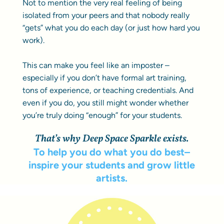
Not to mention the very real feeling of being
isolated from your peers and that nobody really
“gets” what you do each day (or just how hard you
work).
This can make you feel like an imposter –
especially if you don’t have formal art training,
tons of experience, or teaching credentials. And
even if you do, you still might wonder whether
you’re truly doing “enough” for your students.
That’s why Deep Space Sparkle exists.
To help you do what you do best–
inspire your students and grow little
artists.