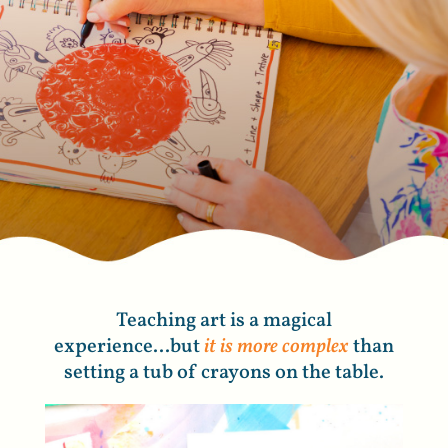
Teaching art is a magical
experience...but
it is more complex
than
setting a tub of crayons on the table.