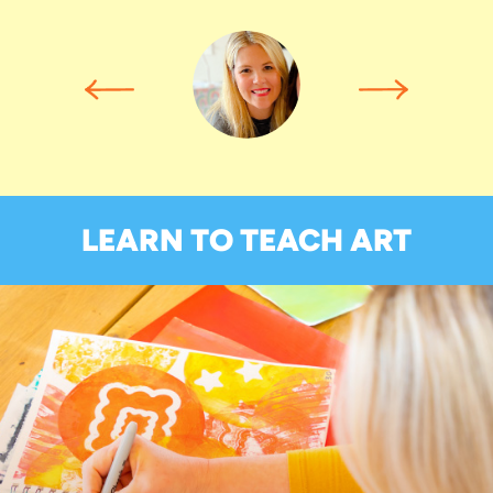
LEARN TO TEACH ART