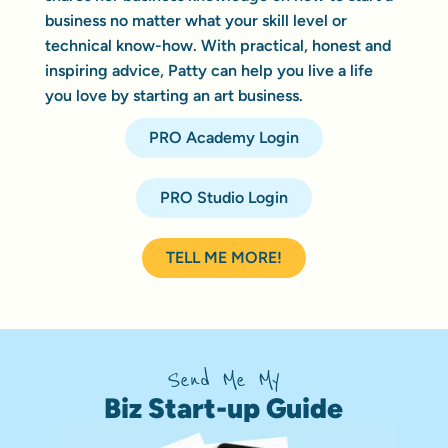
business no matter what your skill level or
technical know-how. With practical, honest and
inspiring advice, Patty can help you live a life
you love by starting an art business.
PRO Academy Login
PRO Studio Login
TELL ME MORE!
Send Me My
Biz Start-up Guide