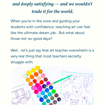
and deeply satisfying — and we wouldn’t
trade it for the world.
When you’re in the zone and guiding your
students with confidence, teaching art can feel
like the ultimate dream job… But what about
those not-so-good days?
Well… let’s just say that art teacher overwhelm is a
very real thing that most teachers secretly
struggle with.