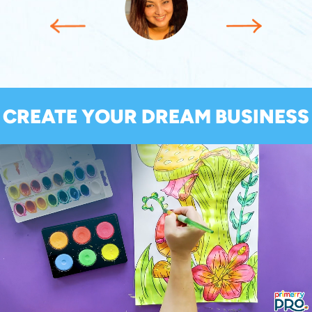
CREATE YOUR DREAM BUSINESS