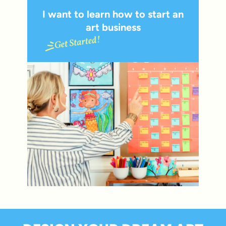
I want to learn how to start an
art business