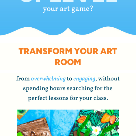
your art game?
TRANSFORM YOUR ART
ROOM
from
overwhelming
to
engaging
, without
spending hours searching for the
perfect lessons for your class.