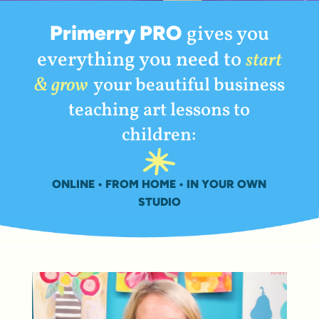
Primerry PRO
gives you
everything you need to
start
& grow
your beautiful business
teaching art lessons to
children:
ONLINE • FROM HOME • IN YOUR OWN
STUDIO