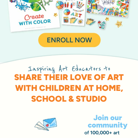
Inspiring Art Educators to
SHARE THEIR LOVE OF ART
WITH CHILDREN AT HOME,
SCHOOL & STUDIO
Join our
community
of
100,000+
art