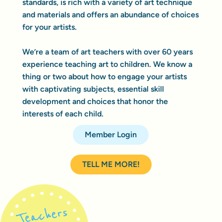
standards, is rich with a variety of art technique
and materials and offers an abundance of choices
for your artists.
We’re a team of art teachers with over 60 years
experience teaching art to children. We know a
thing or two about how to engage your artists
with captivating subjects, essential skill
development and choices that honor the
interests of each child.
Member Login
TELL ME MORE!