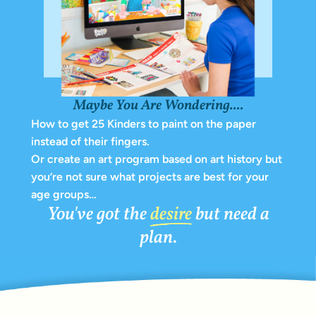
Maybe You Are Wondering....
How to get 25 Kinders to paint on the paper
instead of their fingers.
Or create an art program based on art history but
you’re not sure what projects are best for your
age groups…
You've got the
desire
but need a
plan.