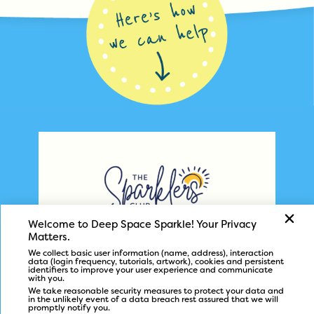
Welcome to Deep Space Sparkle! 
Your Privacy 
helps art teachers
The Sparklers’ Club
Matters.
at home or school design amazing art
We collect basic user information (name, address), i
nteraction 
data (login frequency, tutorials, artwork), c
ookies and persistent 
programs with ease.
identifiers to i
mprove your user experience and c
ommunicate 
with you.
We take reasonable security measures to protect your data and 
in the unlikely event of a data breach rest assured that we will 
promptly notify you.