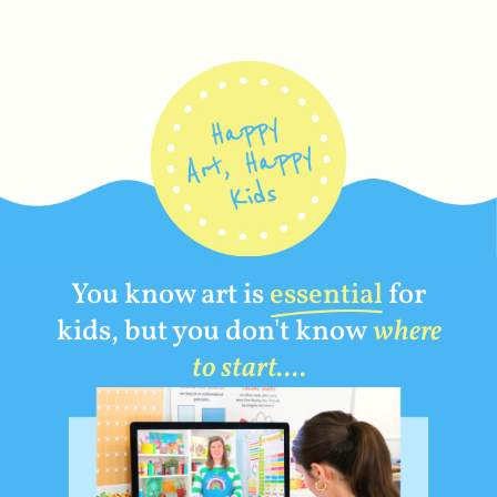
You know art is
essential
for
kids, but you don't know
where
to start....