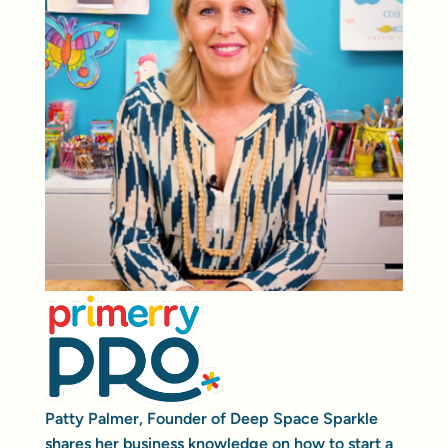
Patty Palmer, Founder of Deep Space Sparkle
shares her business knowledge on how to start a