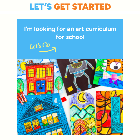
LET’S
GET STARTED
I’m looking for an art curriculum
for school