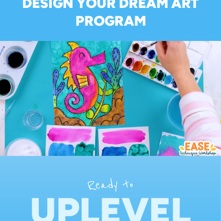
DESIGN YOUR DREAM ART
PROGRAM
Ready to
UPLEVEL