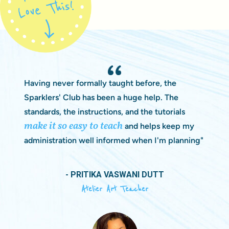
Having never formally taught before, the
Sparklers' Club has been a huge help. The
standards, the instructions, and the tutorials
make it so easy to teach
and helps keep my
administration well informed when I'm planning"
- PRITIKA VASWANI DUTT
Atelier Art Teacher