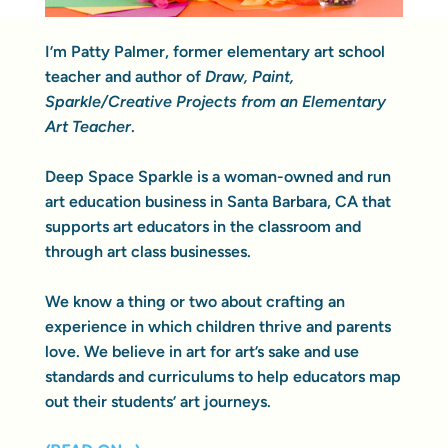
I’m Patty Palmer, former elementary art school
teacher and author of
Draw, Paint,
Sparkle/Creative Projects from an Elementary
Art Teacher
.
Deep Space Sparkle is a woman-owned and run
art education business in Santa Barbara, CA that
supports art educators in the classroom and
through art class businesses.
We know a thing or two about crafting an
experience in which children thrive and parents
love. We believe in art for art’s sake and use
standards and curriculums to help educators map
out their students’ art journeys.