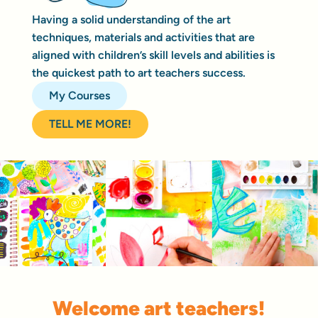
Having a solid understanding of the art
techniques, materials and activities that are
aligned with children’s skill levels and abilities is
the quickest path to art teachers success.
My Courses
TELL ME MORE!
Welcome art teachers!