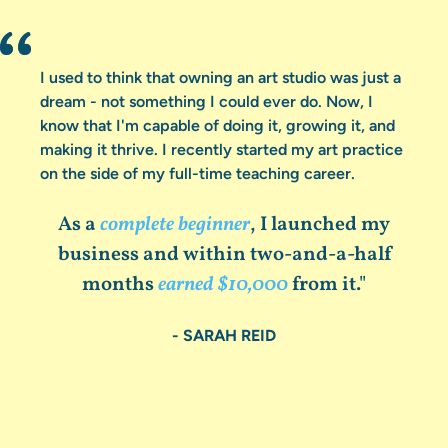
I used to think that owning an art studio was just a
dream - not something I could ever do. Now, I
know that I'm capable of doing it, growing it, and
making it thrive. I recently started my art practice
on the side of my full-time teaching career.
As a
complete beginner
, I launched my
business and within two-and-a-half
months
earned $10,000
from it."
- SARAH REID