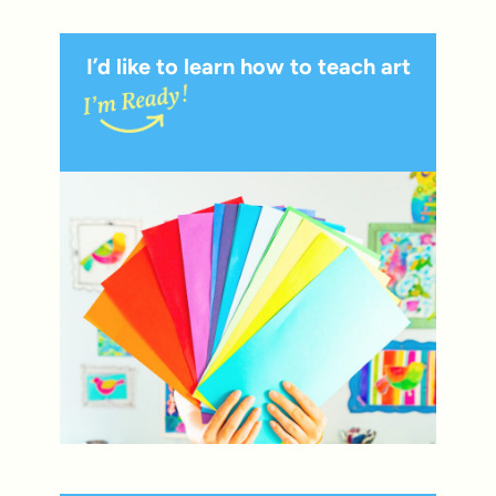
I’d like to learn how to teach art