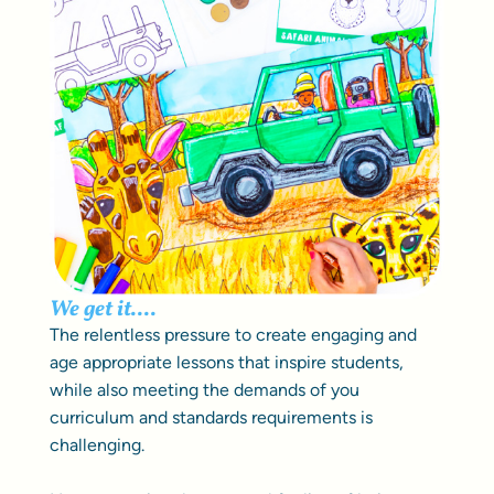
We get it....
The relentless pressure to create engaging and
age appropriate lessons that inspire students,
while also meeting the demands of you
curriculum and standards requirements is
challenging.