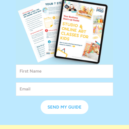
SEND MY GUIDE