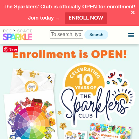
The Sparklers’ Club is officially OPEN for enrollment!
ENROLL NOW
Join today →
Search
Save