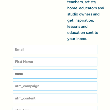
teachers, artists,
home-educators and
studio owners and
get inspiration,
lessons and
education sent to
your inbox.