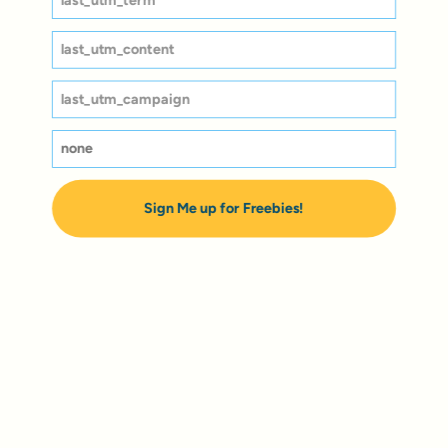
Sign Me up for Freebies!