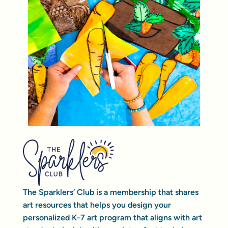
The Sparklers’ Club is a membership that shares
art resources that helps you design your
personalized K-7 art program that aligns with art