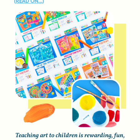
(READ ON…)
Teaching art to children is rewarding, fun,