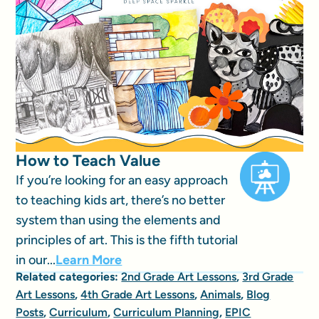
How to Teach Value
If you’re looking for an easy approach
to teaching kids art, there’s no better
system than using the elements and
principles of art. This is the fifth tutorial
in our...
Learn More
Related categories:
2nd Grade Art Lessons
,
3rd Grade
Art Lessons
,
4th Grade Art Lessons
,
Animals
,
Blog
Posts
,
Curriculum
,
Curriculum Planning
,
EPIC