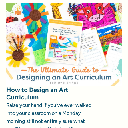
How to Design an Art
Curriculum
Raise your hand if you’ve ever walked
into your classroom on a Monday
morning still not entirely sure what