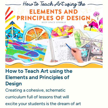
How to Teach Art using the
Elements and Principles of
Design
Creating a cohesive, schematic
curriculum full of lessons that will
excite your students is the dream of art