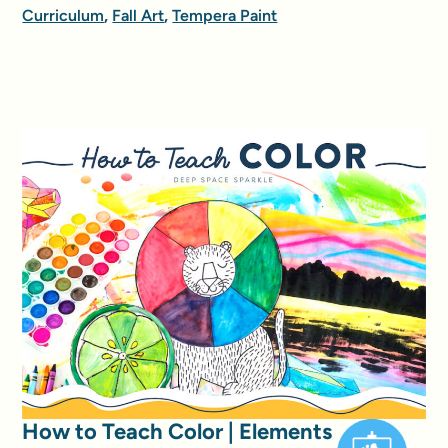
Curriculum
,
Fall Art
,
Tempera Paint
How to Teach Color | Elements