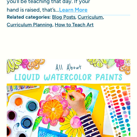
you’ll be teaching that day. If your
hand is raised, that’s...
Learn More
Related categories:
Blog Posts
,
Curriculum
,
Curriculum Planning
,
How to Teach Art