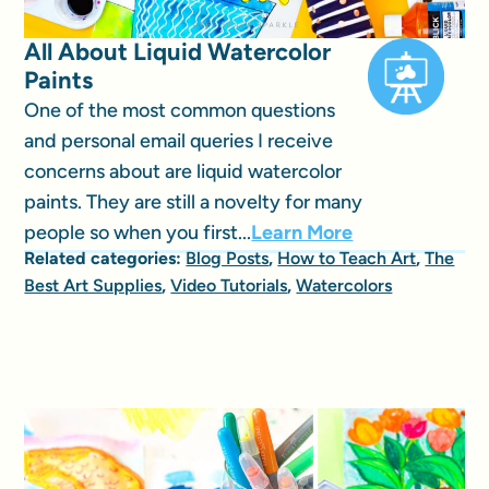
All About Liquid Watercolor
Paints
One of the most common questions
and personal email queries I receive
concerns about are liquid watercolor
paints. They are still a novelty for many
people so when you first...
Learn More
Related categories:
Blog Posts
,
How to Teach Art
,
The
Best Art Supplies
,
Video Tutorials
,
Watercolors