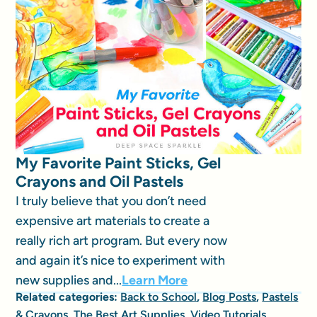
My Favorite Paint Sticks, Gel
Crayons and Oil Pastels
I truly believe that you don’t need
expensive art materials to create a
really rich art program. But every now
and again it’s nice to experiment with
new supplies and...
Learn More
Related categories:
Back to School
,
Blog Posts
,
Pastels
& Crayons
,
The Best Art Supplies
,
Video Tutorials