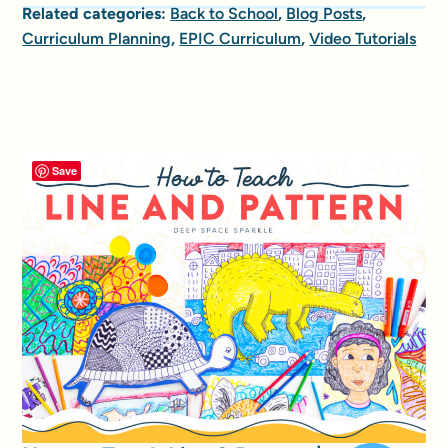
Related categories:
Back to School
,
Blog Posts
,
Curriculum Planning
,
EPIC Curriculum
,
Video Tutorials
Save