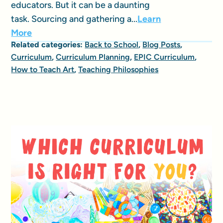
educators. But it can be a daunting
task. Sourcing and gathering a...
Learn
More
Related categories:
Back to School
,
Blog Posts
,
Curriculum
,
Curriculum Planning
,
EPIC Curriculum
,
How to Teach Art
,
Teaching Philosophies