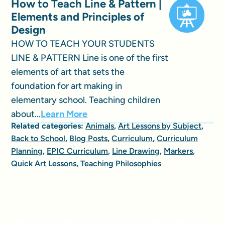
How to Teach Line & Pattern |
Elements and Principles of
Design
HOW TO TEACH YOUR STUDENTS
LINE & PATTERN Line is one of the first
elements of art that sets the
foundation for art making in
elementary school. Teaching children
about...
Learn More
Related categories:
Animals
,
Art Lessons by Subject
,
Back to School
,
Blog Posts
,
Curriculum
,
Curriculum
Planning
,
EPIC Curriculum
,
Line Drawing
,
Markers
,
Quick Art Lessons
,
Teaching Philosophies