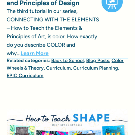
and Principles of Design
The third tutorial in our series,
CONNECTING WITH THE ELEMENTS
– How to Teach the Elements &
Principles of Art, is color. How exactly
do you describe COLOR and
why...
Learn More
Related categories:
Back to School
,
Blog Posts
,
Color
Wheels & Theory
,
Curriculum
,
Curriculum Planning
,
EPIC Curriculum