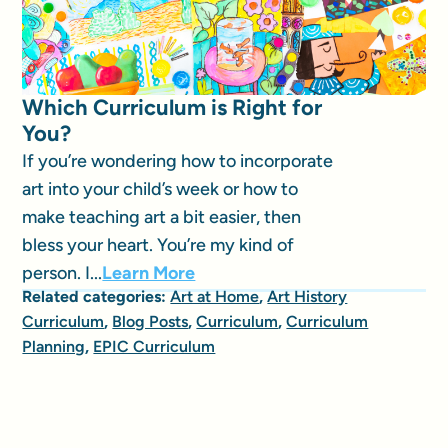
Which Curriculum is Right for
You?
If you’re wondering how to incorporate
art into your child’s week or how to
make teaching art a bit easier, then
bless your heart. You’re my kind of
person. I...
Learn More
Related categories:
Art at Home
,
Art History
Curriculum
,
Blog Posts
,
Curriculum
,
Curriculum
Planning
,
EPIC Curriculum