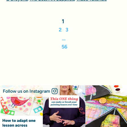
1
2
3
…
56
Follow us on Instagram