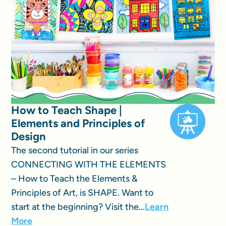
How to Teach Shape |
Elements and Principles of
Design
The second tutorial in our series
CONNECTING WITH THE ELEMENTS
– How to Teach the Elements &
Principles of Art, is SHAPE. Want to
start at the beginning? Visit the...
Learn
More