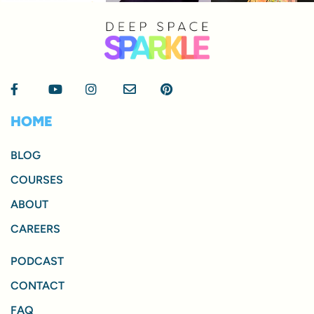
HOME
BLOG
COURSES
ABOUT
CAREERS
PODCAST
CONTACT
FAQ