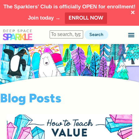
The Sparklers’ Club is officially OPEN for enrollment!
ENROLL NOW
Join today →
Search
Blog Posts