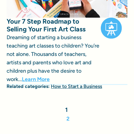
Your 7 Step Roadmap to
Selling Your First Art Class
Dreaming of starting a business
teaching art classes to children? You’re
not alone. Thousands of teachers,
artists and parents who love art and
children plus have the desire to
work...
Learn More
Related categories:
How to Start a Business
1
2