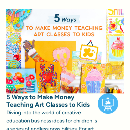
5 Ways to Make Money
Teaching Art Classes to Kids
Diving into the world of creative
education business ideas for children is
a series of endless possibilities. For art