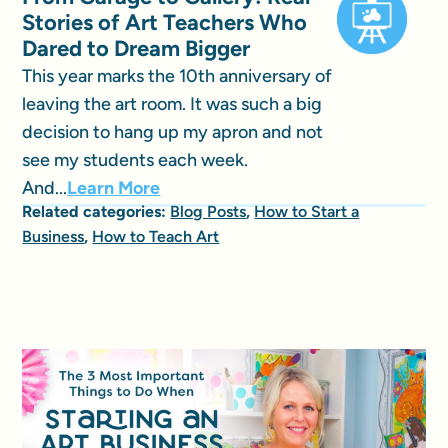
Stories of Art Teachers Who
Dared to Dream Bigger
This year marks the 10th anniversary of
leaving the art room. It was such a big
decision to hang up my apron and not
see my students each week.
And...
Learn More
Related categories:
Blog Posts
,
How to Start a
Business
,
How to Teach Art