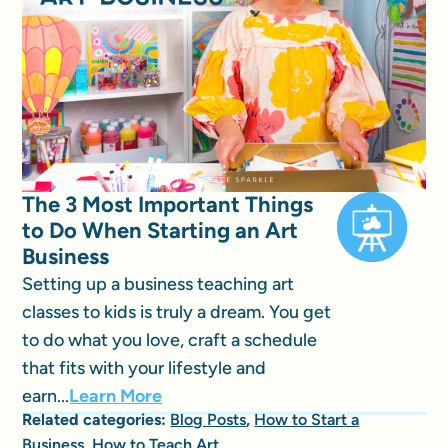
The 3 Most Important Things
to Do When Starting an Art
Business
Setting up a business teaching art
classes to kids is truly a dream. You get
to do what you love, craft a schedule
that fits with your lifestyle and
earn...
Learn More
Related categories:
Blog Posts
,
How to Start a
Business
,
How to Teach Art