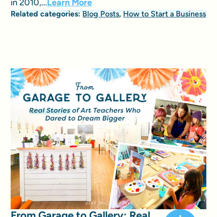
in 2010,...
Learn More
Related categories:
Blog Posts
,
How to Start a Business
From Garage to Gallery: Real