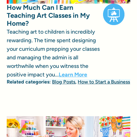
How Much Can I Earn
Teaching Art Classes in My
Home?
Teaching art to children is incredibly
rewarding. The time spent designing
your curriculum prepping your classes
and managing the admin is all
worthwhile when you witness the
positive impact you...
Learn More
Related categories:
Blog Posts
,
How to Start a Business