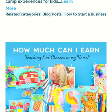
camp experiences for kids...
Learn
More
Related categories:
Blog Posts
,
How to Start a Business