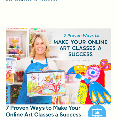
7 Proven Ways to Make Your
Online Art Classes a Success