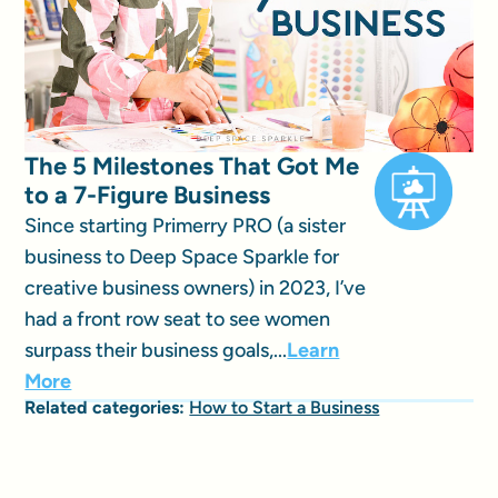
The 5 Milestones That Got Me
to a 7-Figure Business
Since starting Primerry PRO (a sister
business to Deep Space Sparkle for
creative business owners) in 2023, I’ve
had a front row seat to see women
surpass their business goals,...
Learn
More
Related categories:
How to Start a Business