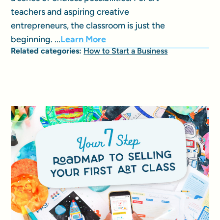
teachers and aspiring creative
entrepreneurs, the classroom is just the
beginning. ...
Learn More
Related categories:
How to Start a Business