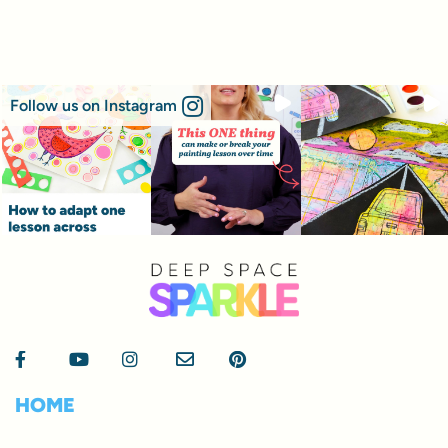
Follow us on Instagram
HOME