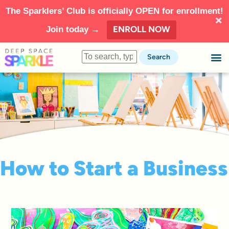
The Sparklers’ Club is officially OPEN for enrollment!
ENROLL NOW
Join today →
Search
How to Start a Business