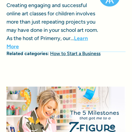
Creating engaging and successful
online art classes for children involves
more than just repeating projects you
may have done in your school art room.
As the host of Primerry, our...
Learn
More
Related categories:
How to Start a Business