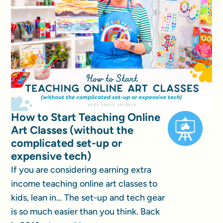
How to Start Teaching Online
Art Classes (without the
complicated set-up or
expensive tech)
If you are considering earning extra
income teaching online art classes to
kids, lean in… The set-up and tech gear
is so much easier than you think. Back