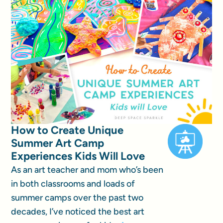
How to Create Unique
Summer Art Camp
Experiences Kids Will Love
As an art teacher and mom who’s been
in both classrooms and loads of
summer camps over the past two
decades, I’ve noticed the best art