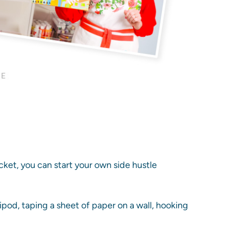
ocket, you can start your own side hustle
ripod, taping a sheet of paper on a wall, hooking