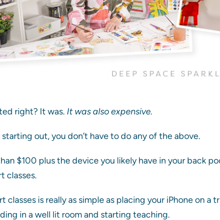
ed right? It was.
It was also expensive.
t starting out, you don’t have to do any of the above.
s than $100 plus the device you likely have in your back p
t classes.
t classes is really as simple as placing your iPhone on a t
ing in a well lit room and starting teaching.