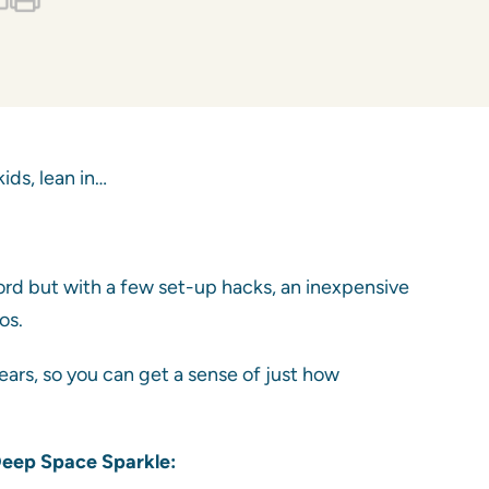
ids, lean in…
ford but with a few set-up hacks, an inexpensive
os.
ears, so you can get a sense of just how
 Deep Space Sparkle: