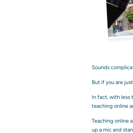
Sounds complicat
But if you are jus
In fact, with les
teaching online ar
Teaching online ar
up a mic and stand