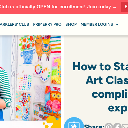
E
Club is officially OPEN for enrollment! Join today →
ARKLERS’ CLUB
PRIMERRY PRO
SHOP
MEMBER LOGINS
How to St
Art Cla
compli
exp
Share: