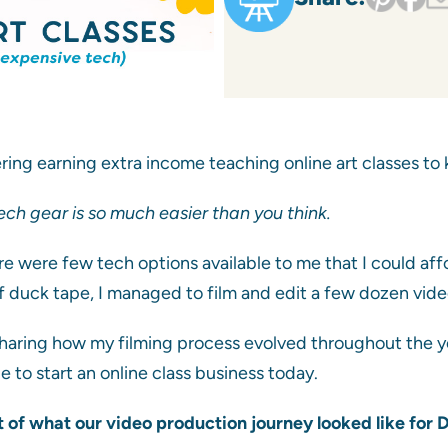
ring earning extra income teaching online art classes to k
ch gear is so much easier than you think.
re were few tech options available to me that I could af
 duck tape, I managed to film and edit a few dozen vide
h sharing how my filming process evolved throughout the y
be to start an online class business today.
t of what our video production journey looked like for