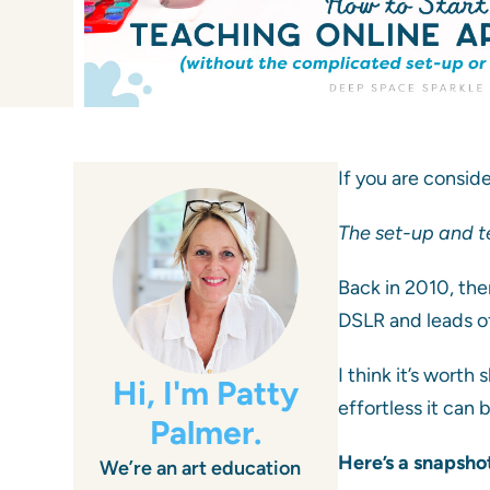
If you are conside
The set-up and te
Back in 2010, the
DSLR and leads of
I think it’s wort
Hi, I'm Patty
effortless it can 
Palmer.
Here’s a snapsho
We’re an art education