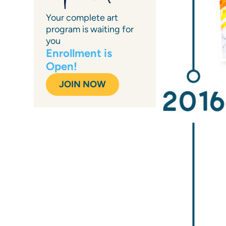
Your complete art
program is waiting for
you
Enrollment is
Open!
JOIN NOW