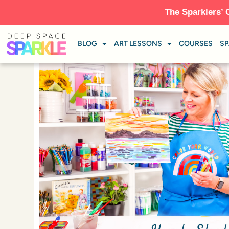
The Sparklers’ 
BLOG
ART LESSONS
COURSES
SP