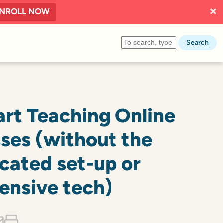
NROLL NOW
Search
art Teaching Online
sses (without the
cated set-up or
ensive tech)