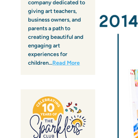
company dedicated to
giving art teachers,
business owners, and
parents a path to
creating beautiful and
engaging art
experiences for
children…
Read More