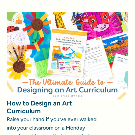
How to Design an Art
Curriculum
Raise your hand if you’ve ever walked
into your classroom on a Monday