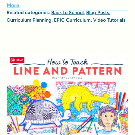
More
Related categories:
Back to School
,
Blog Posts
,
Curriculum Planning
,
EPIC Curriculum
,
Video Tutorials
Save