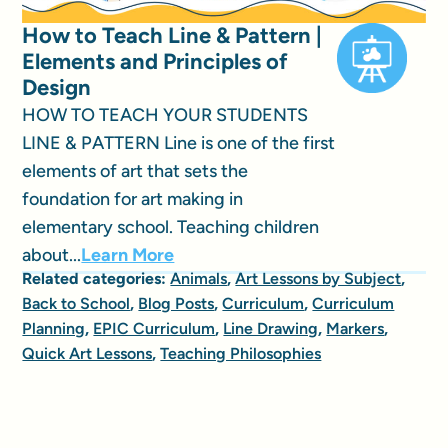
How to Teach Line & Pattern |
Elements and Principles of
Design
HOW TO TEACH YOUR STUDENTS
LINE & PATTERN Line is one of the first
elements of art that sets the
foundation for art making in
elementary school. Teaching children
about...
Learn More
Related categories:
Animals
,
Art Lessons by Subject
,
Back to School
,
Blog Posts
,
Curriculum
,
Curriculum
Planning
,
EPIC Curriculum
,
Line Drawing
,
Markers
,
Quick Art Lessons
,
Teaching Philosophies