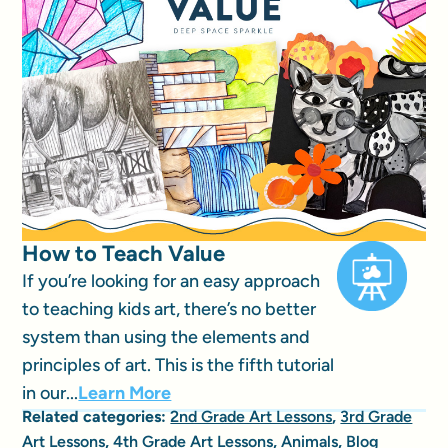
How to Teach Value
If you’re looking for an easy approach
to teaching kids art, there’s no better
system than using the elements and
principles of art. This is the fifth tutorial
in our...
Learn More
Related categories:
2nd Grade Art Lessons
,
3rd Grade
Art Lessons
,
4th Grade Art Lessons
,
Animals
,
Blog