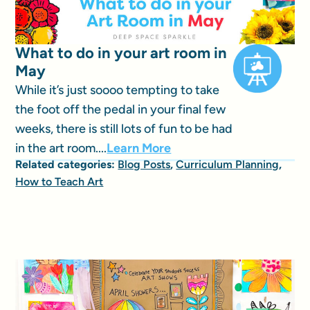
What to do in your art room in
May
While it’s just soooo tempting to take
the foot off the pedal in your final few
weeks, there is still lots of fun to be had
in the art room....
Learn More
Related categories:
Blog Posts
,
Curriculum Planning
,
How to Teach Art