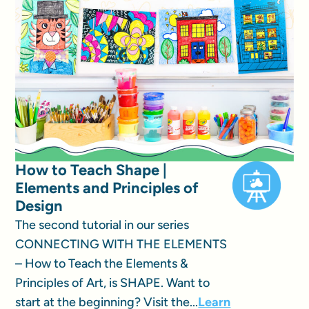
How to Teach Shape |
Elements and Principles of
Design
The second tutorial in our series
CONNECTING WITH THE ELEMENTS
– How to Teach the Elements &
Principles of Art, is SHAPE. Want to
start at the beginning? Visit the...
Learn