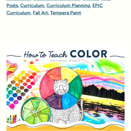
Posts
,
Curriculum
,
Curriculum Planning
,
EPIC
Curriculum
,
Fall Art
,
Tempera Paint