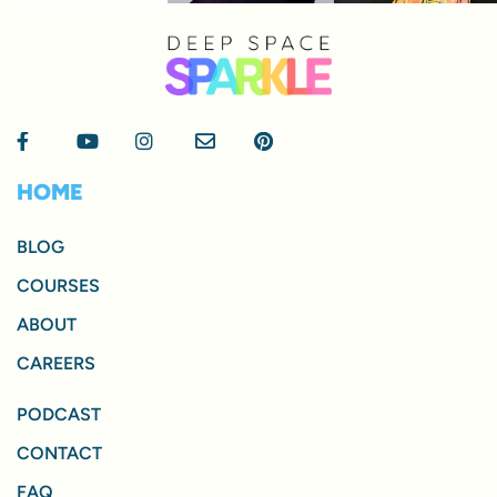
HOME
BLOG
COURSES
ABOUT
CAREERS
PODCAST
CONTACT
FAQ