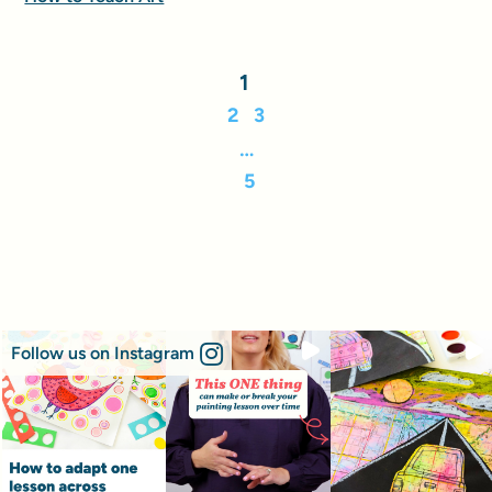
1
2
3
…
5
Follow us on Instagram