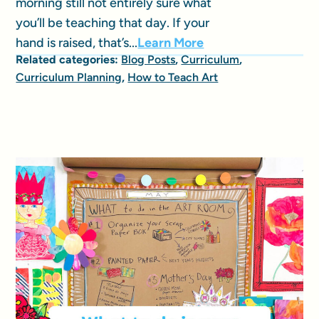
morning still not entirely sure what
you’ll be teaching that day. If your
hand is raised, that’s...
Learn More
Related categories:
Blog Posts
,
Curriculum
,
Curriculum Planning
,
How to Teach Art