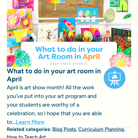
What to do in your art room in
April
April is art show month! All the work
you’ve put into your art program and
your students are worthy of a
celebration, so I hope that you are able
to...
Learn More
Related categories:
Blog Posts
,
Curriculum Planning
,
How to Teach Art