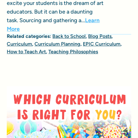
excite your students is the dream of art
educators. But it can be a daunting
task. Sourcing and gathering a...
Learn
More
Related categories:
Back to School
,
Blog Posts
,
Curriculum
,
Curriculum Planning
,
EPIC Curriculum
,
How to Teach Art
,
Teaching Philosophies