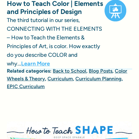
How to Teach Color | Elements
and Principles of Design
The third tutorial in our series,
CONNECTING WITH THE ELEMENTS
– How to Teach the Elements &
Principles of Art, is color. How exactly
do you describe COLOR and
why...
Learn More
Related categories:
Back to School
,
Blog Posts
,
Color
Wheels & Theory
,
Curriculum
,
Curriculum Planning
,
EPIC Curriculum