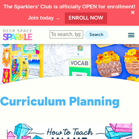
The Sparklers’ Club is officially OPEN for enrollment!
ENROLL NOW
Join today →
Search
Curriculum Planning