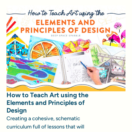
How to Teach Art using the
Elements and Principles of
Design
Creating a cohesive, schematic
curriculum full of lessons that will