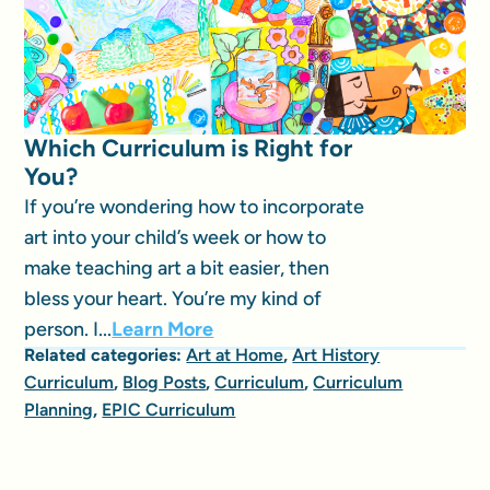
Which Curriculum is Right for
You?
If you’re wondering how to incorporate
art into your child’s week or how to
make teaching art a bit easier, then
bless your heart. You’re my kind of
person. I...
Learn More
Related categories:
Art at Home
,
Art History
Curriculum
,
Blog Posts
,
Curriculum
,
Curriculum
Planning
,
EPIC Curriculum