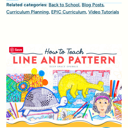
Related categories:
Back to School
,
Blog Posts
,
Curriculum Planning
,
EPIC Curriculum
,
Video Tutorials
Save