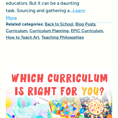
educators. But it can be a daunting
task. Sourcing and gathering a...
Learn
More
Related categories:
Back to School
,
Blog Posts
,
Curriculum
,
Curriculum Planning
,
EPIC Curriculum
,
How to Teach Art
,
Teaching Philosophies