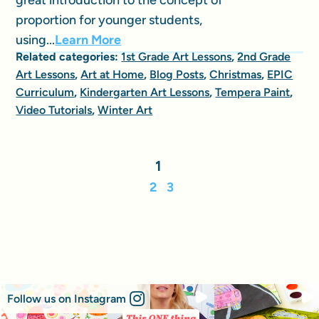
proportion for younger students,
using...
Learn More
Related categories:
1st Grade Art Lessons
,
2nd Grade
Art Lessons
,
Art at Home
,
Blog Posts
,
Christmas
,
EPIC
Curriculum
,
Kindergarten Art Lessons
,
Tempera Paint
,
Video Tutorials
,
Winter Art
1
2
3
Follow us on Instagram