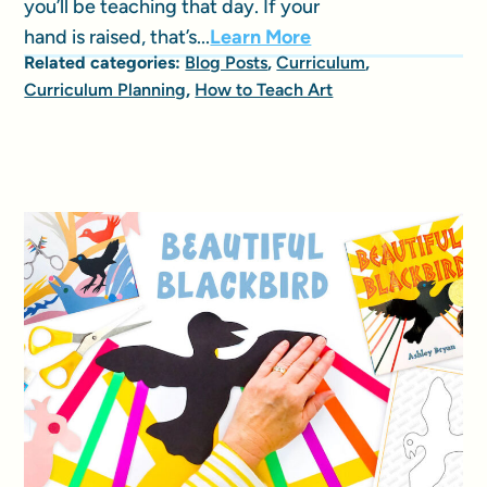
you’ll be teaching that day. If your
hand is raised, that’s...
Learn More
Related categories:
Blog Posts
,
Curriculum
,
Curriculum Planning
,
How to Teach Art