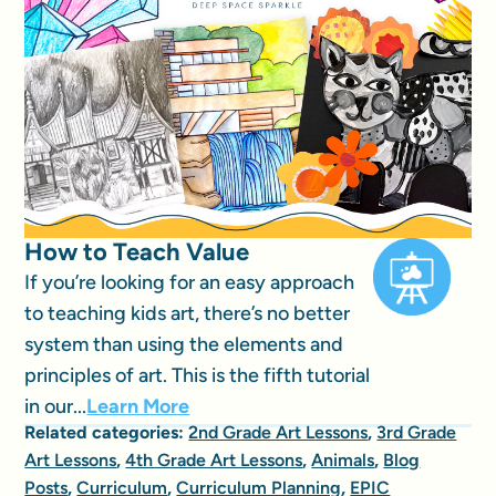
How to Teach Value
If you’re looking for an easy approach
to teaching kids art, there’s no better
system than using the elements and
principles of art. This is the fifth tutorial
in our...
Learn More
Related categories:
2nd Grade Art Lessons
,
3rd Grade
Art Lessons
,
4th Grade Art Lessons
,
Animals
,
Blog
Posts
,
Curriculum
,
Curriculum Planning
,
EPIC