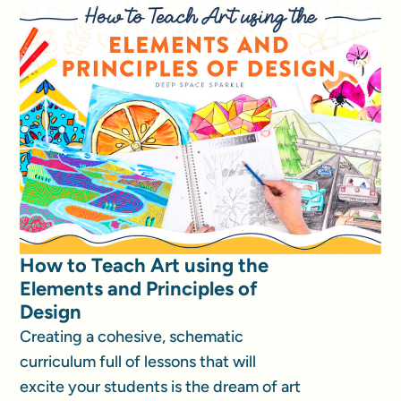
How to Teach Art using the
Elements and Principles of
Design
Creating a cohesive, schematic
curriculum full of lessons that will
excite your students is the dream of art