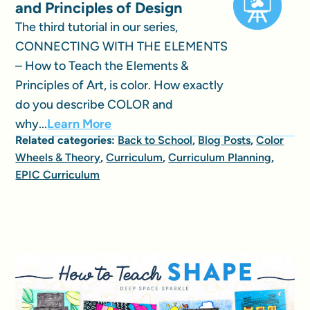
and Principles of Design
The third tutorial in our series,
CONNECTING WITH THE ELEMENTS
– How to Teach the Elements &
Principles of Art, is color. How exactly
do you describe COLOR and
why...
Learn More
Related categories:
Back to School
,
Blog Posts
,
Color
Wheels & Theory
,
Curriculum
,
Curriculum Planning
,
EPIC Curriculum