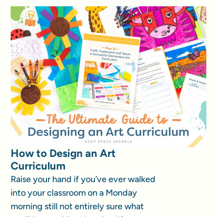
How to Design an Art
Curriculum
Raise your hand if you’ve ever walked
into your classroom on a Monday
morning still not entirely sure what