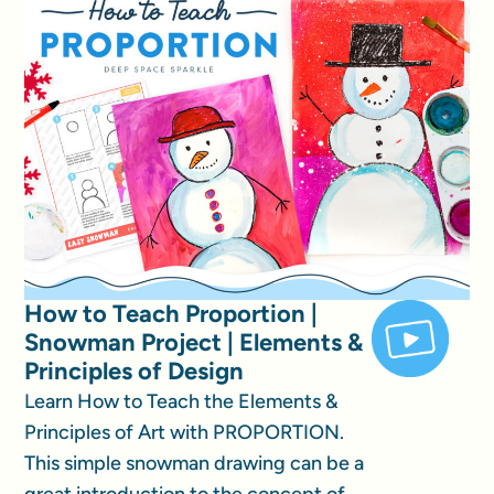
How to Teach Proportion |
Snowman Project | Elements &
Principles of Design
Learn How to Teach the Elements &
Principles of Art with PROPORTION.
This simple snowman drawing can be a
great introduction to the concept of