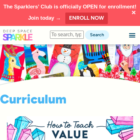
The Sparklers’ Club is officially OPEN for enrollment!
ENROLL NOW
Join today →
Search
Curriculum