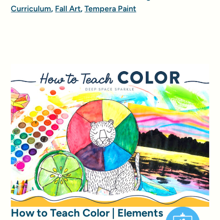
Curriculum
,
Fall Art
,
Tempera Paint
How to Teach Color | Elements