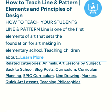
How to Teach Line & Pattern |
Elements and Principles of
Design
HOW TO TEACH YOUR STUDENTS
LINE & PATTERN Line is one of the first
elements of art that sets the
foundation for art making in
elementary school. Teaching children
about...
Learn More
Related categories:
Animals
,
Art Lessons by Subject
,
Back to School
,
Blog Posts
,
Curriculum
,
Curriculum
Planning
,
EPIC Curriculum
,
Line Drawing
,
Markers
,
Quick Art Lessons
,
Teaching Philosophies