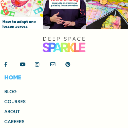
HOME
BLOG
COURSES
ABOUT
CAREERS