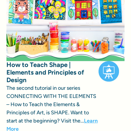
How to Teach Shape |
Elements and Principles of
Design
The second tutorial in our series
CONNECTING WITH THE ELEMENTS
– How to Teach the Elements &
Principles of Art, is SHAPE. Want to
start at the beginning? Visit the...
Learn
More