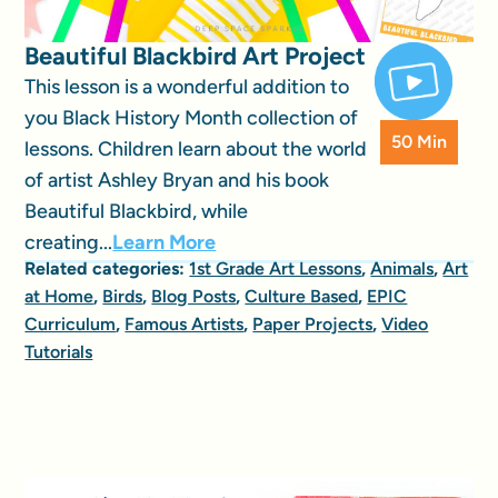
Beautiful Blackbird Art Project
This lesson is a wonderful addition to
you Black History Month collection of
50 Min
lessons. Children learn about the world
of artist Ashley Bryan and his book
Beautiful Blackbird, while
creating...
Learn More
Related categories:
1st Grade Art Lessons
,
Animals
,
Art
at Home
,
Birds
,
Blog Posts
,
Culture Based
,
EPIC
Curriculum
,
Famous Artists
,
Paper Projects
,
Video
Tutorials