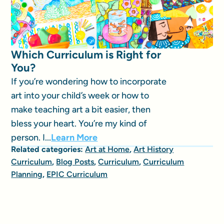
Which Curriculum is Right for
You?
If you’re wondering how to incorporate
art into your child’s week or how to
make teaching art a bit easier, then
bless your heart. You’re my kind of
person. I...
Learn More
Related categories:
Art at Home
,
Art History
Curriculum
,
Blog Posts
,
Curriculum
,
Curriculum
Planning
,
EPIC Curriculum