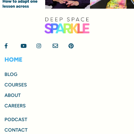
HOME
BLOG
COURSES
ABOUT
CAREERS
PODCAST
CONTACT