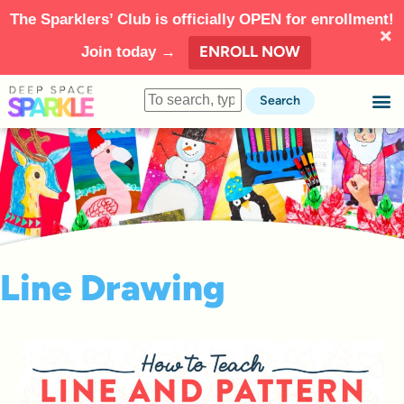
The Sparklers’ Club is officially OPEN for enrollment!
ENROLL NOW
Join today →
Search
Line Drawing