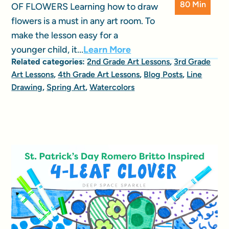
80 Min
OF FLOWERS Learning how to draw
flowers is a must in any art room. To
make the lesson easy for a
younger child, it...
Learn More
Related categories:
2nd Grade Art Lessons
,
3rd Grade
Art Lessons
,
4th Grade Art Lessons
,
Blog Posts
,
Line
Drawing
,
Spring Art
,
Watercolors