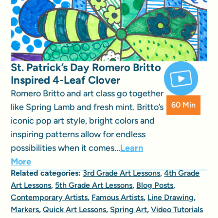
St. Patrick’s Day Romero Britto
Inspired 4-Leaf Clover
Romero Britto and art class go together
60 Min
like Spring Lamb and fresh mint. Britto’s
iconic pop art style, bright colors and
inspiring patterns allow for endless
possibilities when it comes...
Learn
More
Related categories:
3rd Grade Art Lessons
,
4th Grade
Art Lessons
,
5th Grade Art Lessons
,
Blog Posts
,
Contemporary Artists
,
Famous Artists
,
Line Drawing
,
Markers
,
Quick Art Lessons
,
Spring Art
,
Video Tutorials