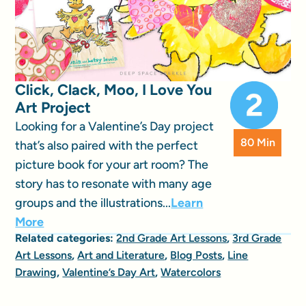
Click, Clack, Moo, I Love You
Art Project
Looking for a Valentine’s Day project
80 Min
that’s also paired with the perfect
picture book for your art room? The
story has to resonate with many age
groups and the illustrations...
Learn
More
Related categories:
2nd Grade Art Lessons
,
3rd Grade
Art Lessons
,
Art and Literature
,
Blog Posts
,
Line
Drawing
,
Valentine’s Day Art
,
Watercolors