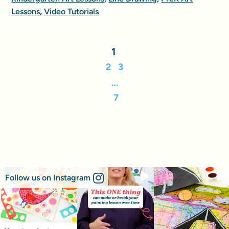
Lessons
,
Video Tutorials
1
2
3
…
7
Follow us on Instagram