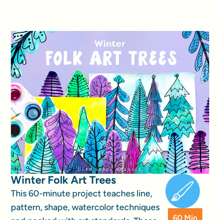
Winter Folk Art Trees
This 60-minute project teaches line,
pattern, shape, watercolor techniques
60 Min