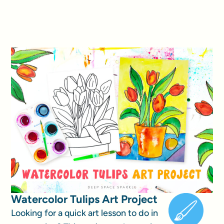
Watercolor Tulips Art Project
Looking for a quick art lesson to do in