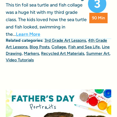
This tin foil sea turtle and fish collage
was a huge hit with my third grade
90 Min
class. The kids loved how the sea turtle
and fish looked, swimming in
the...
Learn More
Related categories:
3rd Grade Art Lessons
,
4th Grade
Art Lessons
,
Blog Posts
,
Collage
,
Fish and Sea Life
,
Line
Drawing
,
Markers
,
Recycled Art Materials
,
Summer Art
,
Video Tutorials