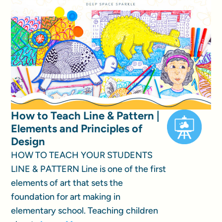
How to Teach Line & Pattern |
Elements and Principles of
Design
HOW TO TEACH YOUR STUDENTS
LINE & PATTERN Line is one of the first
elements of art that sets the
foundation for art making in
elementary school. Teaching children