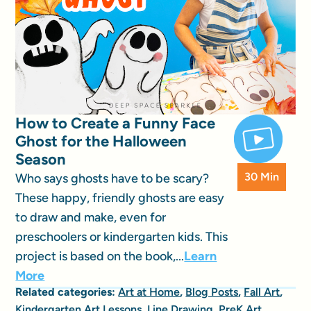
How to Create a Funny Face
Ghost for the Halloween
Season
30 Min
Who says ghosts have to be scary?
These happy, friendly ghosts are easy
to draw and make, even for
preschoolers or kindergarten kids. This
project is based on the book,...
Learn
More
Related categories:
Art at Home
,
Blog Posts
,
Fall Art
,
Kindergarten Art Lessons
,
Line Drawing
,
PreK Art