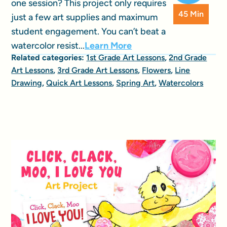
one session? This project only requires
45 Min
just a few art supplies and maximum
student engagement. You can’t beat a
watercolor resist...
Learn More
Related categories:
1st Grade Art Lessons
,
2nd Grade
Art Lessons
,
3rd Grade Art Lessons
,
Flowers
,
Line
Drawing
,
Quick Art Lessons
,
Spring Art
,
Watercolors