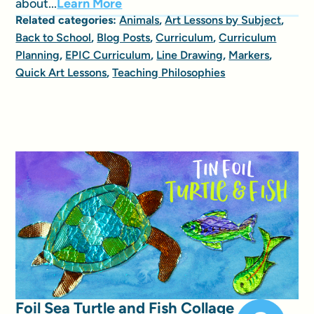
about...
Learn More
Related categories:
Animals
,
Art Lessons by Subject
,
Back to School
,
Blog Posts
,
Curriculum
,
Curriculum
Planning
,
EPIC Curriculum
,
Line Drawing
,
Markers
,
Quick Art Lessons
,
Teaching Philosophies
Foil Sea Turtle and Fish Collage