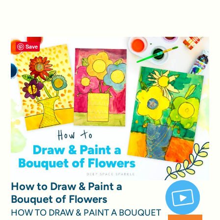
Save
How to Draw & Paint a
Bouquet of Flowers
HOW TO DRAW & PAINT A BOUQUET