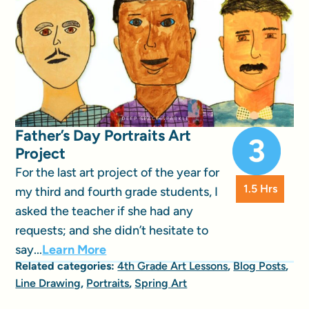
Father’s Day Portraits Art
Project
For the last art project of the year for
1.5 Hrs
my third and fourth grade students, I
asked the teacher if she had any
requests; and she didn’t hesitate to
say...
Learn More
Related categories:
4th Grade Art Lessons
,
Blog Posts
,
Line Drawing
,
Portraits
,
Spring Art