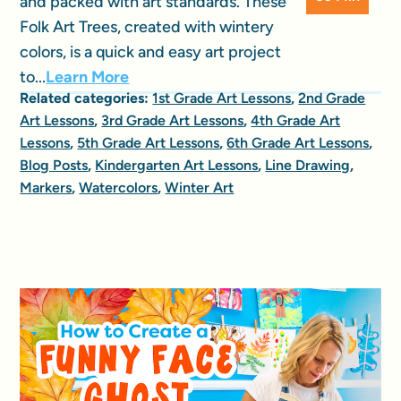
and packed with art standards. These
Folk Art Trees, created with wintery
colors, is a quick and easy art project
to...
Learn More
Related categories:
1st Grade Art Lessons
,
2nd Grade
Art Lessons
,
3rd Grade Art Lessons
,
4th Grade Art
Lessons
,
5th Grade Art Lessons
,
6th Grade Art Lessons
,
Blog Posts
,
Kindergarten Art Lessons
,
Line Drawing
,
Markers
,
Watercolors
,
Winter Art