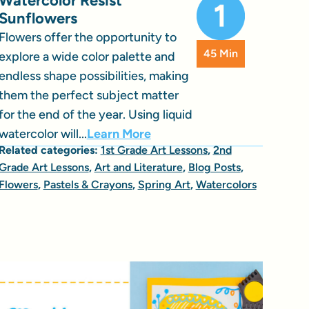
Watercolor Resist
Sunflowers
Flowers offer the opportunity to
45 Min
explore a wide color palette and
endless shape possibilities, making
them the perfect subject matter
for the end of the year. Using liquid
watercolor will...
Learn More
Related categories:
1st Grade Art Lessons
,
2nd
Grade Art Lessons
,
Art and Literature
,
Blog Posts
,
Flowers
,
Pastels & Crayons
,
Spring Art
,
Watercolors