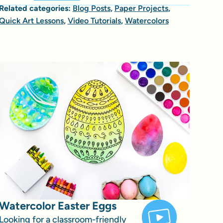
Related categories:
Blog Posts
,
Paper Projects
,
Quick Art Lessons
,
Video Tutorials
,
Watercolors
Watercolor Easter Eggs
Looking for a classroom-friendly