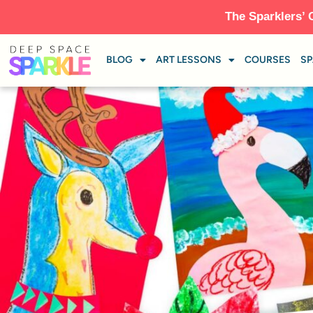
The Sparklers’ 
BLOG
ART LESSONS
COURSES
SP