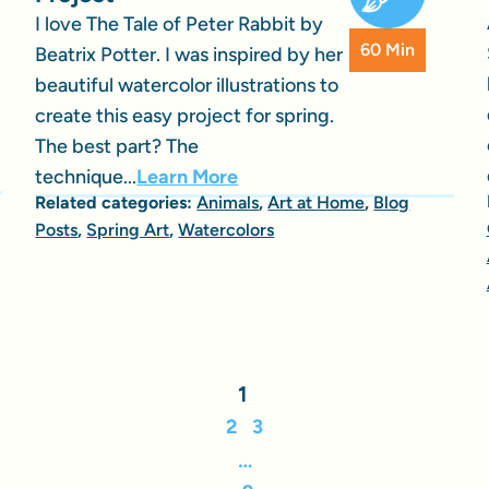
I love The Tale of Peter Rabbit by
60 Min
Beatrix Potter. I was inspired by her
beautiful watercolor illustrations to
create this easy project for spring.
The best part? The
technique...
Learn More
Related categories:
Animals
,
Art at Home
,
Blog
Posts
,
Spring Art
,
Watercolors
1
2
3
…