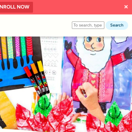
NROLL NOW
Search