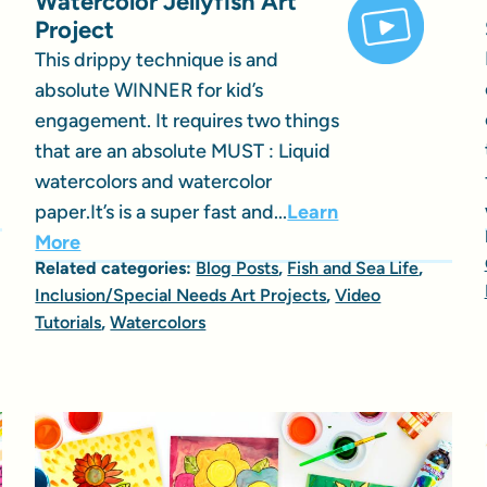
Watercolor Jellyfish Art
Project
This drippy technique is and
absolute WINNER for kid’s
engagement. It requires two things
that are an absolute MUST : Liquid
watercolors and watercolor
paper.It’s is a super fast and...
Learn
More
Related categories:
Blog Posts
,
Fish and Sea Life
,
Inclusion/Special Needs Art Projects
,
Video
Tutorials
,
Watercolors