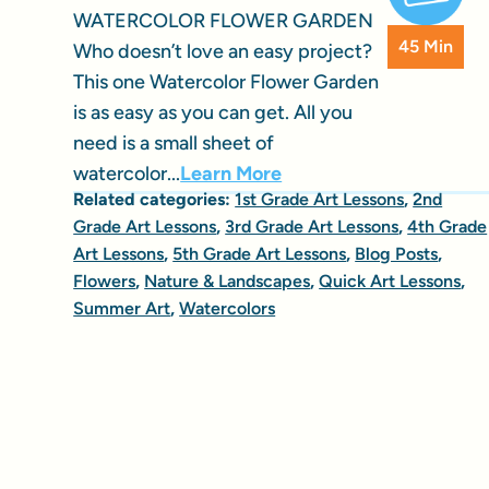
WATERCOLOR FLOWER GARDEN
45 Min
Who doesn’t love an easy project?
This one Watercolor Flower Garden
is as easy as you can get. All you
need is a small sheet of
watercolor...
Learn More
Related categories:
1st Grade Art Lessons
,
2nd
Grade Art Lessons
,
3rd Grade Art Lessons
,
4th Grade
Art Lessons
,
5th Grade Art Lessons
,
Blog Posts
,
Flowers
,
Nature & Landscapes
,
Quick Art Lessons
,
Summer Art
,
Watercolors