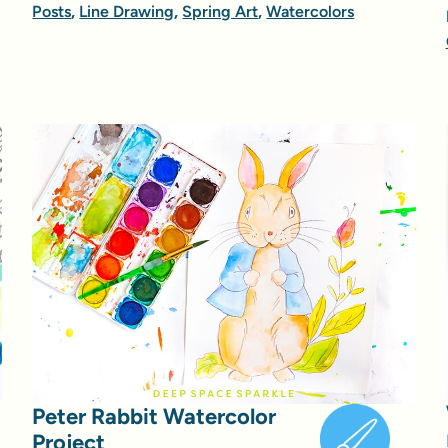
Posts
,
Line Drawing
,
Spring Art
,
Watercolors
Peter Rabbit Watercolor
Project