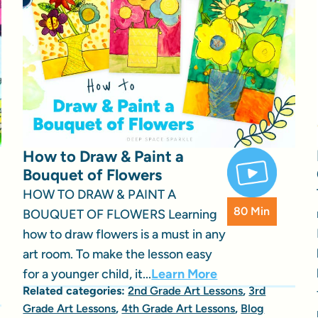
How to Draw & Paint a
Bouquet of Flowers
HOW TO DRAW & PAINT A
80 Min
BOUQUET OF FLOWERS Learning
how to draw flowers is a must in any
art room. To make the lesson easy
for a younger child, it...
Learn More
Related categories:
2nd Grade Art Lessons
,
3rd
Grade Art Lessons
,
4th Grade Art Lessons
,
Blog