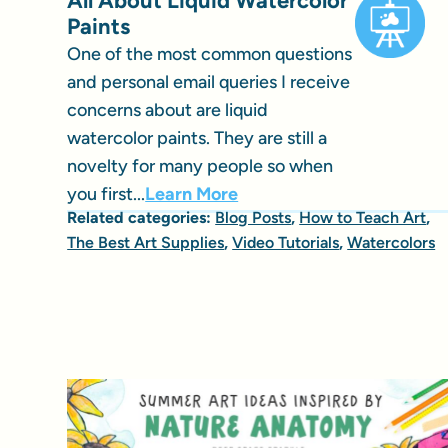
All About Liquid Watercolor
Paints
One of the most common questions
and personal email queries I receive
concerns about are liquid
watercolor paints. They are still a
novelty for many people so when
you first...
Learn More
Related categories:
Blog Posts
,
How to Teach Art
,
The Best Art Supplies
,
Video Tutorials
,
Watercolors