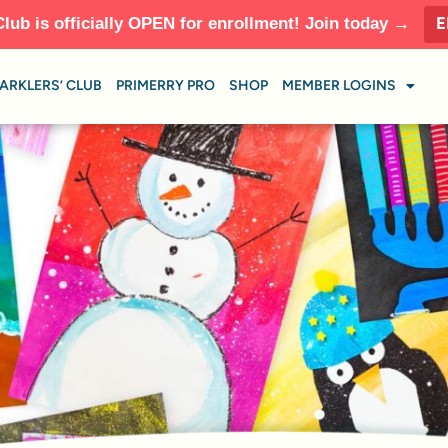
E
Club is officially OPEN for enrollment! Join today →
ARKLERS’ CLUB
PRIMERRY PRO
SHOP
MEMBER LOGINS