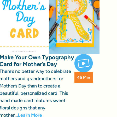
Make Your Own Typography
Card for Mother’s Day
There’s no better way to celebrate
45 Min
mothers and grandmothers for
Mother’s Day than to create a
beautiful, personalized card. This
hand made card features sweet
floral designs that any
mother...
Learn More