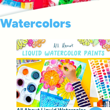
Watercolors