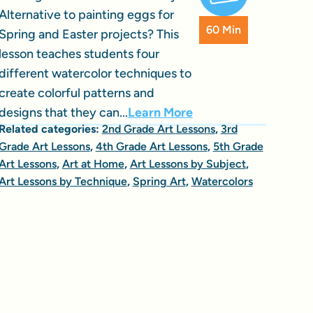
Alternative to painting eggs for
60 Min
Spring and Easter projects? This
lesson teaches students four
different watercolor techniques to
create colorful patterns and
designs that they can...
Learn More
Related categories:
2nd Grade Art Lessons
,
3rd
Grade Art Lessons
,
4th Grade Art Lessons
,
5th Grade
Art Lessons
,
Art at Home
,
Art Lessons by Subject
,
Art Lessons by Technique
,
Spring Art
,
Watercolors