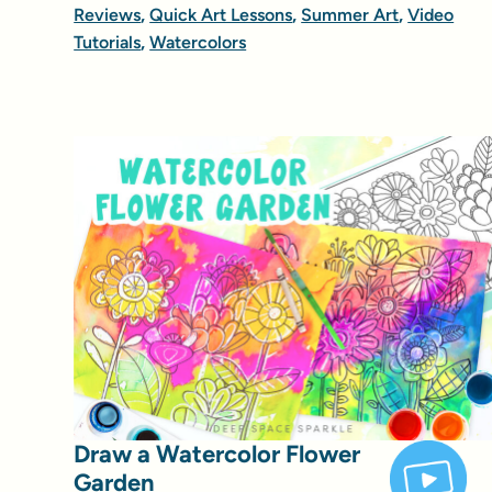
Reviews
,
Quick Art Lessons
,
Summer Art
,
Video
Tutorials
,
Watercolors
Draw a Watercolor Flower
Garden