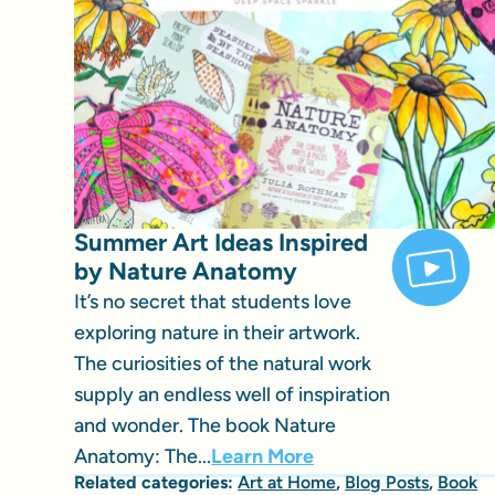
Summer Art Ideas Inspired
by Nature Anatomy
It’s no secret that students love
exploring nature in their artwork.
The curiosities of the natural work
supply an endless well of inspiration
and wonder. The book Nature
Anatomy: The...
Learn More
Related categories:
Art at Home
,
Blog Posts
,
Book