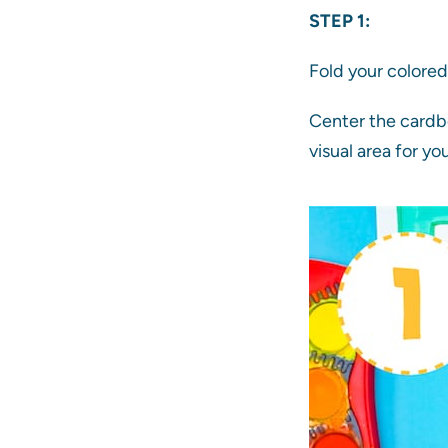
STEP 1:
Fold your colored 
Center the cardbo
visual area for you