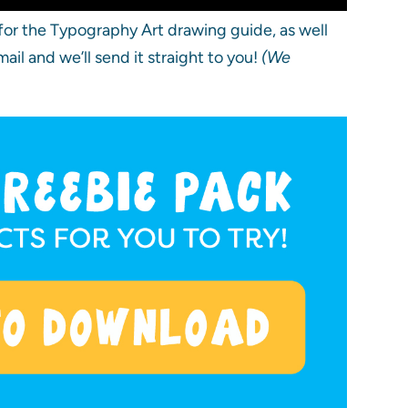
or the Typography Art drawing guide, as well
il and we’ll send it straight to you!
(We