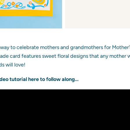
 way to celebrate mothers and grandmothers for Mother’s
ade card features sweet floral designs that any mother wil
s will love!
deo tutorial here to follow along…