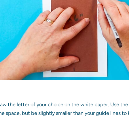
raw the letter of your choice on the white paper. Use the 
 the space, but be slightly smaller than your guide lines 