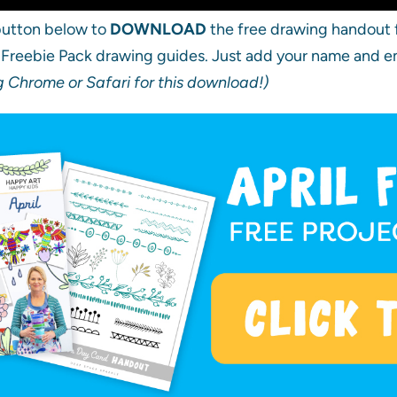
 button below to
DOWNLOAD
the free drawing handout f
l Freebie Pack drawing guides. Just add your name and ema
Chrome or Safari for this download!)