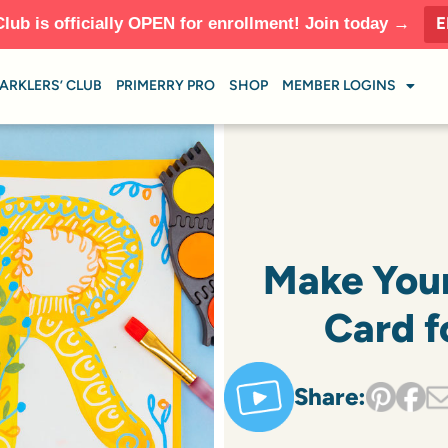
E
Club is officially OPEN for enrollment! Join today →
ARKLERS’ CLUB
PRIMERRY PRO
SHOP
MEMBER LOGINS
Make You
Card f
Share: