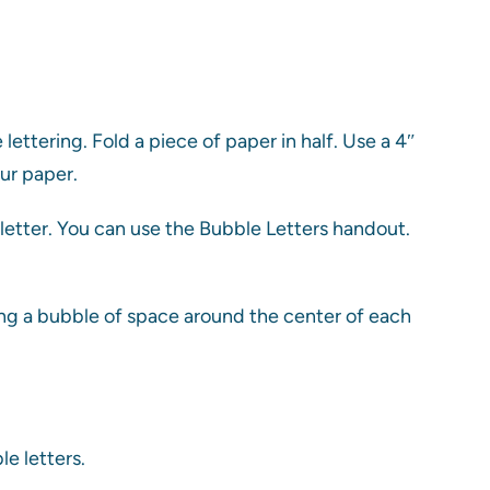
lettering. Fold a piece of paper in half. Use a 4″
ur paper.
 letter. You can use the Bubble Letters handout.
ing a bubble of space around the center of each
e letters.