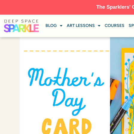
The Sparklers’ 
BLOG
ART LESSONS
COURSES
SP