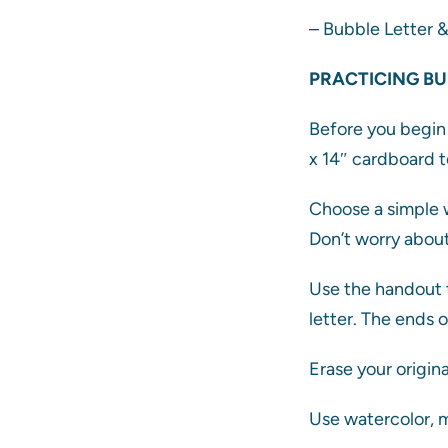
– Bubble Letter 
PRACTICING BU
Before you begin 
x 14″ cardboard t
Choose a simple w
Don’t worry about
Use the handout t
letter. The ends 
Erase your origina
Use watercolor, m