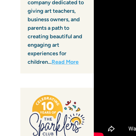
company dedicated to
giving art teachers,
business owners, and
parents a path to
creating beautiful and
engaging art
experiences for
children…
Read More