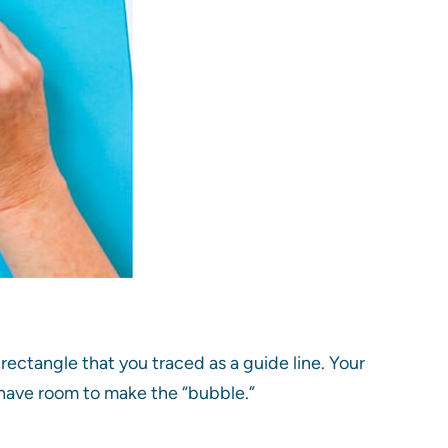
rectangle that you traced as a guide line. Your
to have room to make the “bubble.”