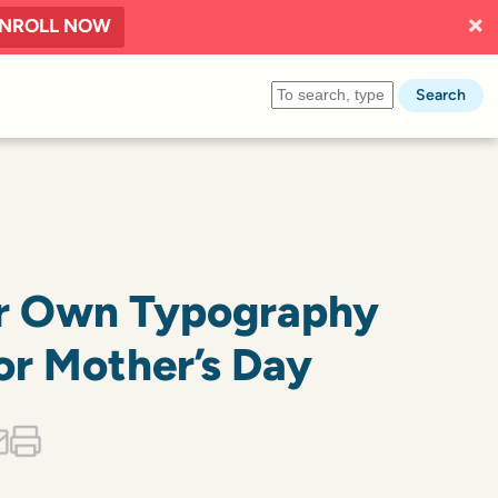
NROLL NOW
Search
r Own Typography
or Mother’s Day