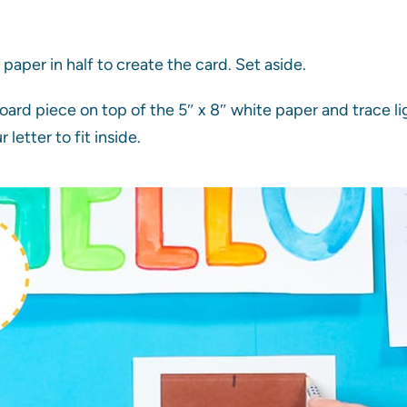
paper in half to create the card. Set aside.
ard piece on top of the 5″ x 8″ white paper and trace lig
r letter to fit inside.