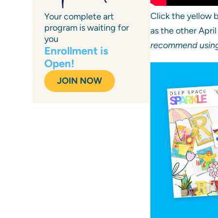
Click the yellow
Your complete art
program is waiting for
as the other Apri
you
recommend using 
Enrollment is
Open!
JOIN NOW