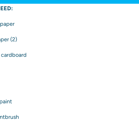
EED:
d paper
aper (2)
f cardboard
paint
intbrush