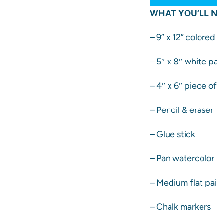
WHAT YOU’LL N
– 9” x 12” colore
– 5″ x 8″ white p
– 4″ x 6″ piece o
– Pencil & eraser
– Glue stick
– Pan watercolor 
– Medium flat pa
– Chalk markers