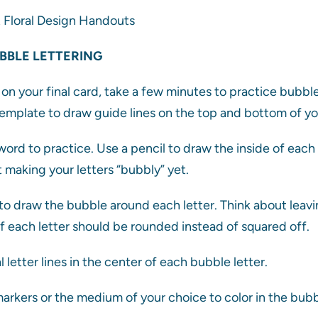
& Floral Design Handouts
BBLE LETTERING
on your final card, take a few minutes to practice bubble 
emplate to draw guide lines on the top and bottom of yo
ord to practice. Use a pencil to draw the inside of each
 making your letters “bubbly” yet.
o draw the bubble around each letter. Think about leav
of each letter should be rounded instead of squared off.
l letter lines in the center of each bubble letter.
arkers or the medium of your choice to color in the bubbl