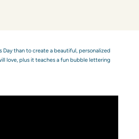
 Day than to create a beautiful, personalized
l love, plus it teaches a fun bubble lettering