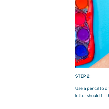
STEP 2:
Use a pencil to d
letter should fill