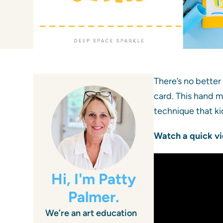
There’s no better
card. This hand m
technique that kid
Watch a quick vi
Hi, I'm Patty
Palmer.
We’re an art education