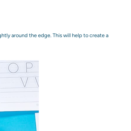
htly around the edge. This will help to create a