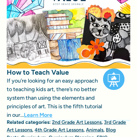
How to Teach Value
If you’re looking for an easy approach
to teaching kids art, there’s no better
system than using the elements and
principles of art. This is the fifth tutorial
in our...
Learn More
Related categories:
2nd Grade Art Lessons
,
3rd Grade
Art Lessons
,
4th Grade Art Lessons
,
Animals
,
Blog