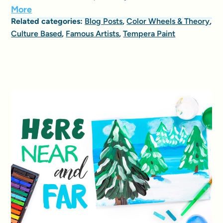
More
Related categories:
Blog Posts
,
Color Wheels & Theory
,
Culture Based
,
Famous Artists
,
Tempera Paint