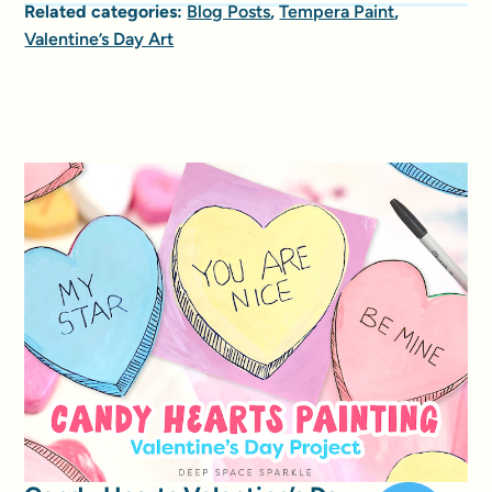
Related categories:
Blog Posts
,
Tempera Paint
,
Valentine’s Day Art