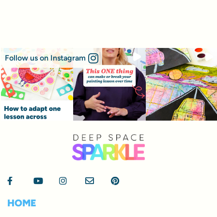
Follow us on Instagram
HOME