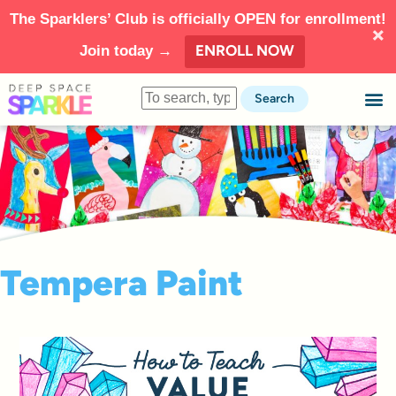
The Sparklers’ Club is officially OPEN for enrollment!
ENROLL NOW
Join today →
Search
Tempera Paint