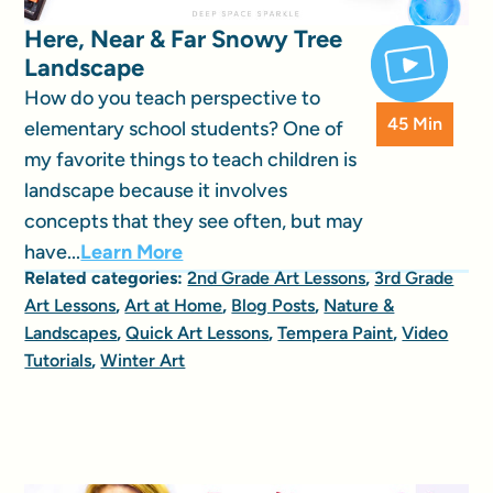
Here, Near & Far Snowy Tree
Landscape
How do you teach perspective to
45 Min
elementary school students? One of
my favorite things to teach children is
landscape because it involves
concepts that they see often, but may
have...
Learn More
Related categories:
2nd Grade Art Lessons
,
3rd Grade
Art Lessons
,
Art at Home
,
Blog Posts
,
Nature &
Landscapes
,
Quick Art Lessons
,
Tempera Paint
,
Video
Tutorials
,
Winter Art