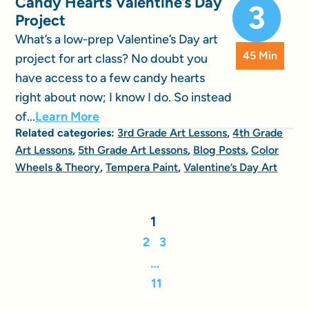
Candy Hearts Valentine’s Day
Project
What’s a low-prep Valentine’s Day art
45 Min
project for art class? No doubt you
have access to a few candy hearts
right about now; I know I do. So instead
of...
Learn More
Related categories:
3rd Grade Art Lessons
,
4th Grade
Art Lessons
,
5th Grade Art Lessons
,
Blog Posts
,
Color
Wheels & Theory
,
Tempera Paint
,
Valentine’s Day Art
1
2
3
…
11