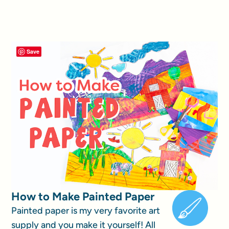
Save
How to Make Painted Paper
Painted paper is my very favorite art
supply and you make it yourself! All