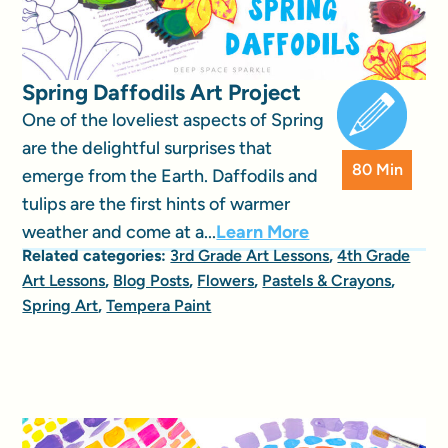
Spring Daffodils Art Project
One of the loveliest aspects of Spring
are the delightful surprises that
80 Min
emerge from the Earth. Daffodils and
tulips are the first hints of warmer
weather and come at a...
Learn More
Related categories:
3rd Grade Art Lessons
,
4th Grade
Art Lessons
,
Blog Posts
,
Flowers
,
Pastels & Crayons
,
Spring Art
,
Tempera Paint