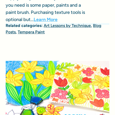
you need is some paper, paints and a
paint brush. Purchasing texture tools is
optional but...
Learn More
Related categories:
Art Lessons by Technique
,
Blog
Posts
,
Tempera Paint