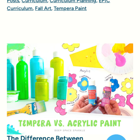
Posts
,
Curriculum
,
Curriculum Planning
,
EPIC
Curriculum
,
Fall Art
,
Tempera Paint
The Difference Between