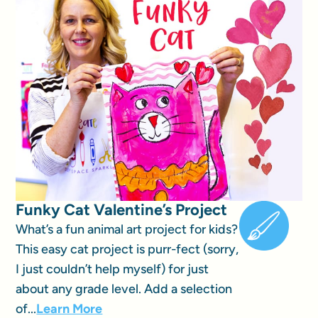
Funky Cat Valentine’s Project
What’s a fun animal art project for kids?
This easy cat project is purr-fect (sorry,
I just couldn’t help myself) for just
about any grade level. Add a selection
of...
Learn More