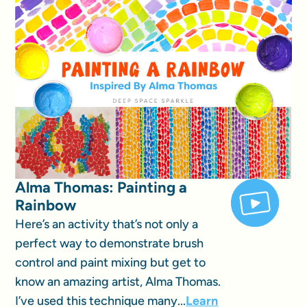
Alma Thomas: Painting a
Rainbow
Here’s an activity that’s not only a
perfect way to demonstrate brush
control and paint mixing but get to
know an amazing artist, Alma Thomas.
I’ve used this technique many...
Learn