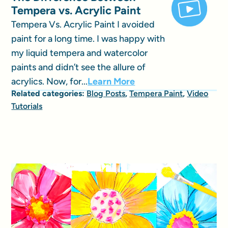
Tempera vs. Acrylic Paint
Tempera Vs. Acrylic Paint I avoided
paint for a long time. I was happy with
my liquid tempera and watercolor
paints and didn’t see the allure of
acrylics. Now, for...
Learn More
Related categories:
Blog Posts
,
Tempera Paint
,
Video
Tutorials