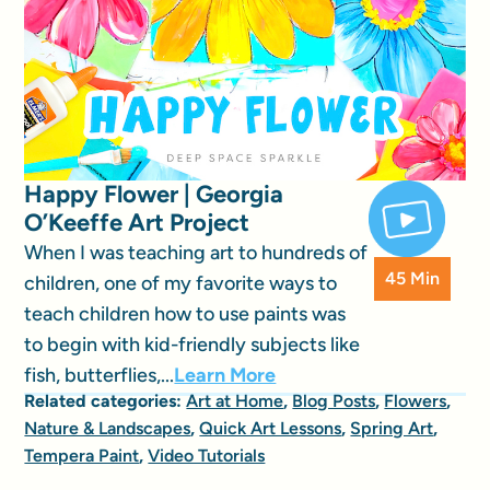
Happy Flower | Georgia
O’Keeffe Art Project
When I was teaching art to hundreds of
45 Min
children, one of my favorite ways to
teach children how to use paints was
to begin with kid-friendly subjects like
fish, butterflies,...
Learn More
Related categories:
Art at Home
,
Blog Posts
,
Flowers
,
Nature & Landscapes
,
Quick Art Lessons
,
Spring Art
,
Tempera Paint
,
Video Tutorials