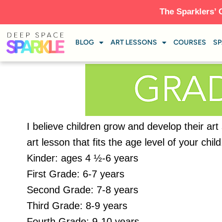
The Sparklers’ 
BLOG
ART LESSONS
COURSES
SP
I believe children grow and develop their art
art lesson that fits the age level of your ch
Kinder: ages 4 ½-6 years
First Grade: 6-7 years
Second Grade: 7-8 years
Third Grade: 8-9 years
Fourth Grade: 9-10 years