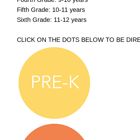
Fifth Grade: 10-11 years
Sixth Grade: 11-12 years
CLICK ON THE DOTS BELOW TO BE DIR