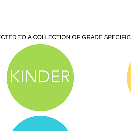
ECTED TO A COLLECTION OF GRADE SPECIFI