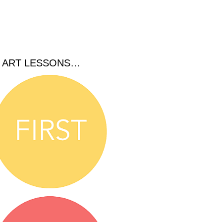
C ART LESSONS…