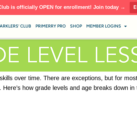
E
Club is officially OPEN for enrollment! Join today →
ARKLERS’ CLUB
PRIMERRY PRO
SHOP
MEMBER LOGINS
 skills over time. There are exceptions, but for mos
ild. Here’s how grade levels and age breaks down in