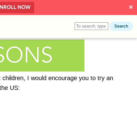
NROLL NOW
Search
t children, I would encourage you to try an
 the US: