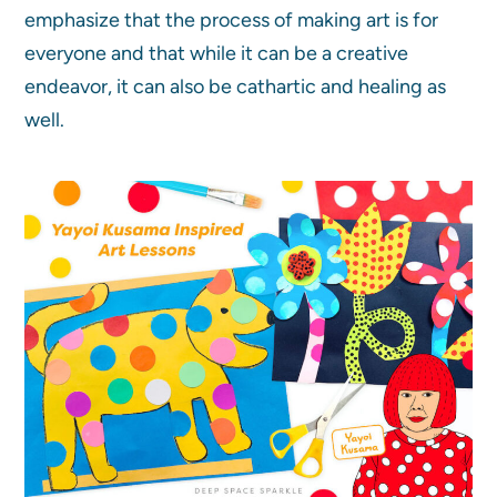
emphasize that the process of making art is for
everyone and that while it can be a creative
endeavor, it can also be cathartic and healing as
well.