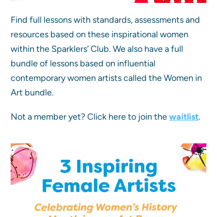
Find full lessons with standards, assessments and
resources based on these inspirational women
within the Sparklers’ Club. We also have a full
bundle of lessons based on influential
contemporary women artists called the Women in
Art bundle.
Not a member yet? Click here to join the
waitlist
.