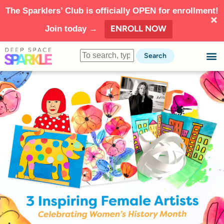
The Sparklers’ Club is officially OPEN for enrollment!
ENROLL NOW
Join today →
Search