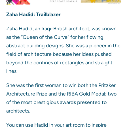
Zaha Hadid: Trailblazer
Zaha Hadid, an Iraqi-British architect, was known
as the “Queen of the Curve” for her flowing.
abstract building designs. She was a pioneer in the
field of architecture because her ideas pushed
beyond the confines of rectangles and straight
lines.
She was the first woman to win both the Pritzker
Architecture Prize and the RIBA Gold Medal; two
of the most prestigious awards presented to
architects.
You can use Hadid in your art room to inspire