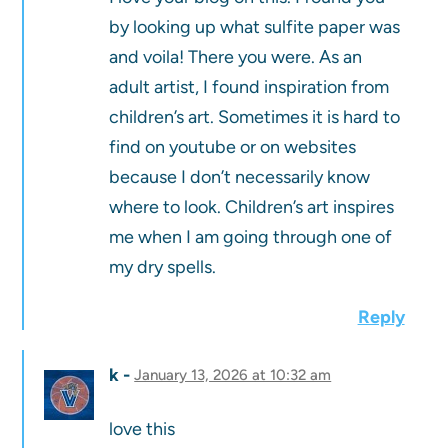
by looking up what sulfite paper was
and voila! There you were. As an
adult artist, I found inspiration from
children’s art. Sometimes it is hard to
find on youtube or on websites
because I don’t necessarily know
where to look. Children’s art inspires
me when I am going through one of
my dry spells.
Reply
k
January 13, 2026 at 10:32 am
love this