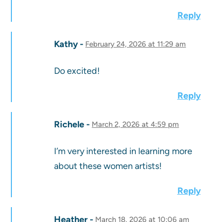
Reply
Kathy
February 24, 2026 at 11:29 am
Do excited!
Reply
Richele
March 2, 2026 at 4:59 pm
I’m very interested in learning more
about these women artists!
Reply
Heather
March 18, 2026 at 10:06 am