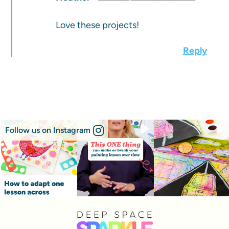
Love these projects!
Reply
Follow us on Instagram