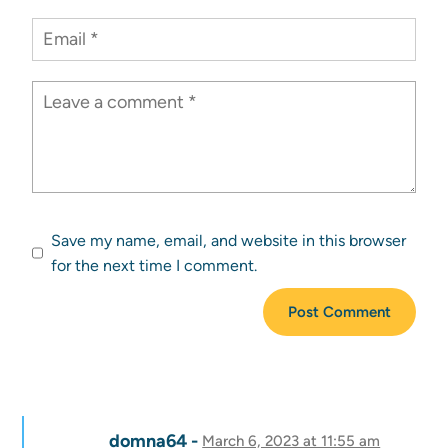
Save my name, email, and website in this browser
for the next time I comment.
domna64
March 6, 2023 at 11:55 am