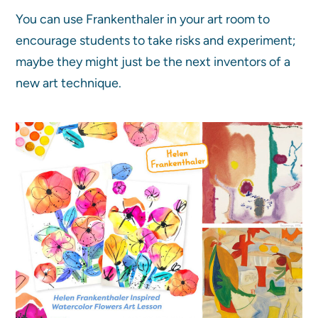
You can use Frankenthaler in your art room to
encourage students to take risks and experiment;
maybe they might just be the next inventors of a
new art technique.