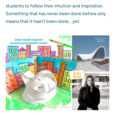
students to follow their intuition and inspiration.
Something that has never been done before only
means that it hasn’t been done…
yet
.