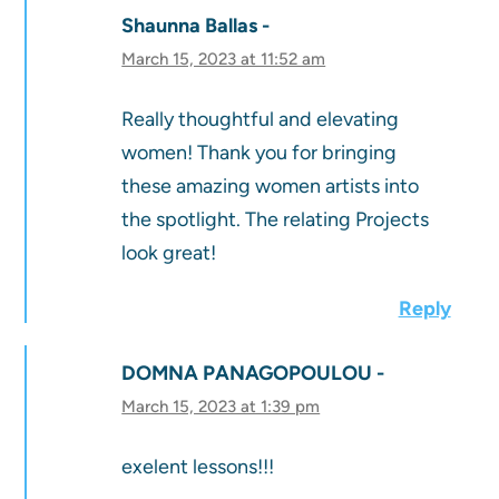
Shaunna Ballas
March 15, 2023 at 11:52 am
Really thoughtful and elevating
women! Thank you for bringing
these amazing women artists into
the spotlight. The relating Projects
look great!
Reply
DOMNA PANAGOPOULOU
March 15, 2023 at 1:39 pm
exelent lessons!!!