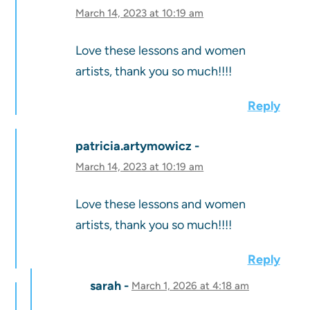
March 14, 2023 at 10:19 am
Love these lessons and women
artists, thank you so much!!!!
Reply
patricia.artymowicz
March 14, 2023 at 10:19 am
Love these lessons and women
artists, thank you so much!!!!
Reply
sarah
March 1, 2026 at 4:18 am