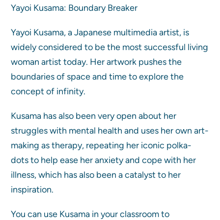
Yayoi Kusama: Boundary Breaker
Yayoi Kusama, a Japanese multimedia artist, is
widely considered to be the most successful living
woman artist today. Her artwork pushes the
boundaries of space and time to explore the
concept of infinity.
Kusama has also been very open about her
struggles with mental health and uses her own art-
making as therapy, repeating her iconic polka-
dots to help ease her anxiety and cope with her
illness, which has also been a catalyst to her
inspiration.
You can use Kusama in your classroom to