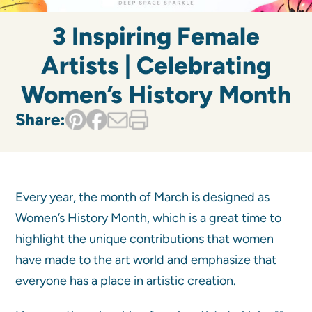
3 Inspiring Female
Artists | Celebrating
Women’s History Month
Share:
Every year, the month of March is designed as
Women’s History Month, which is a great time to
highlight the unique contributions that women
have made to the art world and emphasize that
everyone has a place in artistic creation.