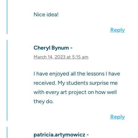
Nice idea!
Reply
Cheryl Bynum
March 14, 2023 at 5:15 am
I have enjoyed all the lessons I have
received. My students surprise me
with every art project on how well
they do.
Reply
patricia.artymowicz