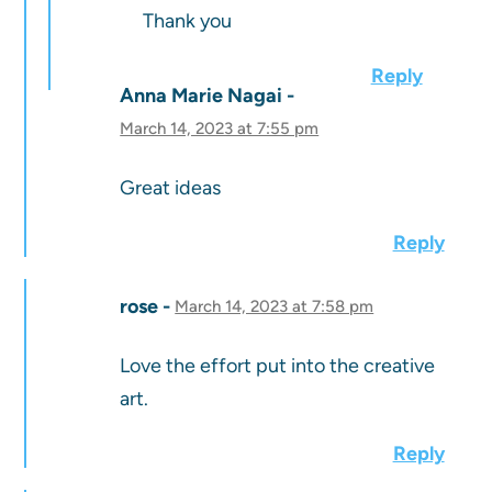
Thank you
Reply
Anna Marie Nagai
March 14, 2023 at 7:55 pm
Great ideas
Reply
rose
March 14, 2023 at 7:58 pm
Love the effort put into the creative
art.
Reply