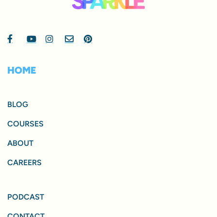
HOME
BLOG
COURSES
ABOUT
CAREERS
PODCAST
CONTACT