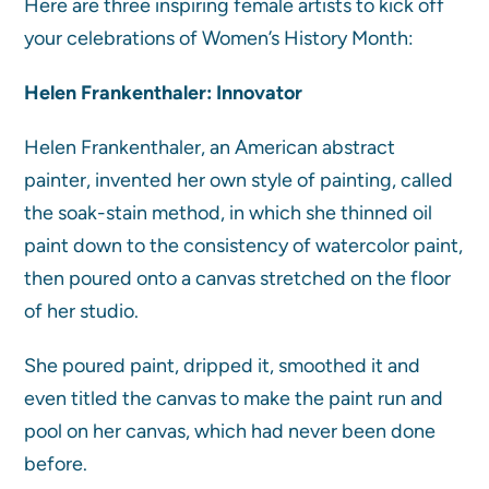
Here are three inspiring female artists to kick off
your celebrations of Women’s History Month:
Helen Frankenthaler: Innovator
Helen Frankenthaler, an American abstract
painter, invented her own style of painting, called
the soak-stain method, in which she thinned oil
paint down to the consistency of watercolor paint,
then poured onto a canvas stretched on the floor
of her studio.
She poured paint, dripped it, smoothed it and
even titled the canvas to make the paint run and
pool on her canvas, which had never been done
before.