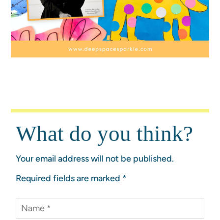
What do you think?
Your email address will not be published.
Required fields are marked
*