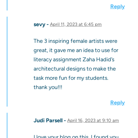
Reply
sevy
April 11, 2023 at 6:45 pm
The 3 inspiring female artists were
great, it gave me an idea to use for
literacy assignment Zaha Hadid’s
architectural designs to make the
task more fun for my students.
thank you!!!
Reply
Judi Parsell
April 16, 2023 at 9:10 am
I love your blog on this. I found you