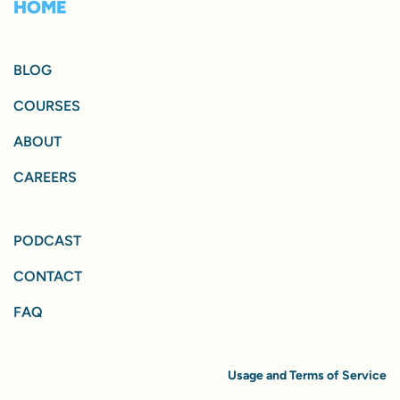
HOME
BLOG
COURSES
ABOUT
CAREERS
PODCAST
CONTACT
FAQ
Usage and Terms of Service