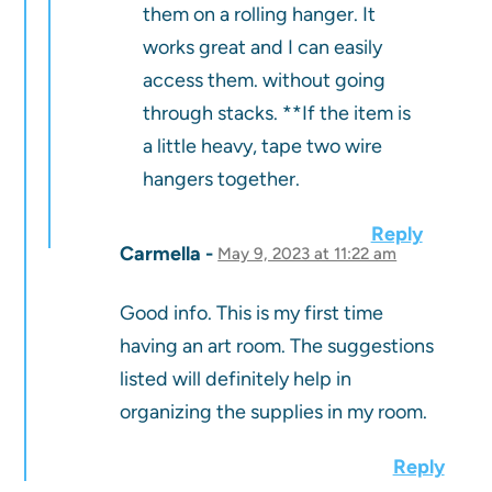
them on a rolling hanger. It
works great and I can easily
access them. without going
through stacks. **If the item is
a little heavy, tape two wire
hangers together.
Reply
Carmella
May 9, 2023 at 11:22 am
Good info. This is my first time
having an art room. The suggestions
listed will definitely help in
organizing the supplies in my room.
Reply