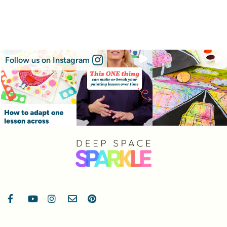
Follow us on Instagram