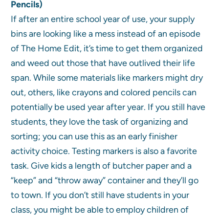
Pencils)
If after an entire school year of use, your supply
bins are looking like a mess instead of an episode
of The Home Edit, it’s time to get them organized
and weed out those that have outlived their life
span. While some materials like markers might dry
out, others, like crayons and colored pencils can
potentially be used year after year. If you still have
students, they love the task of organizing and
sorting; you can use this as an early finisher
activity choice. Testing markers is also a favorite
task. Give kids a length of butcher paper and a
“keep” and “throw away” container and they’ll go
to town. If you don’t still have students in your
class, you might be able to employ children of