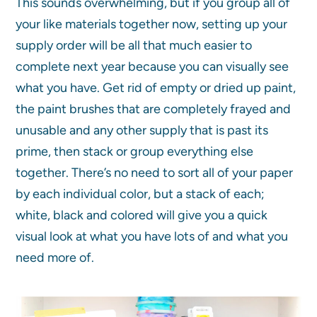
This sounds overwhelming, but if you group all of
your like materials together now, setting up your
supply order will be all that much easier to
complete next year because you can visually see
what you have. Get rid of empty or dried up paint,
the paint brushes that are completely frayed and
unusable and any other supply that is past its
prime, then stack or group everything else
together. There’s no need to sort all of your paper
by each individual color, but a stack of each;
white, black and colored will give you a quick
visual look at what you have lots of and what you
need more of.