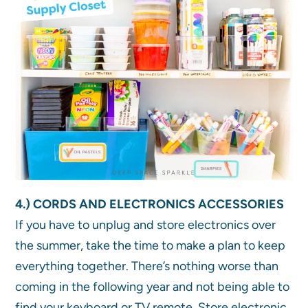
4.) CORDS AND ELECTRONICS ACCESSORIES
If you have to unplug and store electronics over
the summer, take the time to make a plan to keep
everything together. There’s nothing worse than
coming in the following year and not being able to
find your keyboard or TV remote. Store electronic