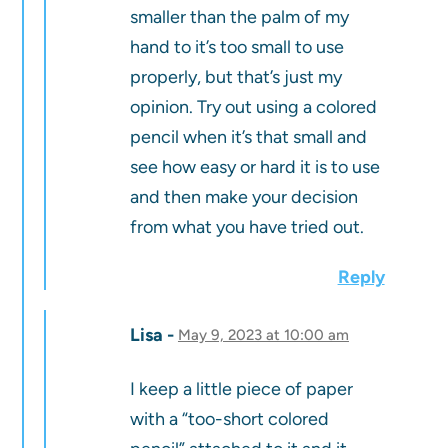
smaller than the palm of my
hand to it’s too small to use
properly, but that’s just my
opinion. Try out using a colored
pencil when it’s that small and
see how easy or hard it is to use
and then make your decision
from what you have tried out.
Reply
Lisa
May 9, 2023 at 10:00 am
I keep a little piece of paper
with a “too-short colored