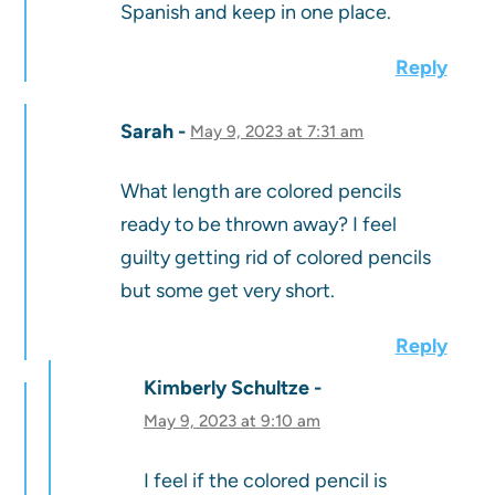
Spanish and keep in one place.
Reply
Sarah
May 9, 2023 at 7:31 am
What length are colored pencils
ready to be thrown away? I feel
guilty getting rid of colored pencils
but some get very short.
Reply
Kimberly Schultze
May 9, 2023 at 9:10 am
I feel if the colored pencil is