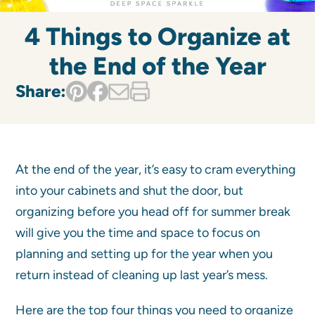
4 Things to Organize at
the End of the Year
Share:
At the end of the year, it’s easy to cram everything
into your cabinets and shut the door, but
organizing before you head off for summer break
will give you the time and space to focus on
planning and setting up for the year when you
return instead of cleaning up last year’s mess.
Here are the top four things you need to organize