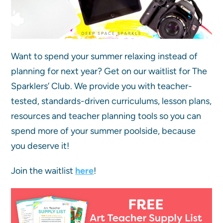
Want to spend your summer relaxing instead of
planning for next year? Get on our waitlist for The
Sparklers’ Club. We provide you with teacher-
tested, standards-driven curriculums, lesson plans,
resources and teacher planning tools so you can
spend more of your summer poolside, because
you deserve it!
Join the waitlist
here
!