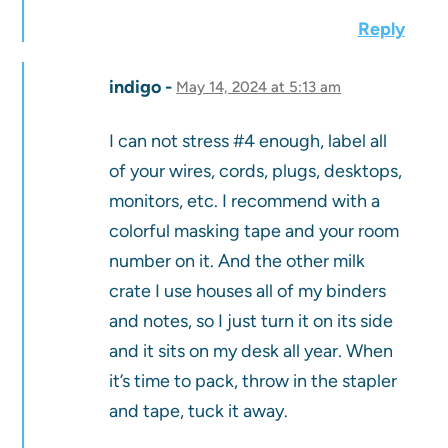
Reply
indigo
May 14, 2024 at 5:13 am
I can not stress #4 enough, label all
of your wires, cords, plugs, desktops,
monitors, etc. I recommend with a
colorful masking tape and your room
number on it. And the other milk
crate I use houses all of my binders
and notes, so I just turn it on its side
and it sits on my desk all year. When
it’s time to pack, throw in the stapler
and tape, tuck it away.