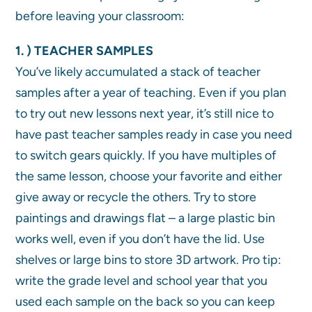
before leaving your classroom:
1. ) TEACHER SAMPLES
You’ve likely accumulated a stack of teacher
samples after a year of teaching. Even if you plan
to try out new lessons next year, it’s still nice to
have past teacher samples ready in case you need
to switch gears quickly. If you have multiples of
the same lesson, choose your favorite and either
give away or recycle the others. Try to store
paintings and drawings flat – a large plastic bin
works well, even if you don’t have the lid. Use
shelves or large bins to store 3D artwork. Pro tip:
write the grade level and school year that you
used each sample on the back so you can keep