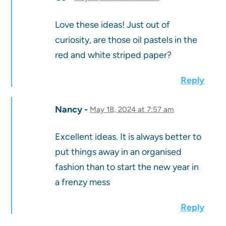
Love these ideas! Just out of
curiosity, are those oil pastels in the
red and white striped paper?
Reply
Nancy
May 18, 2024 at 7:57 am
Excellent ideas. It is always better to
put things away in an organised
fashion than to start the new year in
a frenzy mess
Reply