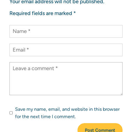
Your email address will not be published.
Required fields are marked
*
Save my name, email, and website in this browser
for the next time I comment.