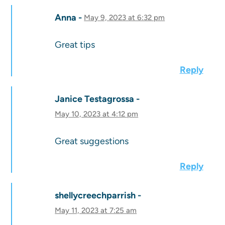
Anna
May 9, 2023 at 6:32 pm
Great tips
Reply
Janice Testagrossa
May 10, 2023 at 4:12 pm
Great suggestions
Reply
shellycreechparrish
May 11, 2023 at 7:25 am