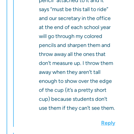
pencil” attached to it and it
says “must be this tall to ride”
and our secretary in the office
at the end of each school year
will go through my colored
pencils and sharpen them and
throw away all the ones that
don’t measure up. I throw them
away when they aren’t tall
enough to show over the edge
of the cup (it’s a pretty short
cup) because students don’t
use them if they can’t see them.
Reply