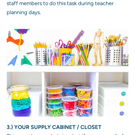
staff members to do this task during teacher
planning days.
3.) YOUR SUPPLY CABINET / CLOSET