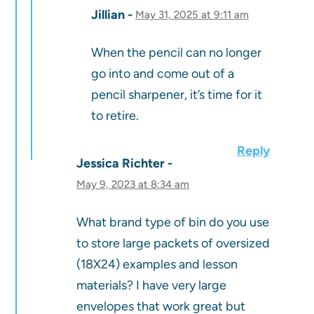
Jillian
May 31, 2025 at 9:11 am
When the pencil can no longer
go into and come out of a
pencil sharpener, it’s time for it
to retire.
Reply
Jessica Richter
May 9, 2023 at 8:34 am
What brand type of bin do you use
to store large packets of oversized
(18X24) examples and lesson
materials? I have very large
envelopes that work great but