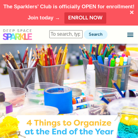
The Sparklers’ Club is officially OPEN for enrollment!
ENROLL NOW
Join today →
Search