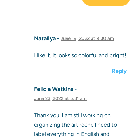
Nataliya
June 19, 2022 at 9:30 am
I like it. It looks so colorful and bright!
Reply
Felicia Watkins
June 23, 2022 at 5:31 am
Thank you. I am still working on
organizing the art room. I need to
label everything in English and