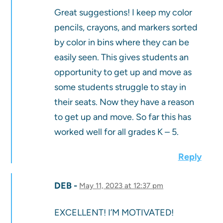
Great suggestions! I keep my color
pencils, crayons, and markers sorted
by color in bins where they can be
easily seen. This gives students an
opportunity to get up and move as
some students struggle to stay in
their seats. Now they have a reason
to get up and move. So far this has
worked well for all grades K – 5.
Reply
DEB
May 11, 2023 at 12:37 pm
EXCELLENT! I’M MOTIVATED!