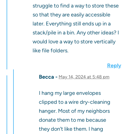
struggle to find a way to store these
so that they are easily accessible
later. Everything still ends up in a
stack/pile in a bin. Any other ideas? I
would love a way to store vertically
like file folders.
Reply
Becca
May 14, 2024 at 5:48 pm
I hang my large envelopes
clipped to a wire dry-cleaning
hanger. Most of my neighbors
donate them to me because
they don’t like them. I hang