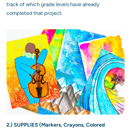
track of which grade levels have already
completed that project.
2.) SUPPLIES (Markers, Crayons, Colored