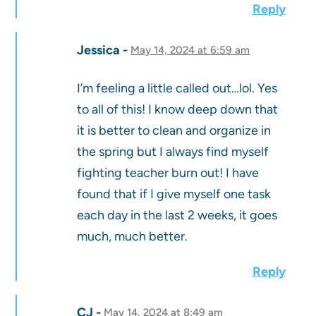
Reply
Jessica
May 14, 2024 at 6:59 am
I’m feeling a little called out…lol. Yes
to all of this! I know deep down that
it is better to clean and organize in
the spring but I always find myself
fighting teacher burn out! I have
found that if I give myself one task
each day in the last 2 weeks, it goes
much, much better.
Reply
CJ
May 14, 2024 at 8:49 am