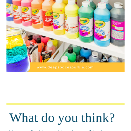
What do you think?