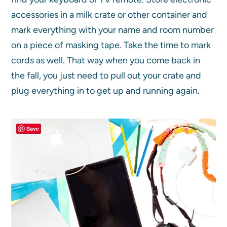
accessories in a milk crate or other container and
mark everything with your name and room number
on a piece of masking tape. Take the time to mark
cords as well. That way when you come back in
the fall, you just need to pull out your crate and
plug everything in to get up and running again.
Save