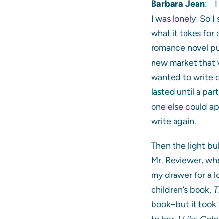
Barbara Jean
: I
I was lonely! So I
what it takes for
romance novel publ
new market that w
wanted to write o
lasted until a par
one else could ap
write again.
Then the light bu
Mr. Reviewer, whe
my drawer for a l
children’s book,
T
book–but it took 
to her,
I Like Colo