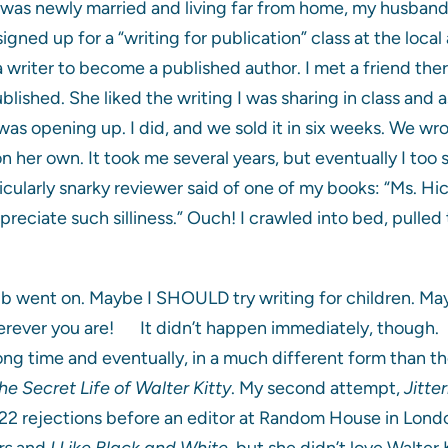
 was newly married and living far from home, my husband
 signed up for a “writing for publication” class at the loca
 a writer to become a published author. I met a friend th
ished. She liked the writing I was sharing in class and as
as opening up. I did, and we sold it in six weeks. We w
n her own. It took me several years, but eventually I too
ticularly snarky reviewer said of one of my books: “Ms. Hi
preciate such silliness.” Ouch! I crawled into bed, pulle
lb went on. Maybe I SHOULD try writing for children. May
rever you are! It didn’t happen immediately, though. My
ong time and eventually, in a much different form than t
he Secret Life of Walter Kitty
. My second attempt,
Jitte
22 rejections before an editor at Random House in London 
rs
and
I Like Black and White
, but she didn’t love Walter 