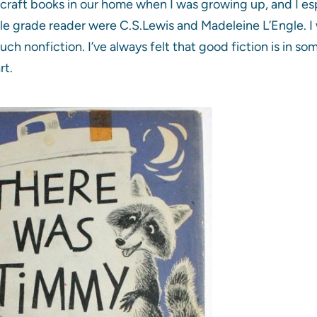
dcraft books in our home when I was growing up, and I es
le grade reader were C.S.Lewis and Madeleine L’Engle. I 
uch nonfiction. I’ve always felt that good fiction is in so
rt.