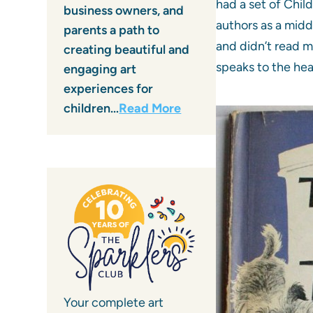
had a set of Chil
business owners, and
authors as a midd
parents a path to
and didn’t read m
creating beautiful and
speaks to the hea
engaging art
experiences for
children…
Read More
Your complete art