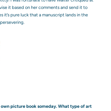
vise it based on her comments and send it to
s it’s pure luck that a manuscript lands in the
persevering.
ur own picture book someday. What type of art