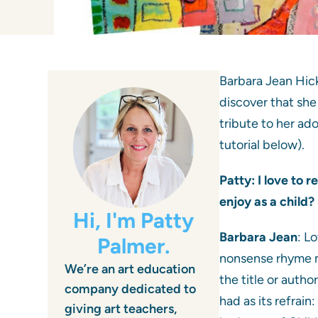
Barbara Jean Hick
discover that she 
tribute to her ad
tutorial below).
Patty: I love to 
enjoy as a child
Hi, I'm Patty
Barbara Jean
: L
Palmer.
nonsense rhyme ma
We’re an art education
the title or auth
company dedicated to
had as its refrai
giving art teachers,