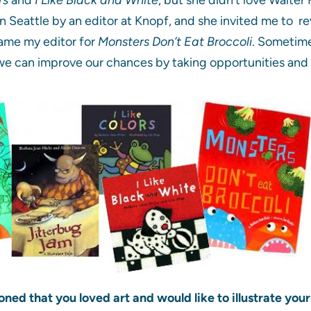
 Seattle by an editor at Knopf, and she invited me to re
came my editor for
Monsters Don’t Eat Broccoli
. Sometime
we can improve our chances by taking opportunities and 
oned that you loved art and would like to illustrate yo