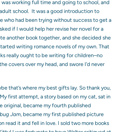
 was working full time and going to school, and
l adult school. It was a good introduction to
ere who had been trying without success to get a
ked if I would help her revise her novel for a
rote another book together, and she decided she
 started writing romance novels of my own. That
cks really ought to be writing for children–no
d the covers over my head, and swore I’d never
be that’s where my best gifts lay. So thank you,
 first attempt, a story based on my cat, sat in
he original, became my fourth published
rbug Jam
, became my first published picture
read it and fell in love. I sold two more books
Kitty! I was fortunate to have Walter critiqued at