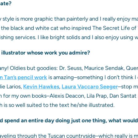
eate?
y style is more graphic than painterly and I really enjoy m
 the black and white cat who inspired The Secret Life of W
hing services. I like bright solids and I also enjoy using w
an illustrator whose work you admire?
any! Oldies but goodies: Dr. Seuss, Maurice Sendak, Quen
n Tan’s pencil work
is amazing–something I don’t think I c
lie Larios,
Kevin Hawkes
,
Laura Vaccaro Seeger
–stop me
en for my own books–Alexis Deacon, Lila Prap, Dan Santat 
 is so well suited to the text he/she illustrated.
ld spend an entire day doing just
one
thing, what would
aveling through the Tuscan countryside–which really is 