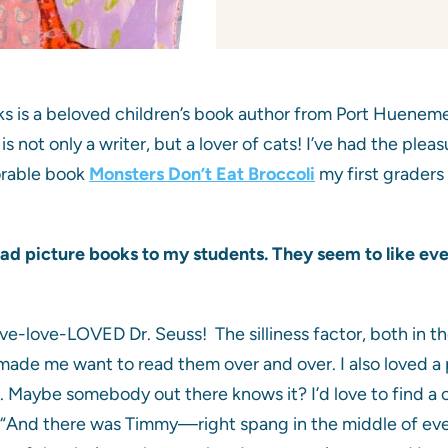
s is a beloved children’s book author from Port Hueneme, 
is not only a writer, but a lover of cats! I’ve had the ple
orable book
Monsters Don’t Eat Broccoli
my first graders
read picture books to my students. They seem to like eve
?
ove-love-LOVED Dr. Seuss! The silliness factor, both in th
de me want to read them over and over. I also loved a pic
or. Maybe somebody out there knows it? I’d love to find
n: “And there was Timmy—right spang in the middle of every