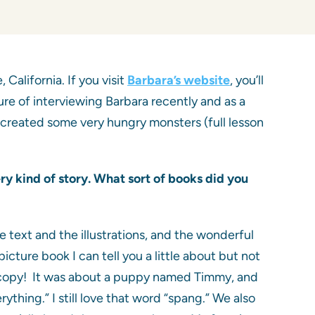
California. If you visit
Barbara’s website
, you’ll
asure of interviewing Barbara recently and as a
 created some very hungry monsters (full lesson
ry kind of story.
What sort of books did you
e text and the illustrations, and the wonderful
ture book I can tell you a little about but not
 a copy! It was about a puppy named Timmy, and
thing.” I still love that word “spang.” We also