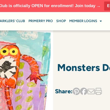
E
Club is officially OPEN for enrollment! Join today →
ARKLERS’ CLUB
PRIMERRY PRO
SHOP
MEMBER LOGINS
Monsters Do
Share: