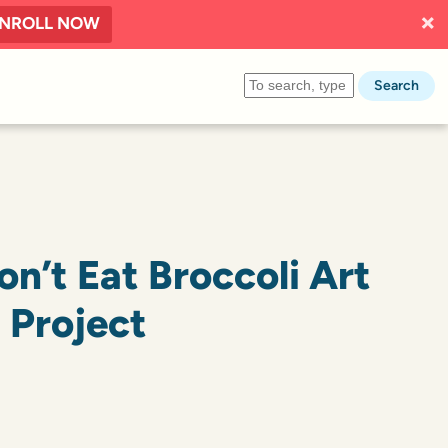
NROLL NOW
Search
n’t Eat Broccoli Art
Project