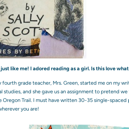
just like me! I adored reading as a girl. Is this love 
 fourth grade teacher, Mrs. Green, started me on my wr
al studies, and she gave us an assignment to pretend we w
e Oregon Trail. I must have written 30-35 single-spaced
wherever you are!