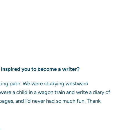
what inspired you to become a writer?
iting path. We were studying westward
ere a child in a wagon train and write a diary of
 pages, and I’d never had so much fun. Thank