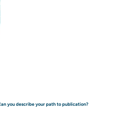
 Can you describe your path to publication?