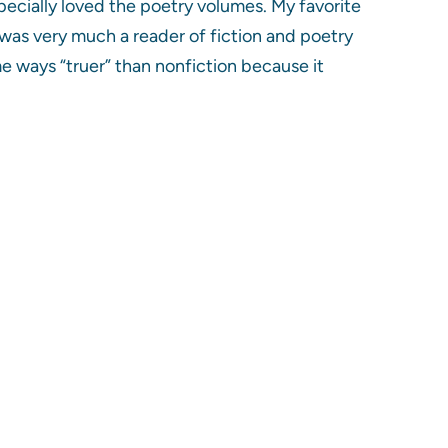
pecially loved the poetry volumes. My favorite
was very much a reader of fiction and poetry
me ways “truer” than nonfiction because it