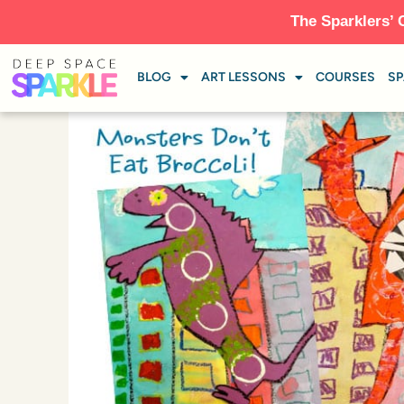
The Sparklers’ 
BLOG
ART LESSONS
COURSES
SP