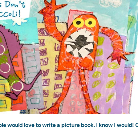
e would love to write a picture book. I know I would!