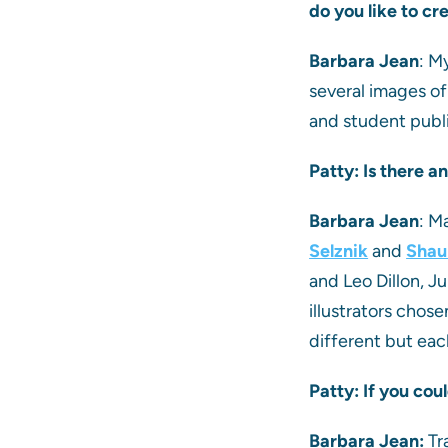
do you like to cr
Barbara Jean
: M
several images of
and student publis
Patty: Is there 
Barbara Jean
: M
Selznik
and
Shau
and Leo Dillon, Ju
illustrators chos
different but each
Patty: If you cou
Barbara Jean:
Tr