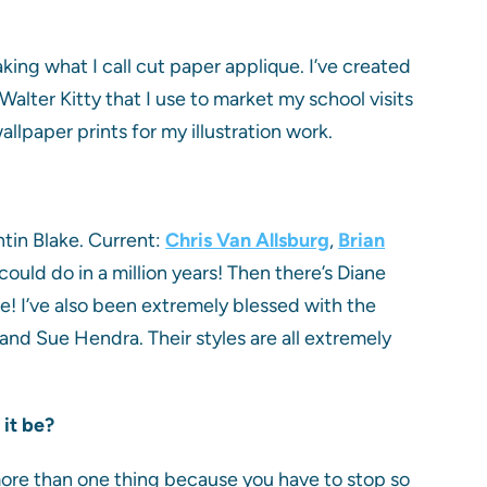
aking what I call cut paper applique. I’ve created
alter Kitty that I use to market my school visits
allpaper prints for my illustration work.
tin Blake. Current:
Chris Van Allsburg
,
Brian
ould do in a million years! Then there’s Diane
! I’ve also been extremely blessed with the
and Sue Hendra. Their styles are all extremely
 it be?
more than one thing because you have to stop so