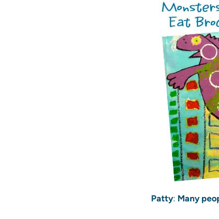
Patty
:
Many peopl