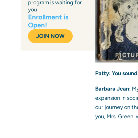
program is waiting for
you
Enrollment is
Open!
JOIN NOW
Patty: You sound 
Barbara Jean:
My
expansion in soci
our journey on th
you, Mrs. Green, 