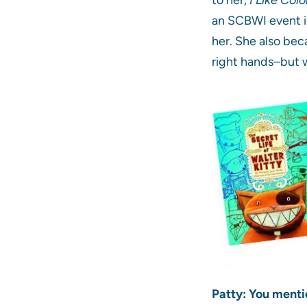
an SCBWI event in
her. She also be
right hands–but 
Patty: You menti