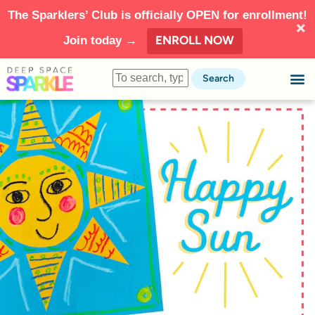
The Sparklers’ Club is officially OPEN for enrollment!
ENROLL NOW
Join today →
Search