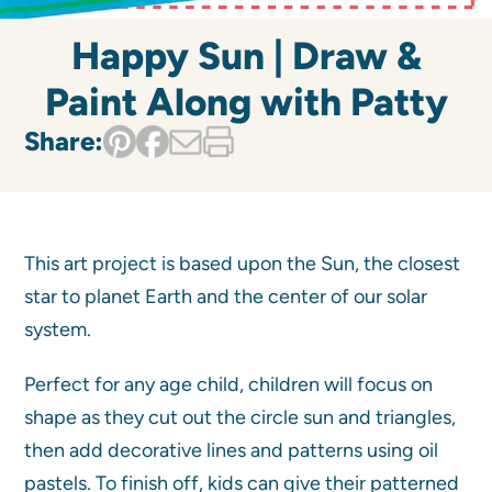
Happy Sun | Draw &
Paint Along with Patty
Share:
This art project is based upon the Sun, the closest
star to planet Earth and the center of our solar
system.
Perfect for any age child, children will focus on
shape as they cut out the circle sun and triangles,
then add decorative lines and patterns using oil
pastels. To finish off, kids can give their patterned