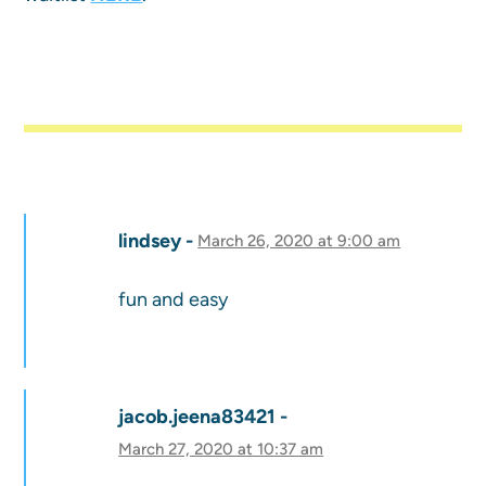
lindsey
March 26, 2020 at 9:00 am
fun and easy
jacob.jeena83421
March 27, 2020 at 10:37 am