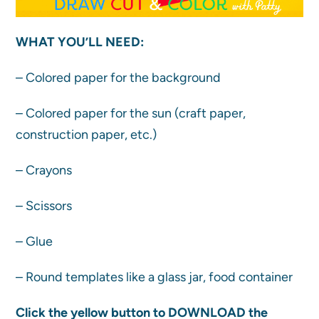
WHAT YOU’LL NEED:
– Colored paper for the background
– Colored paper for the sun (craft paper,
construction paper, etc.)
– Crayons
– Scissors
– Glue
– Round templates like a glass jar, food container
Click the yellow button to DOWNLOAD the