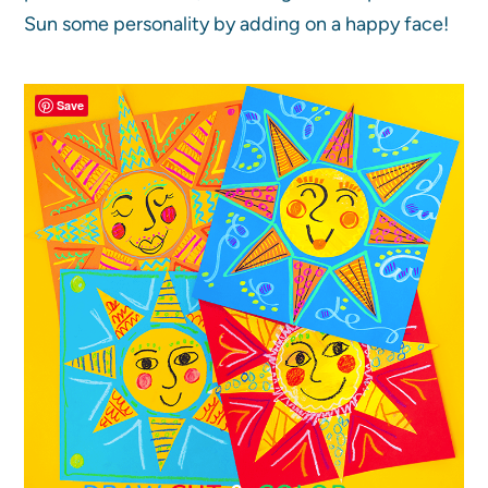
Sun some personality by adding on a happy face!
Save