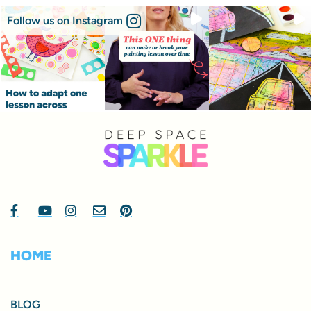
Follow us on Instagram
HOME
BLOG