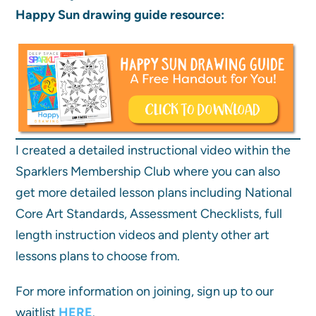
Happy Sun drawing guide resource:
I created a detailed instructional video within the
Sparklers Membership Club where you can also
get more detailed lesson plans including National
Core Art Standards, Assessment Checklists, full
length instruction videos and plenty other art
lessons plans to choose from.
For more information on joining, sign up to our
waitlist
HERE
.