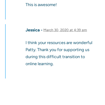
This is awesome!
Jessica
March 30, 2020 at 4:39 pm
I think your resources are wonderful
Patty. Thank you for supporting us
during this difficult transition to
online learning.