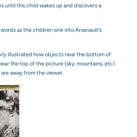
es until the child wakes up and discovers a
ords as the children sink into Arsenault’s
arly illustrated how objects near the bottom of
near the top of the picture (sky, mountains, etc)
t are away from the viewer.