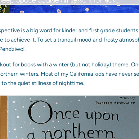
ective is a big word for kinder and first grade students b
e to achieve it. To set a tranquil mood and frosty atmosp
Pendziwol.
okout for books with a winter (but not holiday) theme, 
orthern winters. Most of my California kids have never 
e to the quiet stillness of nighttime.