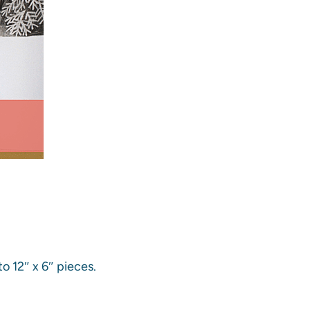
o 12″ x 6″ pieces.