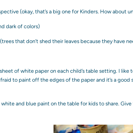
ective (okay, that’s a big one for Kinders. How about u
nd dark of colors)
(trees that don’t shed their leaves because they have ne
 sheet of white paper on each child’s table setting. I li
afraid to paint off the edges of the paper and it’s a goo
f white and blue paint on the table for kids to share. G