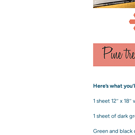
Here’s what you’l
1 sheet 12″ x 18″
1 sheet of dark g
Green and black o