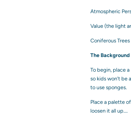
Atmospheric Persp
Value (the light a
Coniferous Trees 
The Background
To begin, place a
so kids won’t be 
to use sponges.
Place a palette o
loosen it all up….