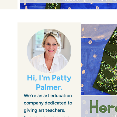
Hi, I'm Patty
Palmer.
We’re an art education
company dedicated to
giving art teachers,