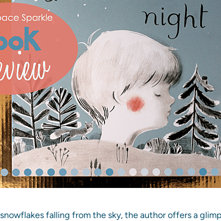
 snowflakes falling from the sky, the author offers a glim