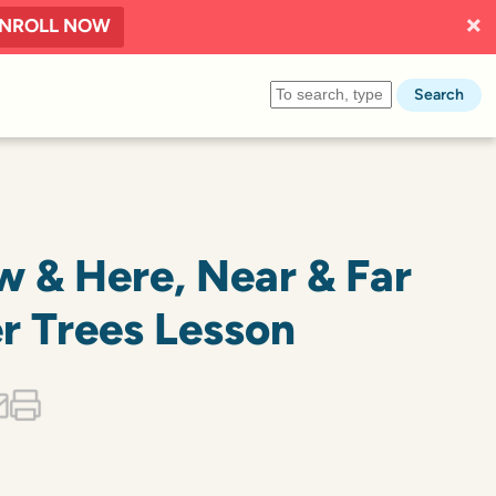
NROLL NOW
Search
w & Here, Near & Far
r Trees Lesson