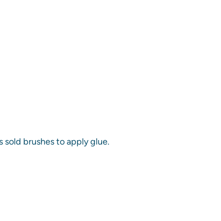
s sold brushes to apply glue.