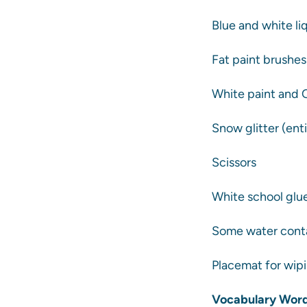
Blue and white li
Fat paint brushe
White paint and 
Snow glitter (enti
Scissors
White school glue
Some water cont
Placemat for wipi
Vocabulary Word