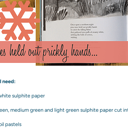
l need:
 white sulphite paper
reen, medium green and light green sulphite paper cut int
il pastels