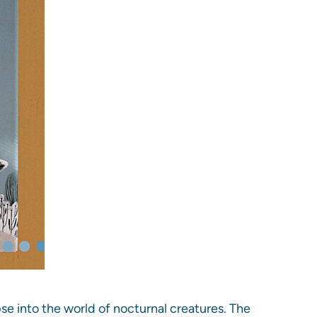
pse into the world of nocturnal creatures. The