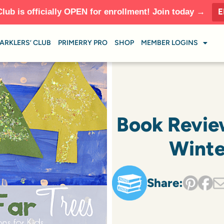
E
Club is officially OPEN for enrollment! Join today →
ARKLERS’ CLUB
PRIMERRY PRO
SHOP
MEMBER LOGINS
Book Revie
Winte
Share: