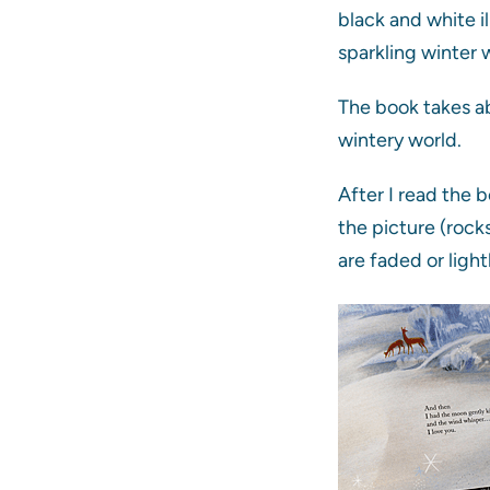
black and white i
sparkling winter
The book takes ab
wintery world.
After I read the 
the picture (rocks
are faded or ligh