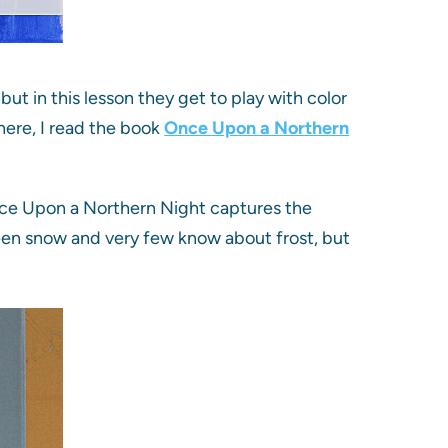
ut in this lesson they get to play with color
here, I read the book
Once Upon a Northern
Once Upon a Northern Night captures the
seen snow and very few know about frost, but