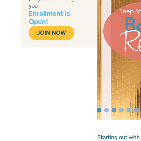
you
Enrollment is
Open!
JOIN NOW
Starting out with