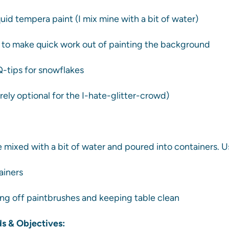
quid tempera paint (I mix mine with a bit of water)
s to make quick work out of painting the background
Q-tips for snowflakes
rely optional for the I-hate-glitter-crowd)
 mixed with a bit of water and poured into containers. U
ainers
ng off paintbrushes and keeping table clean
s & Objectives: