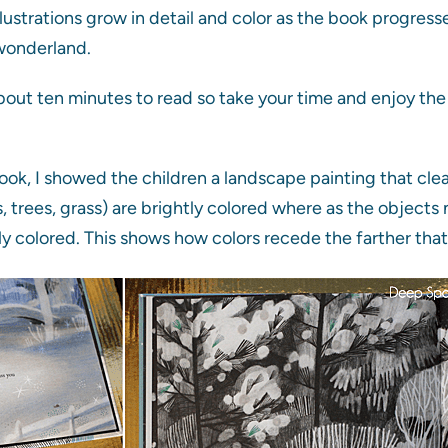
llustrations grow in detail and color as the book progress
 wonderland.
out ten minutes to read so take your time and enjoy the w
book, I showed the children a landscape painting that cle
, trees, grass) are brightly colored where as the objects 
tly colored. This shows how colors recede the farther tha