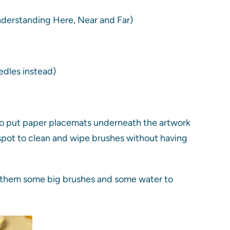
nderstanding Here, Near and Far)
edles instead)
ke to put paper placemats underneath the artwork
d spot to clean and wipe brushes without having
ive them some big brushes and some water to