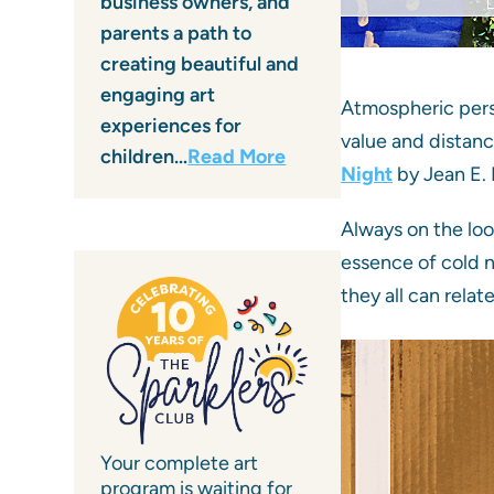
business owners, and
parents a path to
creating beautiful and
engaging art
Atmospheric persp
experiences for
value and distanc
children…
Read More
Night
by Jean E. 
Always on the lo
essence of cold n
they all can relat
Your complete art
program is waiting for