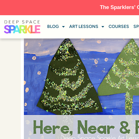
The Sparklers’ 
BLOG
ART LESSONS
COURSES
SP