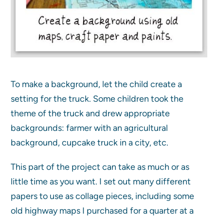
To make a background, let the child create a
setting for the truck. Some children took the
theme of the truck and drew appropriate
backgrounds: farmer with an agricultural
background, cupcake truck in a city, etc.
This part of the project can take as much or as
little time as you want. I set out many different
papers to use as collage pieces, including some
old highway maps I purchased for a quarter at a