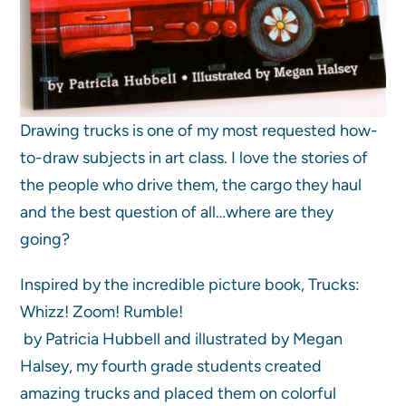
Drawing trucks is one of my most requested how-
to-draw subjects in art class. I love the stories of
the people who drive them, the cargo they haul
and the best question of all…where are they
going?
Inspired by the incredible picture book, Trucks:
Whizz! Zoom! Rumble!
by Patricia Hubbell and illustrated by Megan
Halsey, my fourth grade students created
amazing trucks and placed them on colorful