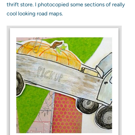
thrift store. I photocopied some sections of really
cool looking road maps.