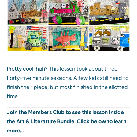
Pretty cool, huh? This lesson took about three,
Forty-five minute sessions. A few kids still need to
finish their piece, but most finished in the allotted
time.
Join the Members Club to see this lesson inside
the Art & Literature Bundle. Click below to learn
more…