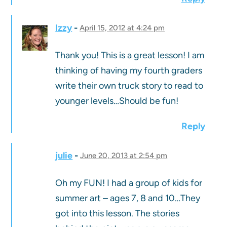
Izzy
April 15, 2012 at 4:24 pm
Thank you! This is a great lesson! I am
thinking of having my fourth graders
write their own truck story to read to
younger levels…Should be fun!
Reply
julie
June 20, 2013 at 2:54 pm
Oh my FUN! I had a group of kids for
summer art – ages 7, 8 and 10…They
got into this lesson. The stories