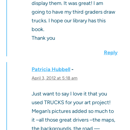
display them. It was great! I am
going to have my third graders draw
trucks. I hope our library has this
book.
Thank you
Reply
Patricia Hubbell
April 3, 2012 at 5:18 am
Just want to say I love it that you
used TRUCKS for your art project!
Megan’s pictures added so much to
it –all those great drivers –the maps,
the backgrounds, the road —