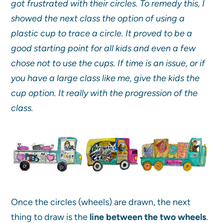
got frustrated with their circles. To remedy this, I
showed the next class the option of using a
plastic cup to trace a circle. It proved to be a
good starting point for all kids and even a few
chose not to use the cups. If time is an issue, or if
you have a large class like me, give the kids the
cup option. It really with the progression of the
class.
Once the circles (wheels) are drawn, the next
thing to draw is the
line between the two wheels
.