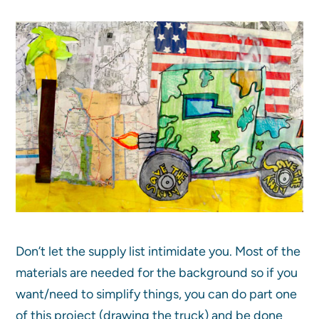
Don’t let the supply list intimidate you. Most of the
materials are needed for the background so if you
want/need to simplify things, you can do part one
of this project (drawing the truck) and be done