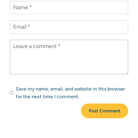
Save my name, email, and website in this browser
for the next time I comment.