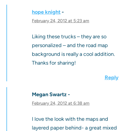
hope knight
February 24, 2012 at 5:23 am
Liking these trucks – they are so
personalized – and the road map
background is really a cool addition.
Thanks for sharing!
Reply
Megan Swartz
February 24, 2012 at 6:38 am
I love the look with the maps and
layered paper behind- a great mixed