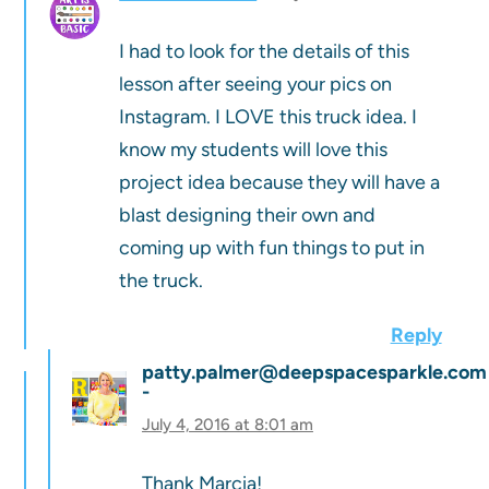
I had to look for the details of this
lesson after seeing your pics on
Instagram. I LOVE this truck idea. I
know my students will love this
project idea because they will have a
blast designing their own and
coming up with fun things to put in
the truck.
Reply
patty.palmer@deepspacesparkle.com
July 4, 2016 at 8:01 am
Thank Marcia!