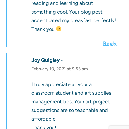
reading and learning about
something cool. Your blog post
accentuated my breakfast perfectly!
Thank you
Reply
Joy Quigley
February 10, 2021 at 9:53 am
I truly appreciate all your art
classroom student and art supplies
management tips. Your art project
suggestions are so teachable and
affordable.
Thank you!