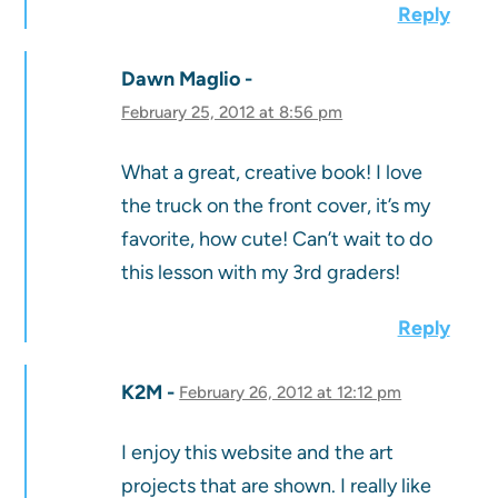
Reply
Dawn Maglio
February 25, 2012 at 8:56 pm
What a great, creative book! I love
the truck on the front cover, it’s my
favorite, how cute! Can’t wait to do
this lesson with my 3rd graders!
Reply
K2M
February 26, 2012 at 12:12 pm
I enjoy this website and the art
projects that are shown. I really like