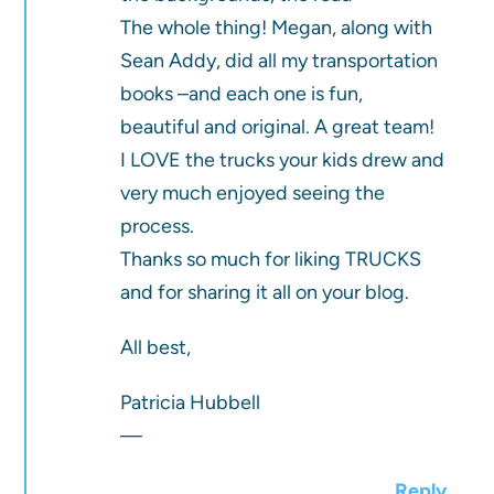
The whole thing! Megan, along with
Sean Addy, did all my transportation
books –and each one is fun,
beautiful and original. A great team!
I LOVE the trucks your kids drew and
very much enjoyed seeing the
process.
Thanks so much for liking TRUCKS
and for sharing it all on your blog.
All best,
Patricia Hubbell
—
Reply