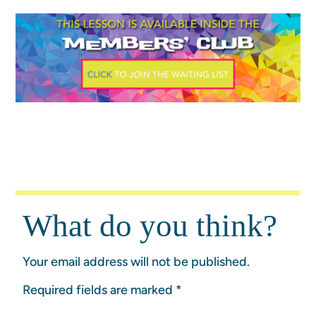
What do you think?
Your email address will not be published.
Required fields are marked
*