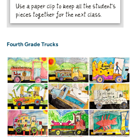
Fourth Grade Trucks