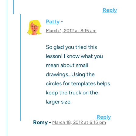
Reply
Patty
March 1, 2012 at 8:15 am
So glad you tried this
lesson! I know what you
mean about small
drawings…Using the
circles for templates helps
keep the truck on the
larger size.
Reply
Romy
March 18, 2012 at 6:15 pm