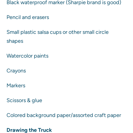
Black waterproof marker (Sharpie brand is good)
Pencil and erasers
Small plastic salsa cups or other small circle
shapes
Watercolor paints
Crayons
Markers
Scissors & glue
Colored background paper/assorted craft paper
Drawing the Truck