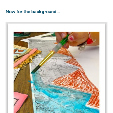
Now for the background…