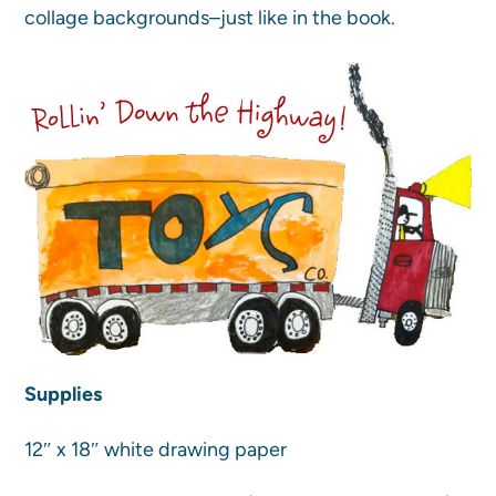
collage backgrounds–just like in the book.
Supplies
12″ x 18″ white drawing paper