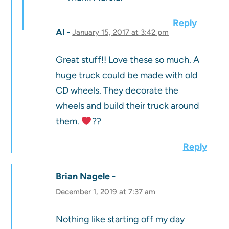
Reply
Al
January 15, 2017 at 3:42 pm
Great stuff!! Love these so much. A
huge truck could be made with old
CD wheels. They decorate the
wheels and build their truck around
them.
??
Reply
Brian Nagele
December 1, 2019 at 7:37 am
Nothing like starting off my day