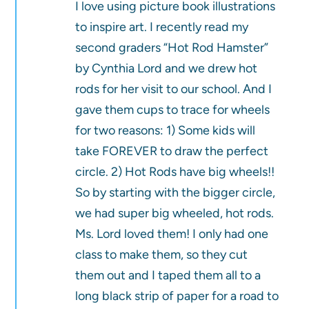
I love using picture book illustrations
to inspire art. I recently read my
second graders “Hot Rod Hamster”
by Cynthia Lord and we drew hot
rods for her visit to our school. And I
gave them cups to trace for wheels
for two reasons: 1) Some kids will
take FOREVER to draw the perfect
circle. 2) Hot Rods have big wheels!!
So by starting with the bigger circle,
we had super big wheeled, hot rods.
Ms. Lord loved them! I only had one
class to make them, so they cut
them out and I taped them all to a
long black strip of paper for a road to