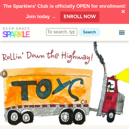
The Sparklers’ Club is officially OPEN for enrollment!
ENROLL NOW
Join today →
Search