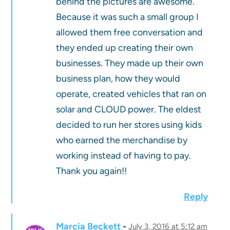
behind the pictures are awesome.
Because it was such a small group I
allowed them free conversation and
they ended up creating their own
businesses. They made up their own
business plan, how they would
operate, created vehicles that ran on
solar and CLOUD power. The eldest
decided to run her stores using kids
who earned the merchandise by
working instead of having to pay.
Thank you again!!
Reply
Marcia Beckett
July 3, 2016 at 5:12 am