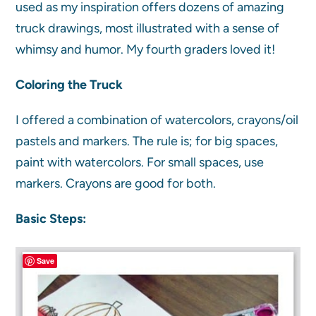
used as my inspiration offers dozens of amazing
truck drawings, most illustrated with a sense of
whimsy and humor. My fourth graders loved it!
Coloring the Truck
I offered a combination of watercolors, crayons/oil
pastels and markers. The rule is; for big spaces,
paint with watercolors. For small spaces, use
markers. Crayons are good for both.
Basic Steps:
Save