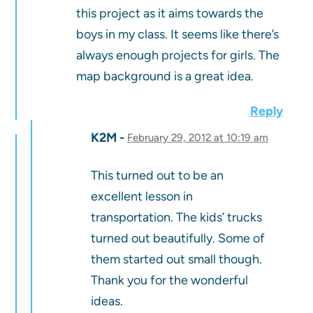
this project as it aims towards the
boys in my class. It seems like there’s
always enough projects for girls. The
map background is a great idea.
Reply
K2M
February 29, 2012 at 10:19 am
This turned out to be an
excellent lesson in
transportation. The kids’ trucks
turned out beautifully. Some of
them started out small though.
Thank you for the wonderful
ideas.