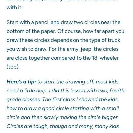
with it.
Start with a pencil and draw two circles near the
bottom of the paper. Of course, how far apart you
draw these circles depends on the type of truck
you wish to draw. For the army jeep, the circles
are close together compared to the 18-wheeler
(top).
Here’s a tip:
to start the drawing off, most kids
need a little help. I did this lesson with two, fourth
grade classes. The first class I showed the kids
how to draw a good circle starting with a small
circle and then slowly making the circle bigger.
Circles are tough, though and many, many kids