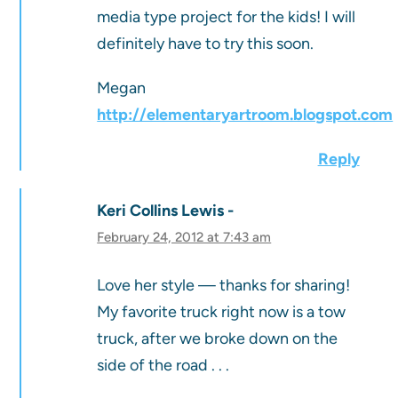
media type project for the kids! I will
definitely have to try this soon.
Megan
http://elementaryartroom.blogspot.com
Reply
Keri Collins Lewis
February 24, 2012 at 7:43 am
Love her style — thanks for sharing!
My favorite truck right now is a tow
truck, after we broke down on the
side of the road . . .