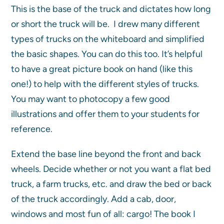
This is the base of the truck and dictates how long
or short the truck will be. I drew many different
types of trucks on the whiteboard and simplified
the basic shapes. You can do this too. It’s helpful
to have a great picture book on hand (like this
one!) to help with the different styles of trucks.
You may want to photocopy a few good
illustrations and offer them to your students for
reference.
Extend the base line beyond the front and back
wheels. Decide whether or not you want a flat bed
truck, a farm trucks, etc. and draw the bed or back
of the truck accordingly. Add a cab, door,
windows and most fun of all: cargo! The book I