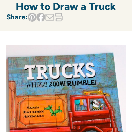
How to Draw a Truck
Share: