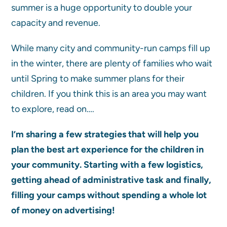
summer is a huge opportunity to double your
capacity and revenue.
While many city and community-run camps fill up
in the winter, there are plenty of families who wait
until Spring to make summer plans for their
children. If you think this is an area you may want
to explore, read on….
I’m sharing a few strategies that will help you
plan the best art experience for the children in
your community. Starting with a few logistics,
getting ahead of administrative task and finally,
filling your camps
without spending a whole lot
of money on advertising!