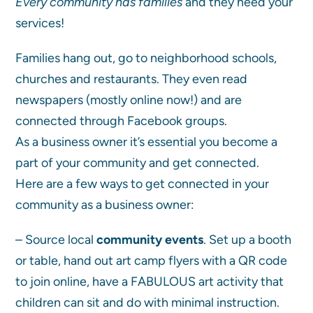
Every community has families
and they need your
services!
Families hang out, go to neighborhood schools,
churches and restaurants. They even read
newspapers (mostly online now!) and are
connected through Facebook groups.
As a business owner it’s essential you become a
part of your community and get connected.
Here are a few ways to get connected in your
community as a business owner:
– Source local
community events
. Set up a booth
or table, hand out art camp flyers with a QR code
to join online, have a FABULOUS art activity that
children can sit and do with minimal instruction.