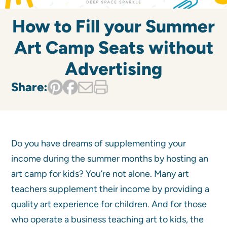
How to Fill your Summer
Art Camp Seats without
Advertising
Share:
Do you have dreams of supplementing your
income during the summer months by hosting an
art camp for kids? You’re not alone. Many art
teachers supplement their income by providing a
quality art experience for children. And for those
who operate a business teaching art to kids, the