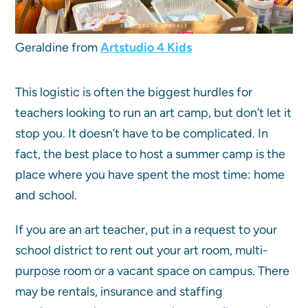
Geraldine from
Artstudio 4 Kids
This logistic is often the biggest hurdles for
teachers looking to run an art camp, but don’t let it
stop you. It doesn’t have to be complicated. In
fact, the best place to host a summer camp is the
place where you have spent the most time: home
and school.
If you are an art teacher, put in a request to your
school district to rent out your art room, multi-
purpose room or a vacant space on campus. There
may be rentals, insurance and staffing