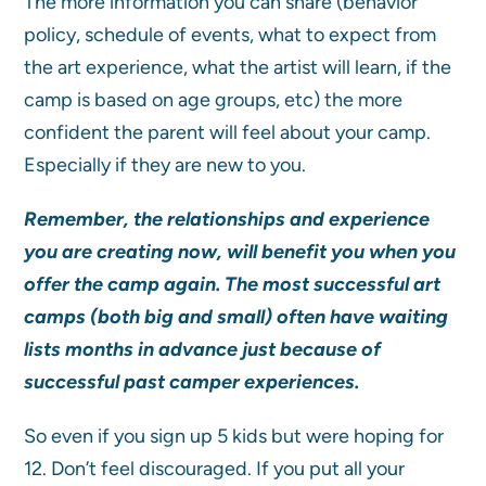
The more information you can share (behavior
policy, schedule of events, what to expect from
the art experience, what the artist will learn, if the
camp is based on age groups, etc) the more
confident the parent will feel about your camp.
Especially if they are new to you.
Remember, the relationships and experience
you are creating now, will benefit you when you
offer the camp again. The most successful art
camps (both big and small) often have waiting
lists months in advance just because of
successful past camper experiences.
So even if you sign up 5 kids but were hoping for
12. Don’t feel discouraged. If you put all your