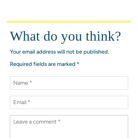
What do you think?
Your email address will not be published.
Required fields are marked
*