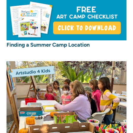
Finding a Summer Camp Location