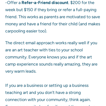
-Offer a
Refer-a-Friend discount
. $200 for the
week but $150 if they bring or refer a full-paying
friend. This works as parents are motivated to save
money and have a friend for their child (and makes
carpooling easier too).
The direct email approach works really well if you
are an art teacher with ties to your school
community. Everyone knows you and if the art
camp experience sounds really amazing, they are
very warm leads.
If you are a business or setting up a business
teaching art and you don’t have a strong
connection with your community, think again.