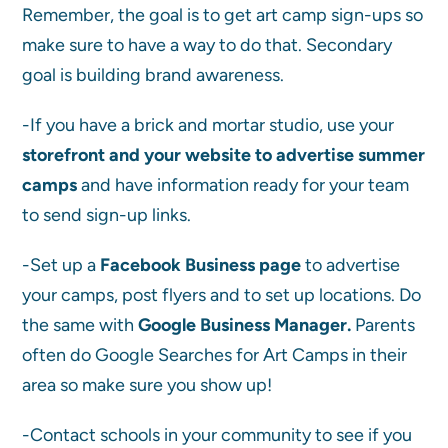
Remember, the goal is to get art camp sign-ups so
make sure to have a way to do that. Secondary
goal is building brand awareness.
-If you have a brick and mortar studio, use your
storefront and your website to advertise summer
camps
and have information ready for your team
to send sign-up links.
-Set up a
Facebook Business page
to advertise
your camps, post flyers and to set up locations. Do
the same with
Google Business Manager.
Parents
often do Google Searches for Art Camps in their
area so make sure you show up!
‌-Contact schools in your community to see if you