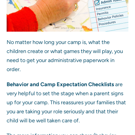
No matter how long your camp is, what the
children create or what games they will play, you
need to get your administrative paperwork in
order.
Behavior and Camp Expectation Checklists
are
very helpful to set the stage when a parent signs
up for your camp. This reassures your families that
you are taking your role seriously and that their
child will be well taken care of.