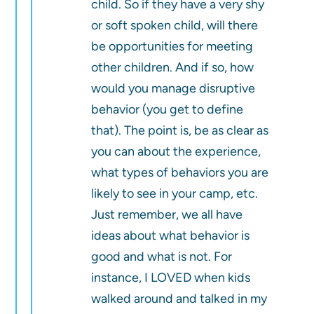
child. So if they have a very shy
or soft spoken child, will there
be opportunities for meeting
other children. And if so, how
would you manage disruptive
behavior (you get to define
that). The point is, be as clear as
you can about the experience,
what types of behaviors you are
likely to see in your camp, etc.
Just remember, we all have
ideas about what behavior is
good and what is not. For
instance, I LOVED when kids
walked around and talked in my