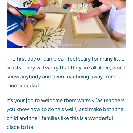
The first day of camp can feel scary for many little
artists. They will worry that they are all alone, won’t
know anybody and even fear being away from
mom and dad.
It’s your job to welcome them warmly (as teachers
you know how to do this well!) and make both the
child and their families like this is a wonderful
place to be.