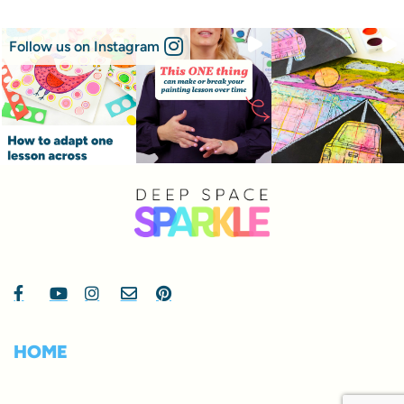
Follow us on Instagram
HOME