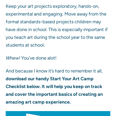
Keep your art projects exploratory, hands-on,
experimental and engaging. Move away from the
formal standards-based projects children may
have done in school. This is especially important if
you teach art during the school year to the same
students at school.
Whew!
You’ve done alot!
And because I know it’s hard to remember it all,
download our handy Start Your Art Camp
Checklist below. It will help you keep on track
and cover the important basics of creating an
amazing art camp experience.