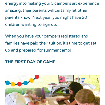
energy into making your 5 camper’s art experience
amazing, their parents will certainly let other
parents know. Next year, you might have 20
children wanting to sign up.
When you have your campers registered and
families have paid their tuition, it’s time to get set
up and prepared for summer camp!
THE FIRST DAY OF CAMP