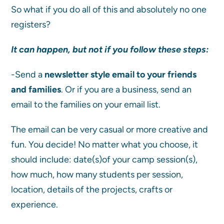
So what if you do all of this and absolutely no one
registers?
It can happen, but not if you follow these steps:
-Send a
newsletter style email to your friends
and families
. Or if you are a business, send an
email to the families on your email list.
The email can be very casual or more creative and
fun. You decide! No matter what you choose, it
should include: date(s)of your camp session(s),
how much, how many students per session,
location, details of the projects, crafts or
experience.