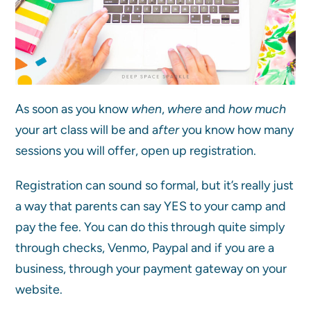
As soon as you know
when
,
where
and
how much
your art class will be and a
fter
you know how many
sessions you will offer, open up registration.
Registration can sound so formal, but it’s really just
a way that parents can say YES to your camp and
pay the fee. You can do this through quite simply
through checks, Venmo, Paypal and if you are a
business, through your payment gateway on your
website.