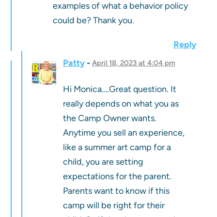
examples of what a behavior policy
could be? Thank you.
Reply
Patty
April 18, 2023 at 4:04 pm
Hi Monica….Great question. It
really depends on what you as
the Camp Owner wants.
Anytime you sell an experience,
like a summer art camp for a
child, you are setting
expectations for the parent.
Parents want to know if this
camp will be right for their