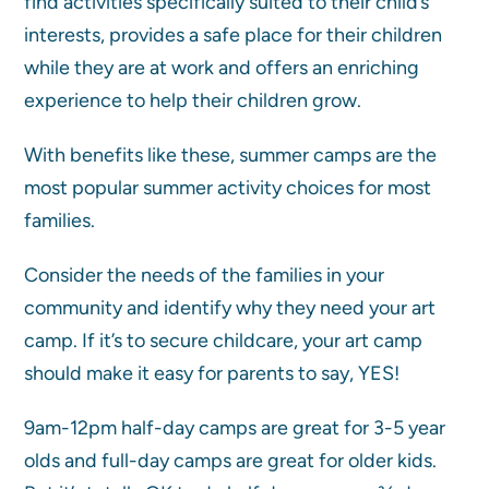
find activities specifically suited to their child’s
interests, provides a safe place for their children
while they are at work and offers an enriching
experience to help their children grow.
With benefits like these, summer camps are the
most popular summer activity choices for most
families.
Consider the needs of the families in your
community and identify why they need your art
camp. If it’s to secure childcare, your art camp
should make it easy for parents to say, YES!
9am-12pm half-day camps are great for 3-5 year
olds and full-day camps are great for older kids.