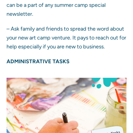
can be a part of any summer camp special
newsletter.
– Ask family and friends to spread the word about
your new art camp venture. It pays to reach out for
help especially if you are new to business.
ADMINISTRATIVE TASKS