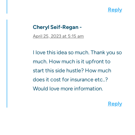
Reply
Cheryl Seif-Regan
April 25, 2023 at 5:15 am
I love this idea so much. Thank you so
much. How much is it upfront to
start this side hustle? How much
does it cost for insurance etc..?
Would love more information.
Reply