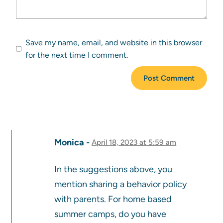
Save my name, email, and website in this browser
for the next time I comment.
Monica
April 18, 2023 at 5:59 am
In the suggestions above, you
mention sharing a behavior policy
with parents. For home based
summer camps, do you have