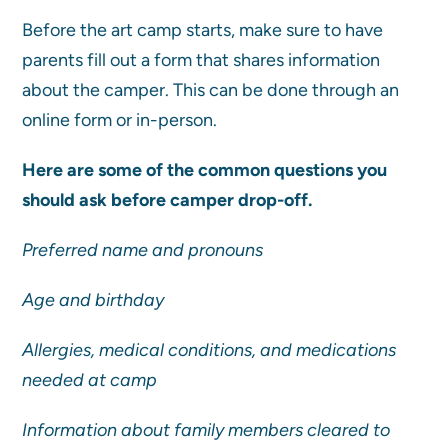
Before the art camp starts, make sure to have
parents fill out a form that shares information
about the camper. This can be done through an
online form or in-person.
Here are some of the common questions you
should ask before camper drop-off.
Preferred name and pronouns
Age and birthday
Allergies, medical conditions, and medications
needed at camp
Information about family members cleared to