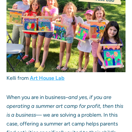
Kelli from
Art House Lab
When you are in business–
and yes, if you are
operating a summer art camp for profit, then this
is a business
— we are solving a problem. In this
case, offering a summer art camp helps parents