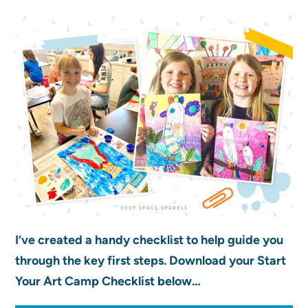
I’ve created a handy checklist to help guide you
through the key first steps. Download your Start
Your Art Camp Checklist below…