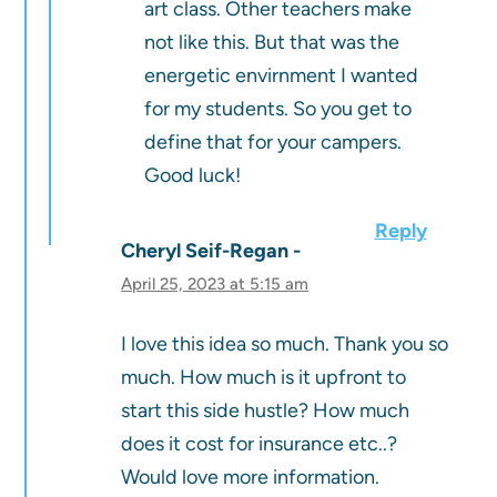
art class. Other teachers make
not like this. But that was the
energetic envirnment I wanted
for my students. So you get to
define that for your campers.
Good luck!
Reply
Cheryl Seif-Regan
April 25, 2023 at 5:15 am
I love this idea so much. Thank you so
much. How much is it upfront to
start this side hustle? How much
does it cost for insurance etc..?
Would love more information.