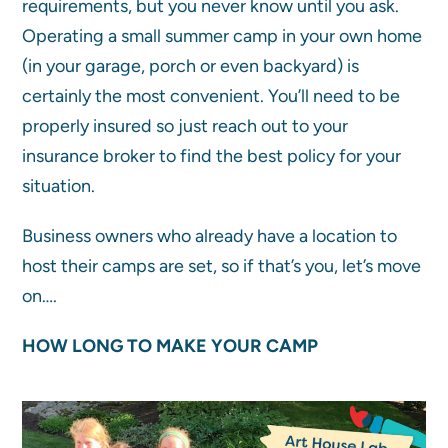
requirements, but you never know until you ask.
Operating a small summer camp in your own home
(in your garage, porch or even backyard) is
certainly the most convenient. You’ll need to be
properly insured so just reach out to your
insurance broker to find the best policy for your
situation.
Business owners who already have a location to
host their camps are set, so if that’s you, let’s move
on….
HOW LONG TO MAKE YOUR CAMP