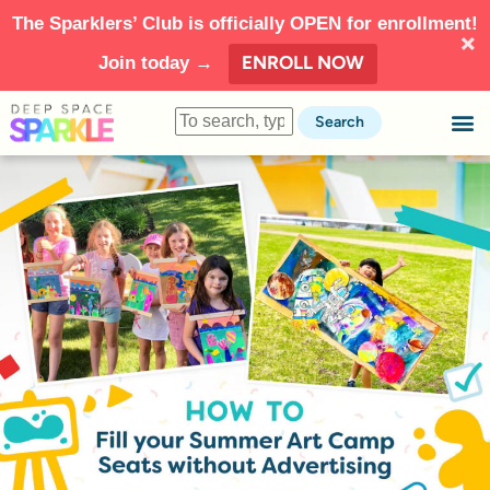
The Sparklers’ Club is officially OPEN for enrollment!
ENROLL NOW
Join today →
Search