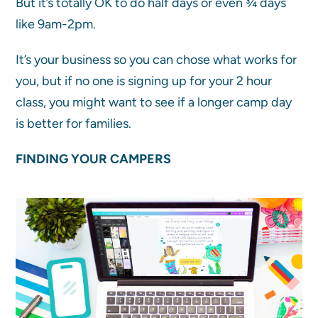
But it’s totally OK to do half days or even ¾ days
like 9am-2pm.
It’s your business so you can chose what works for
you, but if no one is signing up for your 2 hour
class, you might want to see if a longer camp day
is better for families.
FINDING YOUR CAMPERS