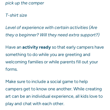
pick up the camper
T-shirt size
Level of experience with certain activities (Are
they a beginner? Will they need extra support?)
Have an
activity ready
so that early campers have
something to do while you are greeting and
welcoming families or while parents fill out your
forms.
Make sure to include a social game to help
campers get to know one another. While creating
art can be an individual experience, all kids love to
play and chat with each other.