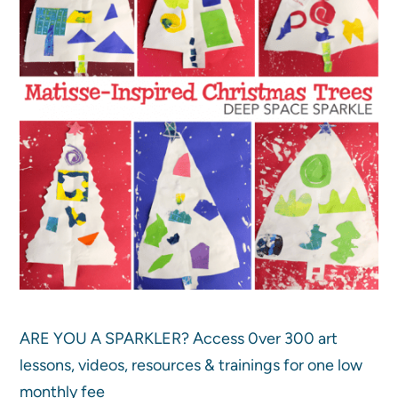
ARE YOU A SPARKLER? Access 0ver 300 art
lessons, videos, resources & trainings for one low
monthly fee