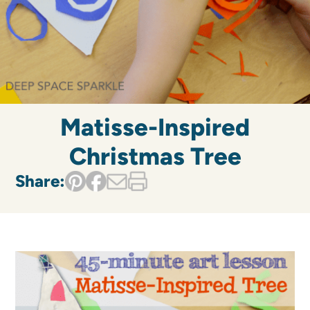
Matisse-Inspired
Christmas Tree
Share: