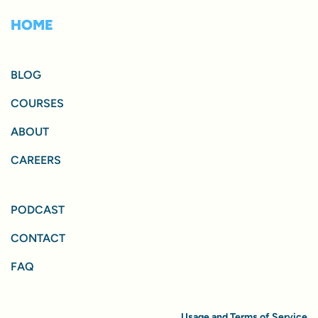
HOME
BLOG
COURSES
ABOUT
CAREERS
PODCAST
CONTACT
FAQ
Usage and Terms of Service