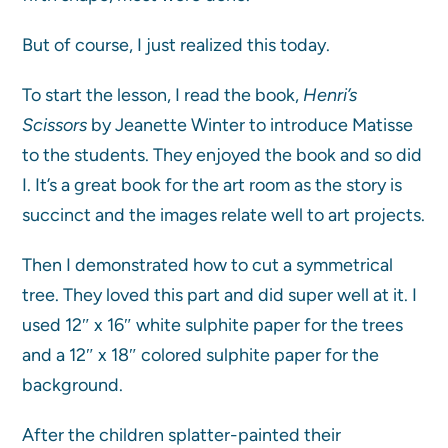
But of course, I just realized this today.
To start the lesson, I read the book,
Henri’s
Scissors
by Jeanette Winter to introduce Matisse
to the students. They enjoyed the book and so did
I. It’s a great book for the art room as the story is
succinct and the images relate well to art projects.
Then I demonstrated how to cut a symmetrical
tree. They loved this part and did super well at it. I
used 12″ x 16″ white sulphite paper for the trees
and a 12″ x 18″ colored sulphite paper for the
background.
After the children splatter-painted their