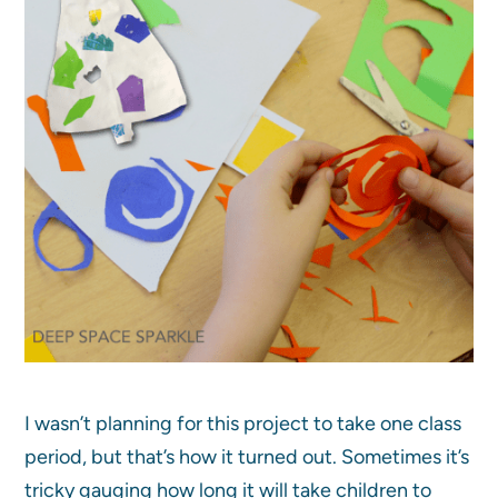
I wasn’t planning for this project to take one class
period, but that’s how it turned out. Sometimes it’s
tricky gauging how long it will take children to