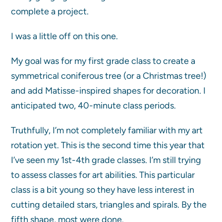
complete a project.
I was a little off on this one.
My goal was for my first grade class to create a
symmetrical coniferous tree (or a Christmas tree!)
and add Matisse-inspired shapes for decoration. I
anticipated two, 40-minute class periods.
Truthfully, I’m not completely familiar with my art
rotation yet. This is the second time this year that
I’ve seen my 1st-4th grade classes. I’m still trying
to assess classes for art abilities. This particular
class is a bit young so they have less interest in
cutting detailed stars, triangles and spirals. By the
fifth shape, most were done.