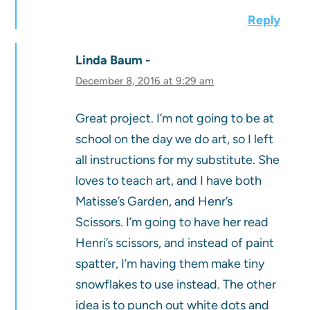
Reply
Linda Baum
December 8, 2016 at 9:29 am
Great project. I’m not going to be at
school on the day we do art, so I left
all instructions for my substitute. She
loves to teach art, and I have both
Matisse’s Garden, and Henr’s
Scissors. I’m going to have her read
Henri’s scissors, and instead of paint
spatter, I’m having them make tiny
snowflakes to use instead. The other
idea is to punch out white dots and