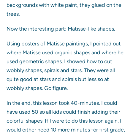
backgrounds with white paint, they glued on the
trees.
Now the interesting part: Matisse-like shapes.
Using posters of Matisse paintings, I pointed out
where Matisse used organic shapes and where he
used geometric shapes. I showed how to cut
wobbly shapes, spirals and stars. They were all
quite good at stars and spirals but less so at
wobbly shapes. Go figure.
In the end, this lesson took 40-minutes. I could
have used 50 so all kids could finish adding their
colorful shapes. If I were to do this lesson again, I
would either need 10 more minutes for first grade,