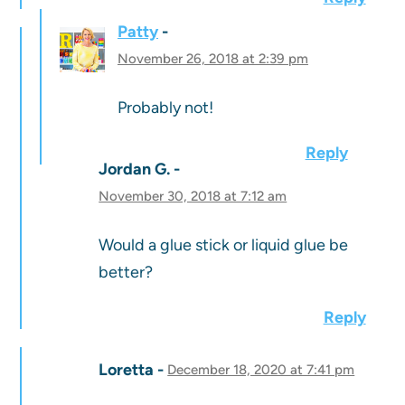
Patty
November 26, 2018 at 2:39 pm
Probably not!
Reply
Jordan G.
November 30, 2018 at 7:12 am
Would a glue stick or liquid glue be
better?
Reply
Loretta
December 18, 2020 at 7:41 pm