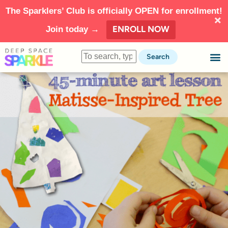
The Sparklers’ Club is officially OPEN for enrollment!
ENROLL NOW
Join today →
Search