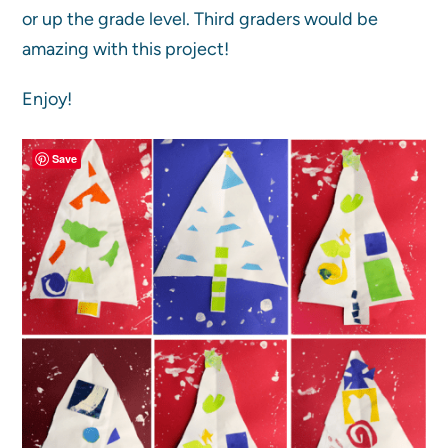
or up the grade level. Third graders would be
amazing with this project!
Enjoy!
Save