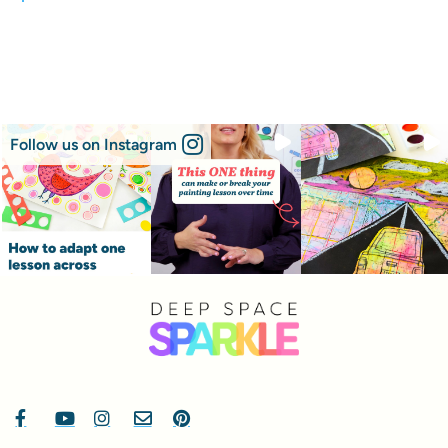
Follow us on Instagram