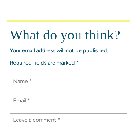
What do you think?
Your email address will not be published.
Required fields are marked
*