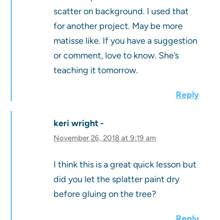
scatter on background. I used that
for another project. May be more
matisse like. If you have a suggestion
or comment, love to know. She’s
teaching it tomorrow.
Reply
keri wright
November 26, 2018 at 9:19 am
I think this is a great quick lesson but
did you let the splatter paint dry
before gluing on the tree?
Reply