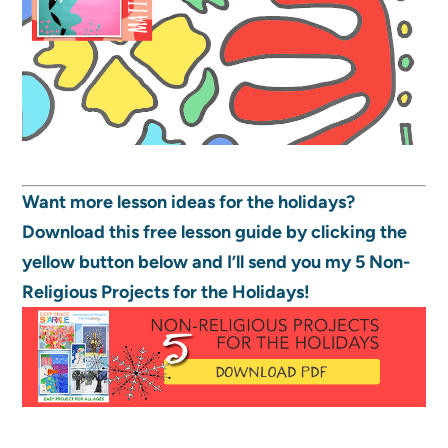
Want more lesson ideas for the holidays?
Download this free lesson guide by clicking the
yellow button below and I’ll send you my 5 Non-
Religious Projects for the Holidays!