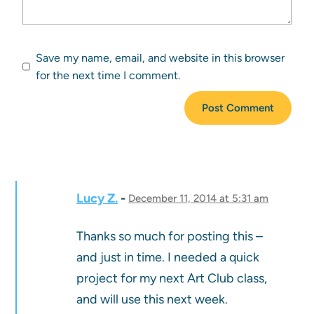
Save my name, email, and website in this browser
for the next time I comment.
Lucy Z.
December 11, 2014 at 5:31 am
Thanks so much for posting this –
and just in time. I needed a quick
project for my next Art Club class,
and will use this next week.