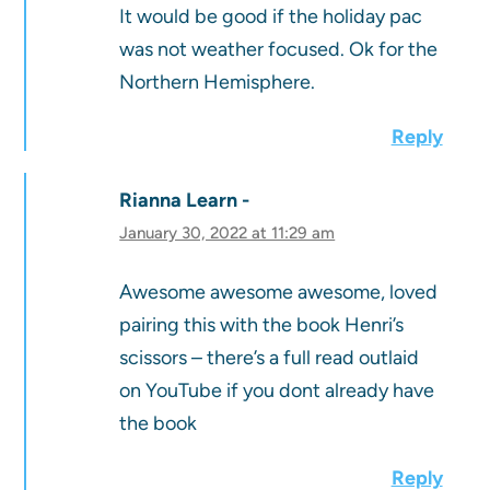
It would be good if the holiday pac
was not weather focused. Ok for the
Northern Hemisphere.
Reply
Rianna Learn
January 30, 2022 at 11:29 am
Awesome awesome awesome, loved
pairing this with the book Henri’s
scissors – there’s a full read outlaid
on YouTube if you dont already have
the book
Reply