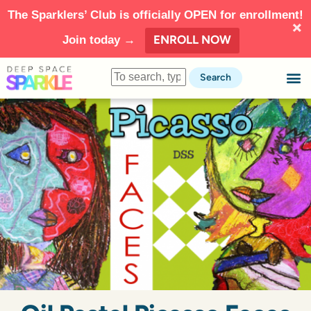
The Sparklers’ Club is officially OPEN for enrollment!
ENROLL NOW
Join today →
Search