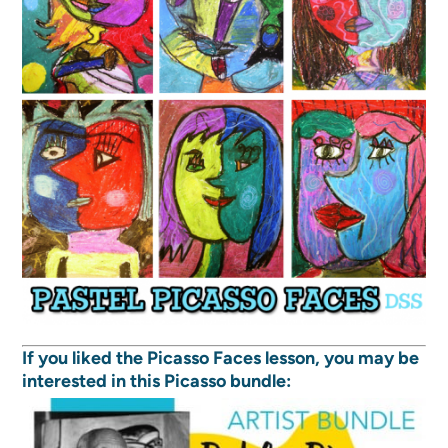
If you liked the Picasso Faces lesson, you may be
interested in this Picasso bundle: