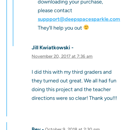
downloading your purchase,
please contact
suppport@deepspacesparkle.com
They’ll help you out
Jill Kwiatkowski
November 20, 2017 at 7:36 am
I did this with my third graders and
they turned out great. We all had fun
doing this project and the teacher
directions were so clear! Thank you!!!
Bev
October 9, 2018 at 2:30 pm