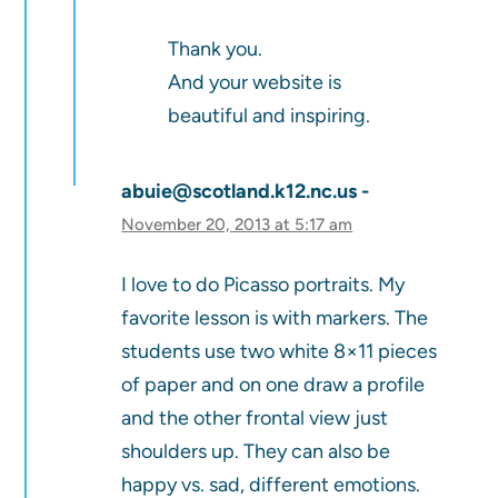
Thank you.
And your website is
beautiful and inspiring.
abuie@scotland.k12.nc.us
November 20, 2013 at 5:17 am
I love to do Picasso portraits. My
favorite lesson is with markers. The
students use two white 8×11 pieces
of paper and on one draw a profile
and the other frontal view just
shoulders up. They can also be
happy vs. sad, different emotions.