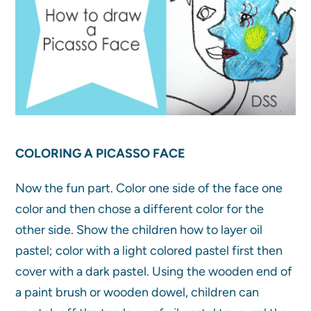
COLORING A PICASSO FACE
Now the fun part. Color one side of the face one
color and then chose a different color for the
other side. Show the children how to layer oil
pastel; color with a light colored pastel first then
cover with a dark pastel. Using the wooden end of
a paint brush or wooden dowel, children can