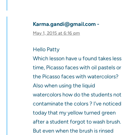
Karma.gandi@gmail.com
May 1, 2015 at 6:16 pm
Hello Patty
Which lesson have u found takes less
time, Picasso faces with oil pastels or
the Picasso faces with watercolors?
Also when using the liquid
watercolors how do the students not
contaminate the colors ? I’ve noticed
today that my yellow turned green
after a student forgot to wash brush.
But even when the brush is rinsed