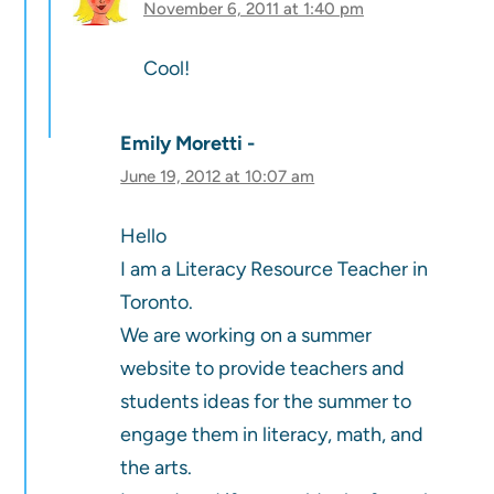
November 6, 2011 at 1:40 pm
Cool!
Emily Moretti
June 19, 2012 at 10:07 am
Hello
I am a Literacy Resource Teacher in
Toronto.
We are working on a summer
website to provide teachers and
students ideas for the summer to
engage them in literacy, math, and
the arts.