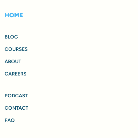
HOME
BLOG
COURSES
ABOUT
CAREERS
PODCAST
CONTACT
FAQ