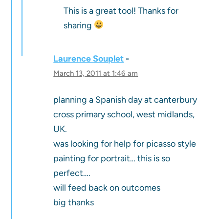
This is a great tool! Thanks for
sharing
Laurence Souplet
March 13, 2011 at 1:46 am
planning a Spanish day at canterbury
cross primary school, west midlands,
UK.
was looking for help for picasso style
painting for portrait… this is so
perfect….
will feed back on outcomes
big thanks