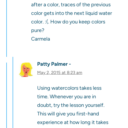
after a color, traces of the previous
color gets into the next liquid water
color. :(. How do you keep colors
pure?
Carmela
Patty Palmer
May 2, 2015 at 8:23 am
Using watercolors takes less
time. Whenever you are in
doubt, try the lesson yourself.
This will give you first-hand
experience at how long it takes