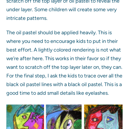
scratch off the top layer of oil pastel to reveal the
under layer. Some children will create some very
intricate patterns.
The oil pastel should be applied heavily. This is
where you need to encourage kids to put in their
best effort. A lightly colored rendering is not what
we’re after here. This works in their favor so if they
want to scratch off the top layer later on, they can.
For the final step, I ask the kids to trace over all the
black oil pastel lines with a black oil pastel. This is a
good time to add small details like eyelashes.