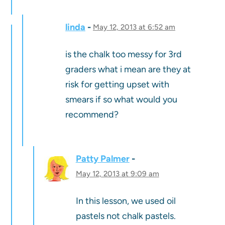
linda
May 12, 2013 at 6:52 am
is the chalk too messy for 3rd
graders what i mean are they at
risk for getting upset with
smears if so what would you
recommend?
Patty Palmer
May 12, 2013 at 9:09 am
In this lesson, we used oil
pastels not chalk pastels.