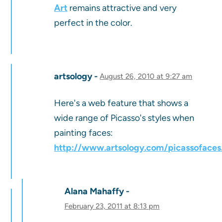
Art
remains attractive and very
perfect in the color.
artsology
August 26, 2010 at 9:27 am
Here's a web feature that shows a
wide range of Picasso's styles when
painting faces:
http://www.artsology.com/picassofaces
Alana Mahaffy
February 23, 2011 at 8:13 pm