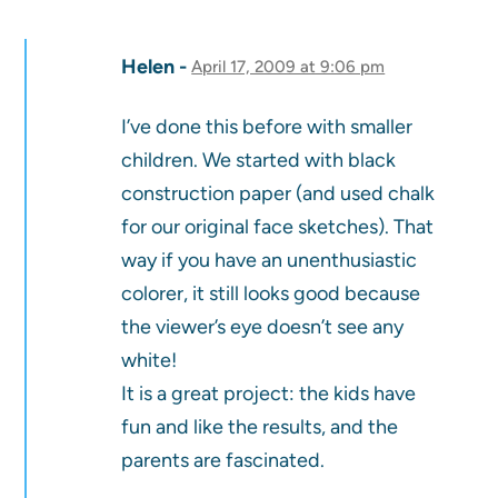
Helen
April 17, 2009 at 9:06 pm
I’ve done this before with smaller
children. We started with black
construction paper (and used chalk
for our original face sketches). That
way if you have an unenthusiastic
colorer, it still looks good because
the viewer’s eye doesn’t see any
white!
It is a great project: the kids have
fun and like the results, and the
parents are fascinated.