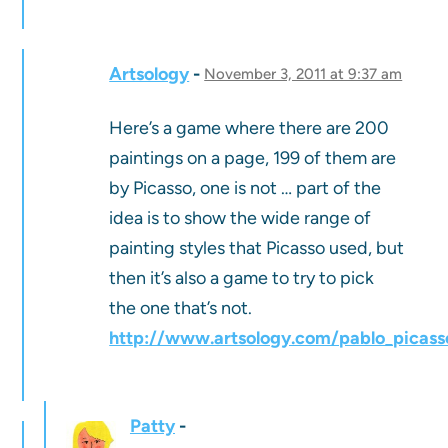
Artsology
November 3, 2011 at 9:37 am
Here’s a game where there are 200
paintings on a page, 199 of them are
by Picasso, one is not … part of the
idea is to show the wide range of
painting styles that Picasso used, but
then it’s also a game to try to pick
the one that’s not.
http://www.artsology.com/pablo_picass
Patty