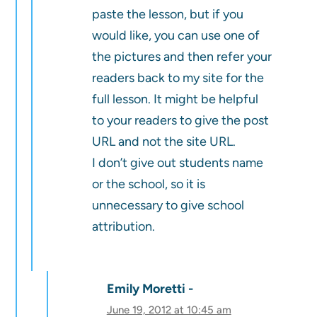
paste the lesson, but if you
would like, you can use one of
the pictures and then refer your
readers back to my site for the
full lesson. It might be helpful
to your readers to give the post
URL and not the site URL.
I don’t give out students name
or the school, so it is
unnecessary to give school
attribution.
Emily Moretti
June 19, 2012 at 10:45 am