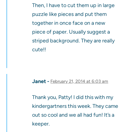
Then, I have to cut them up in large
puzzle like pieces and put them
together in once face on a new
piece of paper. Usually suggest a
striped background. They are really
cute!!
Janet
February 21, 2014 at 6:03 am
Thank you, Patty! I did this with my
kindergartners this week. They came
out so cool and we all had fun! It’s a
keeper.