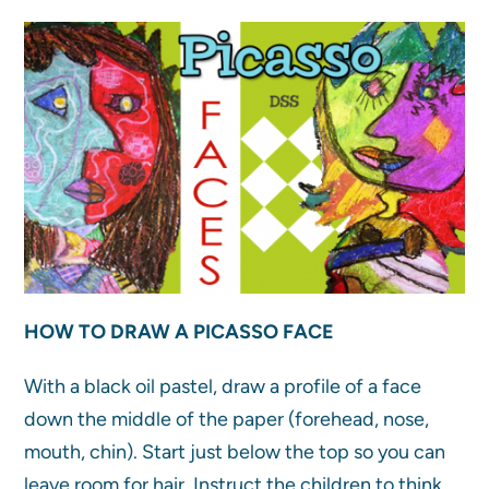
HOW TO DRAW A PICASSO FACE
With a black oil pastel, draw a profile of a face
down the middle of the paper (forehead, nose,
mouth, chin). Start just below the top so you can
leave room for hair. Instruct the children to think