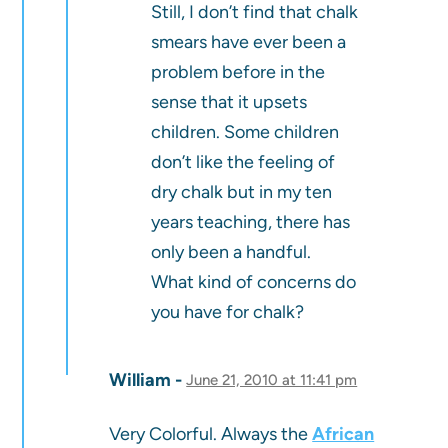
Still, I don’t find that chalk
smears have ever been a
problem before in the
sense that it upsets
children. Some children
don’t like the feeling of
dry chalk but in my ten
years teaching, there has
only been a handful.
What kind of concerns do
you have for chalk?
William
June 21, 2010 at 11:41 pm
Very Colorful. Always the
African