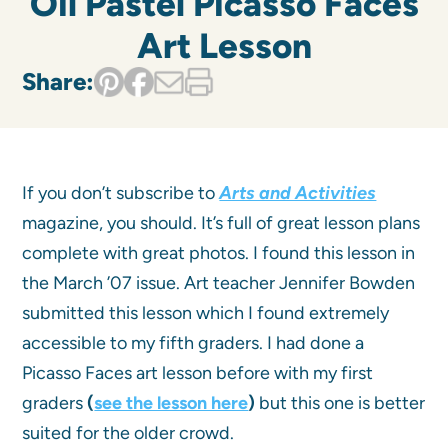
Oil Pastel Picasso Faces
Art Lesson
Share:
If you don’t subscribe to
Arts and Activities
magazine, you should. It’s full of great lesson plans
complete with great photos. I found this lesson in
the March ’07 issue. Art teacher Jennifer Bowden
submitted this lesson which I found extremely
accessible to my fifth graders. I had done a
Picasso Faces art lesson before with my first
graders
(
see the lesson here
)
but this one is better
suited for the older crowd.