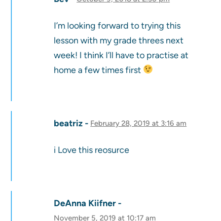
I’m looking forward to trying this
lesson with my grade threes next
week! I think I’ll have to practise at
home a few times first
beatriz
February 28, 2019 at 3:16 am
i Love this reosurce
DeAnna Kiifner
November 5, 2019 at 10:17 am