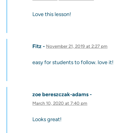
Love this lesson!
Fitz
November 21, 2019 at 2:27 pm
easy for students to follow. love it!
zoe bereszczak-adams
March 10, 2020 at 7:40 pm
Looks great!