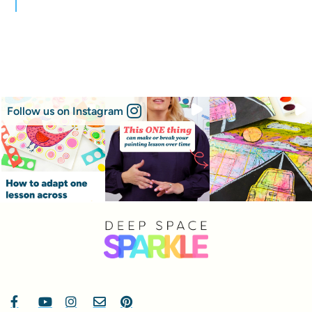
Follow us on Instagram