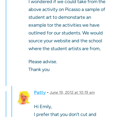
I wondered if we could take from the
above activity on Picasso a sample of
student art to demonstarte an
example tor the activities we have
outlined for our students. We would
source your website and the school
where the student artists are from,
Please advise.
Thank you
Patty
June 19, 2012 at 10:19 am
Hi Emily,
I prefer that you don’t cut and