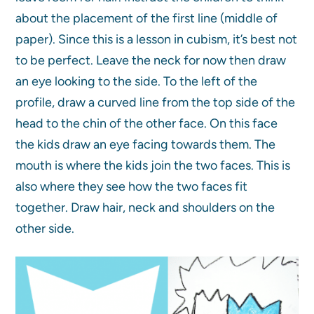
about the placement of the first line (middle of
paper). Since this is a lesson in cubism, it’s best not
to be perfect. Leave the neck for now then draw
an eye looking to the side. To the left of the
profile, draw a curved line from the top side of the
head to the chin of the other face. On this face
the kids draw an eye facing towards them. The
mouth is where the kids join the two faces. This is
also where they see how the two faces fit
together. Draw hair, neck and shoulders on the
other side.