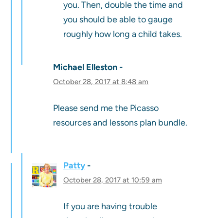
you. Then, double the time and
you should be able to gauge
roughly how long a child takes.
Michael Elleston
October 28, 2017 at 8:48 am
Please send me the Picasso
resources and lessons plan bundle.
Patty
October 28, 2017 at 10:59 am
If you are having trouble