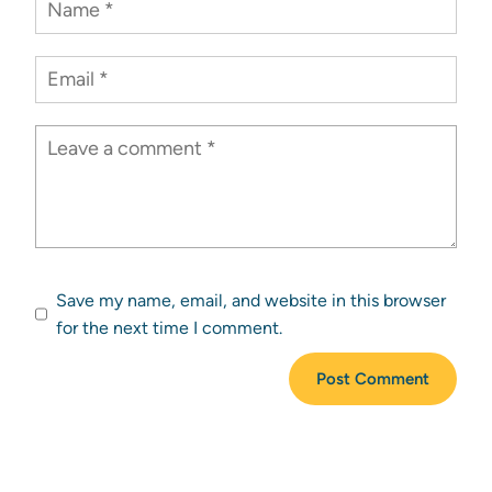
Save my name, email, and website in this browser
for the next time I comment.