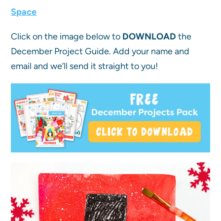
Space
Click on the image below to
DOWNLOAD
the
December Project Guide. Add your name and
email and we’ll send it straight to you!