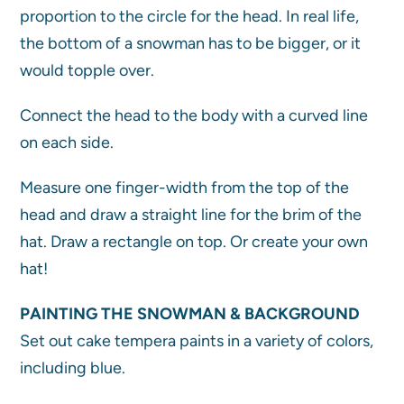
proportion to the circle for the head. In real life,
the bottom of a snowman has to be bigger, or it
would topple over.
Connect the head to the body with a curved line
on each side.
Measure one finger-width from the top of the
head and draw a straight line for the brim of the
hat. Draw a rectangle on top. Or create your own
hat!
PAINTING THE SNOWMAN & BACKGROUND
Set out cake tempera paints in a variety of colors,
including blue.