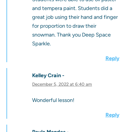
and tempera paint. Students did a
great job using their hand and finger
for proportion to draw their
snowman. Thank you Deep Space
Sparkle.
Reply
Kelley Crain
December 5, 2022 at 6:40 am
Wonderful lesson!
Reply
Paula Mendes