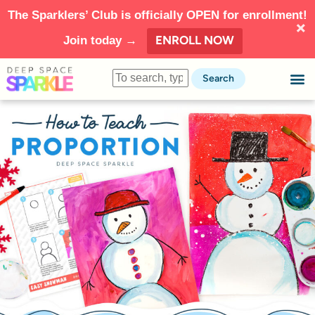
The Sparklers’ Club is officially OPEN for enrollment!
ENROLL NOW
Join today →
Search