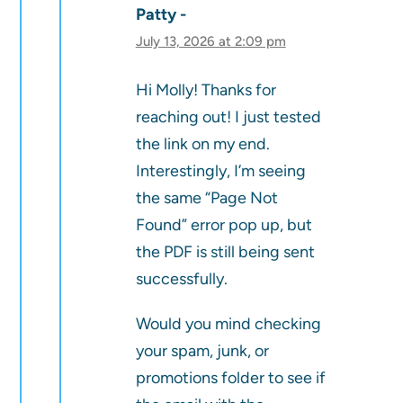
Patty
July 13, 2026 at 2:09 pm
Hi Molly! Thanks for
reaching out! I just tested
the link on my end.
Interestingly, I’m seeing
the same “Page Not
Found” error pop up, but
the PDF is still being sent
successfully.
Would you mind checking
your spam, junk, or
promotions folder to see if