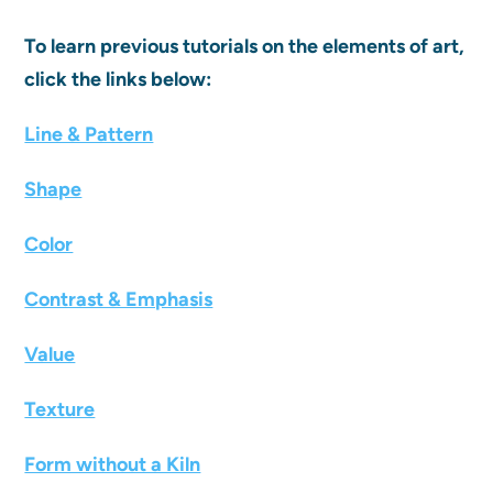
To learn previous tutorials on the elements of art,
click the links below:
Line & Pattern
Shape
Color
Contrast & Emphasis
Value
Texture
Form without a Kiln