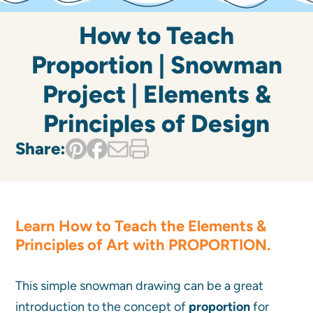
How to Teach
Proportion | Snowman
Project | Elements &
Principles of Design
Share:
Learn
How to Teach the Elements &
Principles of Art
with
PROPORTION
.
This simple snowman drawing can be a great
introduction to the concept of
proportion
for