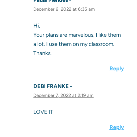
December 6, 2022 at 6:35 am
Hi,
Your plans are marvelous, I like them
a lot. I use them on my classroom.
Thanks.
Reply
DEBI FRANKE
December 7, 2022 at 2:19 am
LOVE IT
Reply