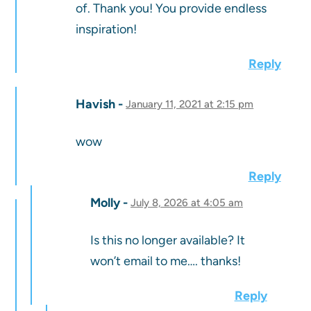
of. Thank you! You provide endless
inspiration!
Reply
Havish
January 11, 2021 at 2:15 pm
wow
Reply
Molly
July 8, 2026 at 4:05 am
Is this no longer available? It
won’t email to me…. thanks!
Reply