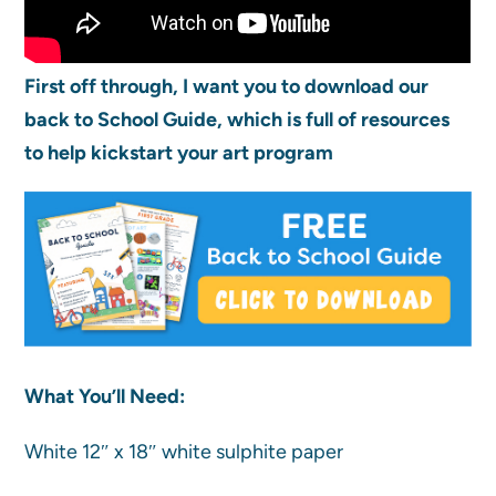
First off through, I want you to download our
back to School Guide, which is full of resources
to help kickstart your art program
What You’ll Need:
White 12″ x 18″ white sulphite paper