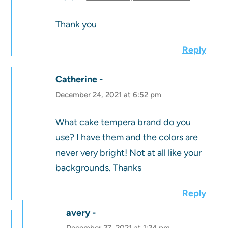
Thank you
Reply
Catherine
December 24, 2021 at 6:52 pm
What cake tempera brand do you
use? I have them and the colors are
never very bright! Not at all like your
backgrounds. Thanks
Reply
avery
December 27, 2021 at 1:24 pm