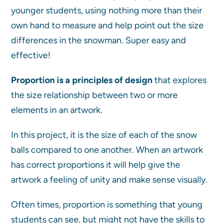
younger students, using nothing more than their
own hand to measure and help point out the size
differences in the snowman. Super easy and
effective!
Proportion is a principles of design
that explores
the size relationship between two or more
elements in an artwork.
In this project, it is the size of each of the snow
balls compared to one another. When an artwork
has correct proportions it will help give the
artwork a feeling of unity and make sense visually.
Often times, proportion is something that young
students can see, but might not have the skills to