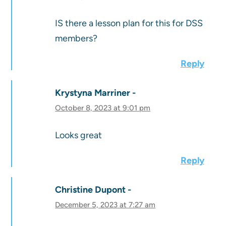
IS there a lesson plan for this for DSS
members?
Reply
Krystyna Marriner
October 8, 2023 at 9:01 pm
Looks great
Reply
Christine Dupont
December 5, 2023 at 7:27 am