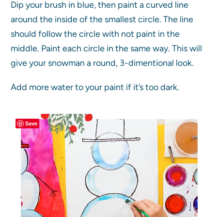
Dip your brush in blue, then paint a curved line
around the inside of the smallest circle. The line
should follow the circle with not paint in the
middle. Paint each circle in the same way. This will
give your snowman a round, 3-dimentional look.
Add more water to your paint if it’s too dark.
Save