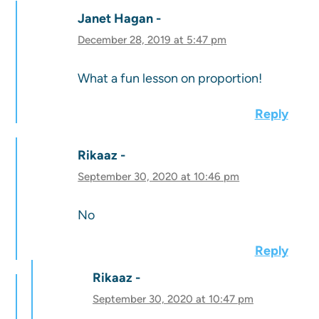
Janet Hagan
December 28, 2019 at 5:47 pm
What a fun lesson on proportion!
Reply
Rikaaz
September 30, 2020 at 10:46 pm
No
Reply
Rikaaz
September 30, 2020 at 10:47 pm