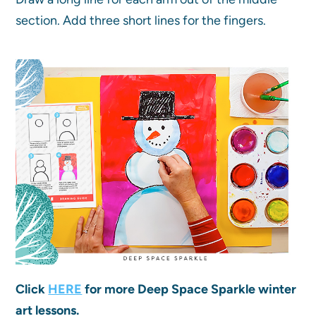
section. Add three short lines for the fingers.
Click
HERE
for more Deep Space Sparkle winter
art lessons.