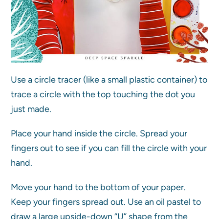
Use a circle tracer (like a small plastic container) to
trace a circle with the top touching the dot you
just made.
Place your hand inside the circle. Spread your
fingers out to see if you can fill the circle with your
hand.
Move your hand to the bottom of your paper.
Keep your fingers spread out. Use an oil pastel to
draw a large upside-down “U” shape from the