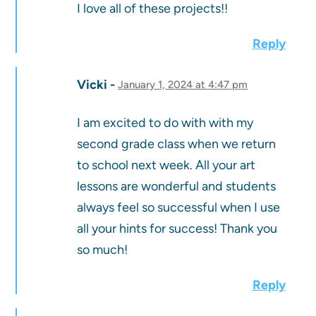
I love all of these projects!!
Reply
Vicki
January 1, 2024 at 4:47 pm
I am excited to do with with my
second grade class when we return
to school next week. All your art
lessons are wonderful and students
always feel so successful when I use
all your hints for success! Thank you
so much!
Reply