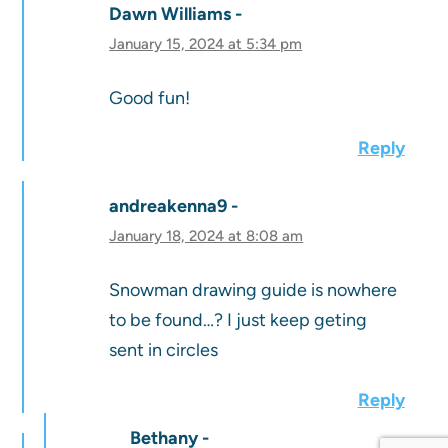
Dawn Williams
January 15, 2024 at 5:34 pm
Good fun!
Reply
andreakenna9
January 18, 2024 at 8:08 am
Snowman drawing guide is nowhere
to be found…? I just keep geting
sent in circles
Reply
Bethany