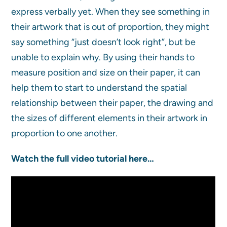
express verbally yet. When they see something in
their artwork that is out of proportion, they might
say something “just doesn’t look right”, but be
unable to explain why. By using their hands to
measure position and size on their paper, it can
help them to start to understand the spatial
relationship between their paper, the drawing and
the sizes of different elements in their artwork in
proportion to one another.
Watch the full video tutorial here…