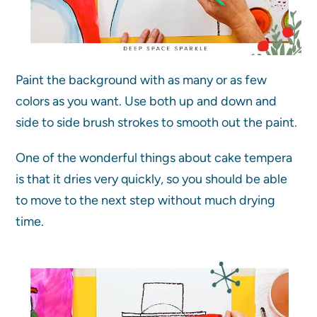
Paint the background with as many or as few
colors as you want. Use both up and down and
side to side brush strokes to smooth out the paint.
One of the wonderful things about cake tempera
is that it dries very quickly, so you should be able
to move to the next step without much drying
time.