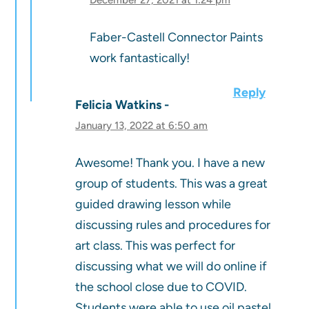
Faber-Castell Connector Paints
work fantastically!
Reply
Felicia Watkins
January 13, 2022 at 6:50 am
Awesome! Thank you. I have a new
group of students. This was a great
guided drawing lesson while
discussing rules and procedures for
art class. This was perfect for
discussing what we will do online if
the school close due to COVID.
Students were able to use oil pastel