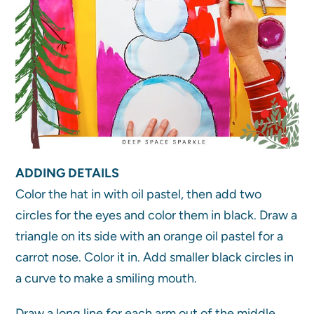
ADDING DETAILS
Color the hat in with oil pastel, then add two
circles for the eyes and color them in black. Draw a
triangle on its side with an orange oil pastel for a
carrot nose. Color it in. Add smaller black circles in
a curve to make a smiling mouth.
Draw a long line for each arm out of the middle