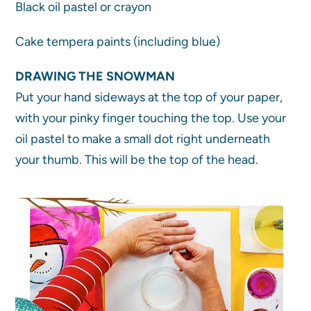
Black oil pastel or crayon
Cake tempera paints (including blue)
DRAWING THE SNOWMAN
Put your hand sideways at the top of your paper,
with your pinky finger touching the top. Use your
oil pastel to make a small dot right underneath
your thumb. This will be the top of the head.