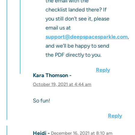
the email with the
checklist landed there? If
you still don’t see it, please
email us at
support@deepspacesparkle.com
,
and we’ll be happy to send
the PDF directly to you.
Reply
Kara Thomson
October 19, 2021 at 4:44 am
So fun!
Reply
Heidi
December 16, 2021 at 8:10 am