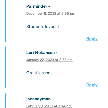
Parminder
December 8, 2022 at 5:56 pm
Students loved it!
Reply
Lori Hokanson
January 22, 2023 at 8:38 am
Great lessons!
Reply
jananayman
February 1, 2023 at 1:04 pm