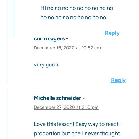
Hi no no no no no no no no no
no no no no no no no no no
Reply
corin rogers
December 16, 2020 at 10:52 am
very good
Reply
Michelle schneider
December 27, 2020 at 2:10 pm
Love this lesson! Easy way to reach
proportion but one I never thought