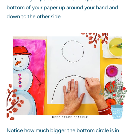
bottom of your paper up around your hand and
down to the other side.
Notice how much bigger the bottom circle is in