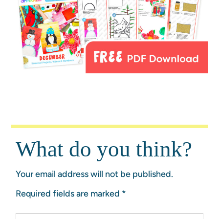
What do you think?
Your email address will not be published.
Required fields are marked
*