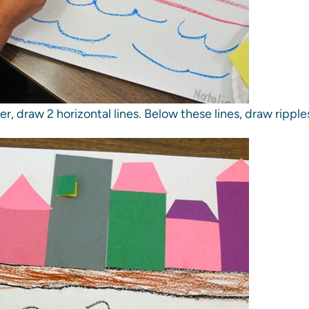
r, draw 2 horizontal lines. Below these lines, draw ripple