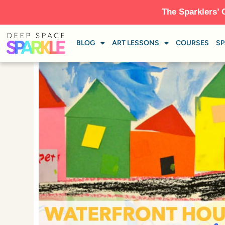
The Sparklers’ 
BLOG
ART LESSONS
COURSES
SP