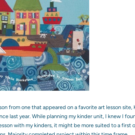
son from one that appeared on a favorite art lesson site, 
ince last year. While planning my kinder unit, I knew I fo
esson with my kinders, it might be more suited to a first 
s. Majority completed project within this time frame.