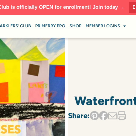
E
Club is officially OPEN for enrollment! Join today →
ARKLERS’ CLUB
PRIMERRY PRO
SHOP
MEMBER LOGINS
Waterfront
Share: