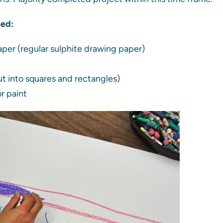
eed:
aper (regular sulphite drawing paper)
t into squares and rectangles)
r paint