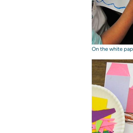
On the white pape