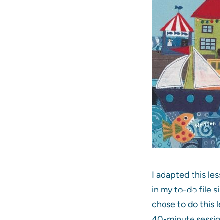
I adapted this les
in my to-do file s
chose to do this l
40-minute session