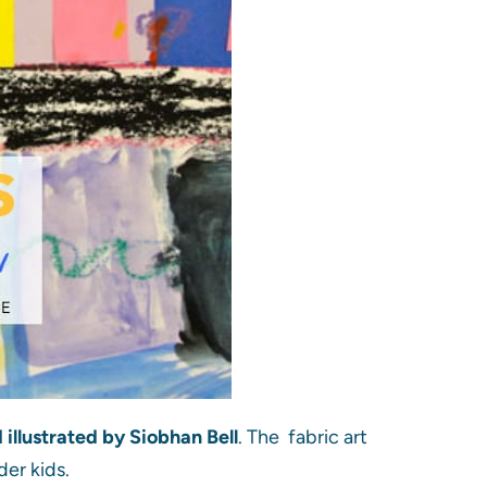
illustrated by Siobhan Bell
. The fabric art
der kids.