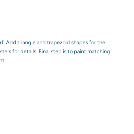
f. Add triangle and trapezoid shapes for the
els for details. Final step is to paint matching
nt.