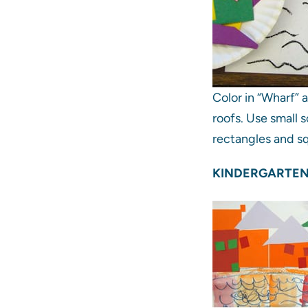
Color in “Wharf” 
roofs. Use small s
rectangles and sq
KINDERGARTEN