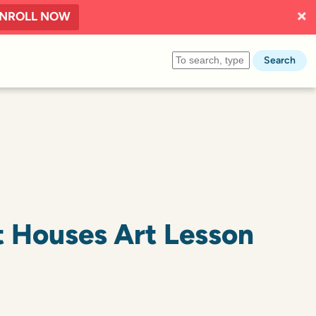
NROLL NOW
Search
 Houses Art Lesson