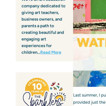
company dedicated to
giving art teachers,
business owners, and
parents a path to
creating beautiful and
engaging art
experiences for
children…
Read More
Last summer, I p
provided just the