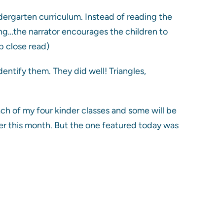
dergarten curriculum. Instead of reading the
ting…the narrator encourages the children to
p close read)
dentify them. They did well! Triangles,
each of my four kinder classes and some will be
ter this month. But the one featured today was