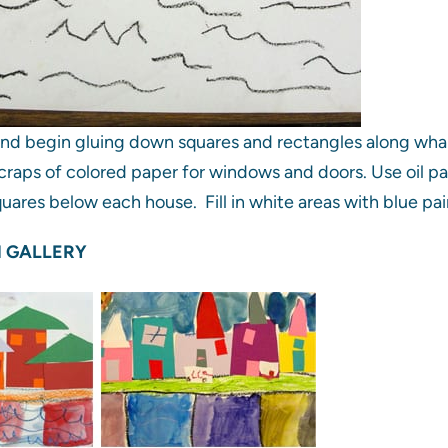
and begin gluing down squares and rectangles along whar
craps of colored paper for windows and doors. Use oil past
uares below each house. Fill in white areas with blue pai
 GALLERY