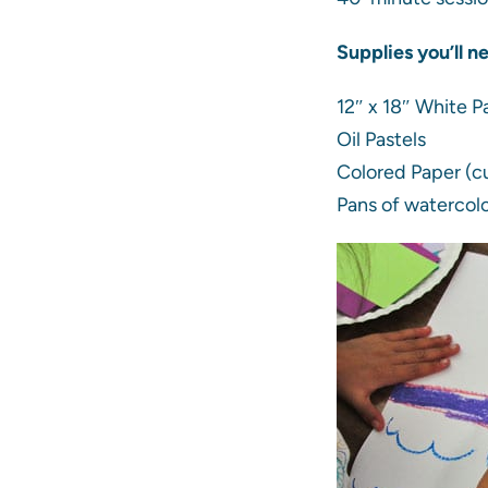
Supplies you’ll n
12″ x 18″ White P
Oil Pastels
Colored Paper (cu
Pans of watercolo