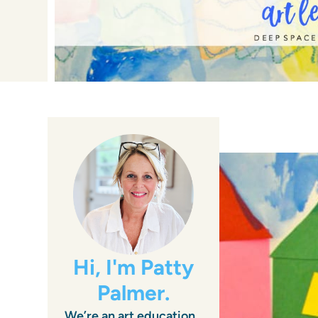
Hi, I'm Patty
Palmer.
We’re an art education