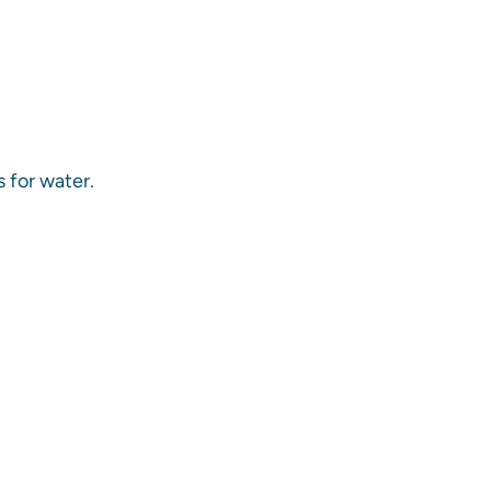
s for water.