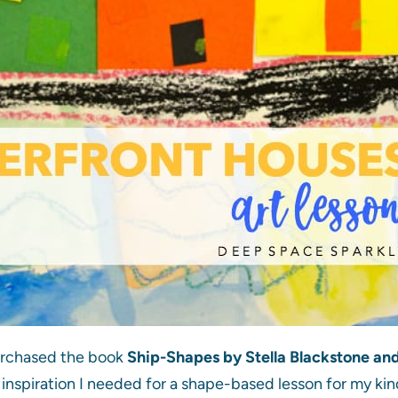
urchased the book
Ship-Shapes by Stella Blackstone and 
 inspiration I needed for a shape-based lesson for my kin