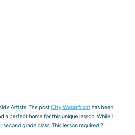
Kid’s Artists. The post
City Waterfront
has been
und a perfect home for this unique lesson. While I
or second grade class. This lesson required 2,