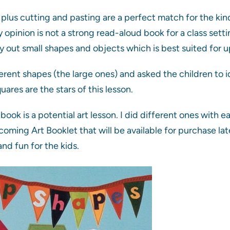
plus cutting and pasting are a perfect match for the kin
y opinion is not a strong read-aloud book for a class set
y out small shapes and objects which is best suited for u
ferent shapes (the large ones) and asked the children to i
ares are the stars of this lesson.
book is a potential art lesson. I did different ones with 
coming Art Booklet that will be available for purchase la
nd fun for the kids.