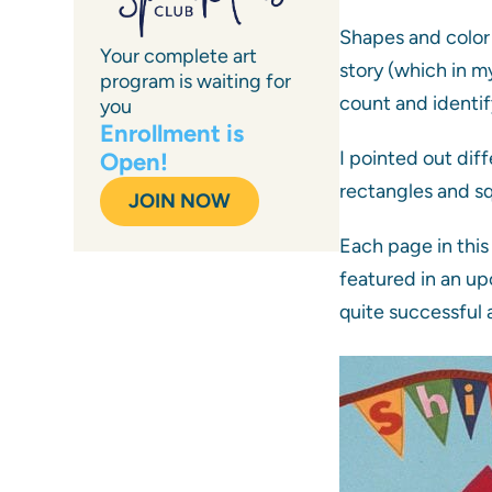
Shapes and color 
Your complete art
story (which in m
program is waiting for
count and identif
you
Enrollment is
I pointed out dif
Open!
rectangles and squ
JOIN NOW
Each page in this 
featured in an up
quite successful a