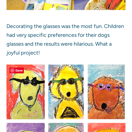
Decorating the glasses was the most fun. Children
had very specific preferences for their dogs
glasses and the results were hilarious. What a
joyful project!
Save