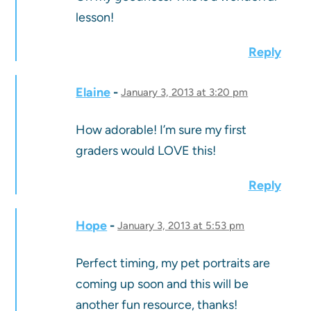
lesson!
Reply
Elaine
January 3, 2013 at 3:20 pm
How adorable! I’m sure my first
graders would LOVE this!
Reply
Hope
January 3, 2013 at 5:53 pm
Perfect timing, my pet portraits are
coming up soon and this will be
another fun resource, thanks!