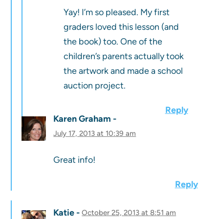
Yay! I’m so pleased. My first
graders loved this lesson (and
the book) too. One of the
children’s parents actually took
the artwork and made a school
auction project.
Reply
Karen Graham
July 17, 2013 at 10:39 am
Great info!
Reply
Katie
October 25, 2013 at 8:51 am