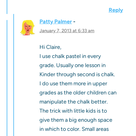
Reply
Patty Palmer
January 7, 2013 at 6:33 am
Hi Claire,
I use chalk pastel in every
grade. Usually one lesson in
Kinder through second is chalk.
I do use them more in upper
grades as the older children can
manipulate the chalk better.
The trick with little kids is to
give them a big enough space
in which to color. Small areas