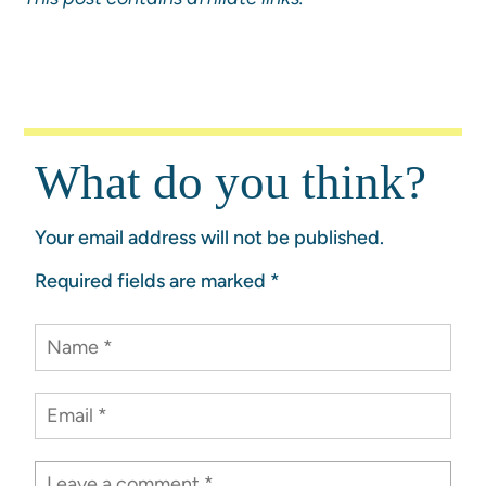
What do you think?
Your email address will not be published.
Required fields are marked
*