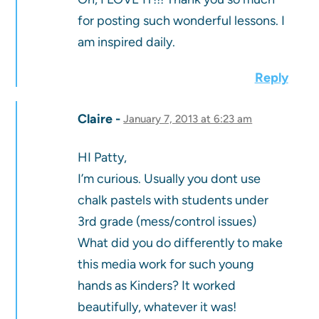
for posting such wonderful lessons. I
am inspired daily.
Reply
Claire
January 7, 2013 at 6:23 am
HI Patty,
I’m curious. Usually you dont use
chalk pastels with students under
3rd grade (mess/control issues)
What did you do differently to make
this media work for such young
hands as Kinders? It worked
beautifully, whatever it was!