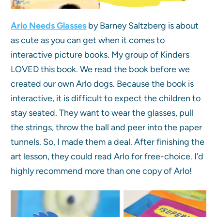
Arlo Needs Glasses
by Barney Saltzberg is about
as cute as you can get when it comes to
interactive picture books. My group of Kinders
LOVED this book. We read the book before we
created our own Arlo dogs. Because the book is
interactive, it is difficult to expect the children to
stay seated. They want to wear the glasses, pull
the strings, throw the ball and peer into the paper
tunnels. So, I made them a deal. After finishing the
art lesson, they could read Arlo for free-choice. I’d
highly recommend more than one copy of Arlo!