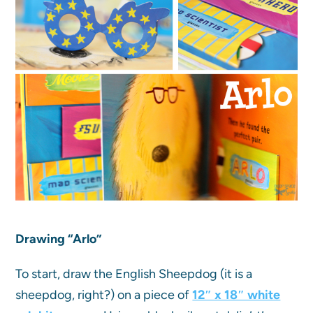
Drawing “Arlo”
To start, draw the English Sheepdog (it is a
sheepdog, right?) on a piece of
12″ x 18″ white