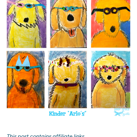
This post contains affiliate links.