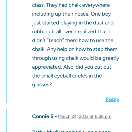
class. They had chalk everywhere
including up their noses! One boy
just started playing in the dust and
rubbing it all over. I realized that I
didn’t “teach” them how to use the
chalk. Any help on how to step them
through using chalk would be greatly
appreciated. Also, did you cut out
the small eyeball circles in the
glasses?
Reply
Connie S
March 24, 2013 at 8:38 pm