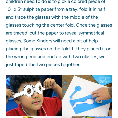
children need to do is to pick a colored piece of
10″ x 5″ sulphite paper from a tray, fold it in half
and trace the glasses with the middle of the
glasses touching the center fold. Once the glasses
are traced, cut the paper to reveal symmetrical
glasses. Some Kinders will need a bit of help
placing the glasses on the fold. If they placed it on
the wrong end and end up with two glasses, we
just taped the two pieces together.