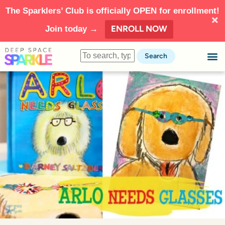
The Sparklers’ Club is officially OPEN for enrollment!
ENROLL NOW
Join today →
Search