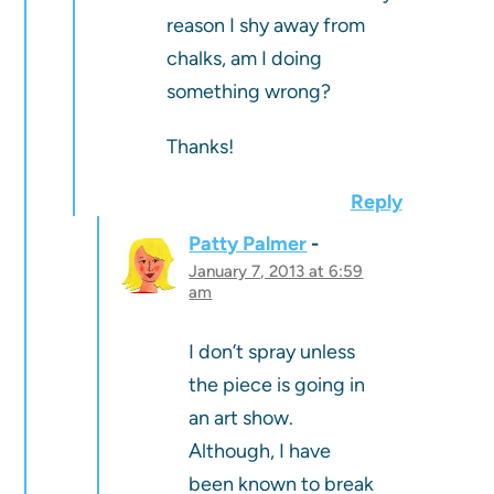
reason I shy away from
chalks, am I doing
something wrong?
Thanks!
Reply
Patty Palmer
January 7, 2013 at 6:59
am
I don’t spray unless
the piece is going in
an art show.
Although, I have
been known to break