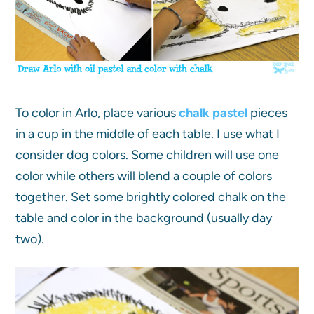
To color in Arlo, place various
chalk pastel
pieces
in a cup in the middle of each table. I use what I
consider dog colors. Some children will use one
color while others will blend a couple of colors
together. Set some brightly colored chalk on the
table and color in the background (usually day
two).