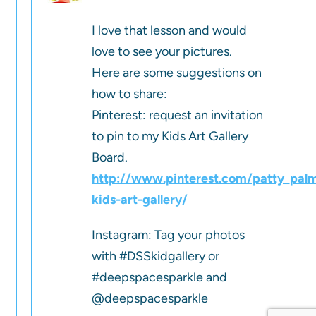
I love that lesson and would
love to see your pictures.
Here are some suggestions on
how to share:
Pinterest: request an invitation
to pin to my Kids Art Gallery
Board.
http://www.pinterest.com/patty_pal
kids-art-gallery/
Instagram: Tag your photos
with #DSSkidgallery or
#deepspacesparkle and
@deepspacesparkle