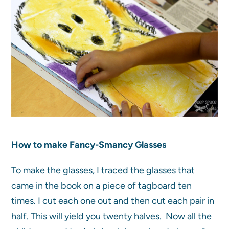
How to make Fancy-Smancy Glasses
To make the glasses, I traced the glasses that
came in the book on a piece of tagboard ten
times. I cut each one out and then cut each pair in
half. This will yield you twenty halves. Now all the