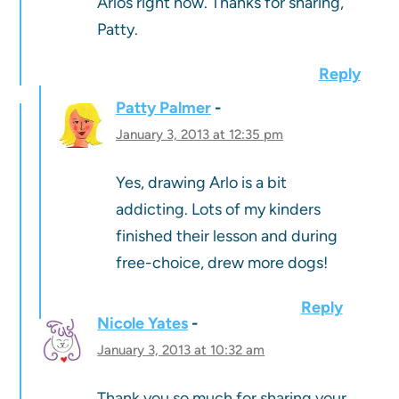
Arlos right now. Thanks for sharing,
Patty.
Reply
Patty Palmer
January 3, 2013 at 12:35 pm
Yes, drawing Arlo is a bit
addicting. Lots of my kinders
finished their lesson and during
free-choice, drew more dogs!
Reply
Nicole Yates
January 3, 2013 at 10:32 am
Thank you so much for sharing your