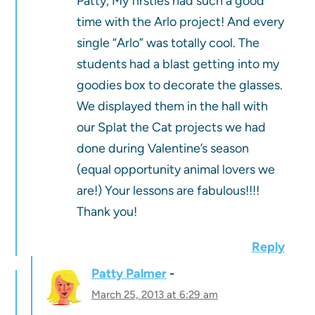
Patty, My firsties had such a good
time with the Arlo project! And every
single “Arlo” was totally cool. The
students had a blast getting into my
goodies box to decorate the glasses.
We displayed them in the hall with
our Splat the Cat projects we had
done during Valentine’s season
(equal opportunity animal lovers we
are!) Your lessons are fabulous!!!!
Thank you!
Reply
Patty Palmer
March 25, 2013 at 6:29 am