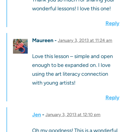
wonderful lessons! I love this one!
Reply
Maureen
January 3, 2013 at 11:24 am
Love this lesson – simple and open
enough to be expanded on. I love
using the art literacy connection
with young artists!
Reply
Jen
January 3, 2013 at 12:10 pm
Oh my goodness! This is a wonderful