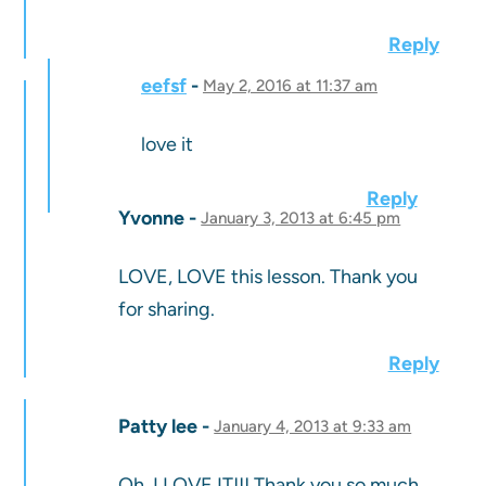
Reply
eefsf
May 2, 2016 at 11:37 am
love it
Reply
Yvonne
January 3, 2013 at 6:45 pm
LOVE, LOVE this lesson. Thank you
for sharing.
Reply
Patty lee
January 4, 2013 at 9:33 am
Oh, I LOVE IT!!! Thank you so much