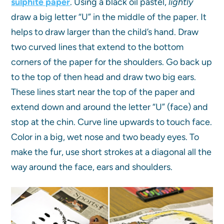
sulphite paper
. Using a black oil pastel,
lightly
draw a big letter “U” in the middle of the paper. It
helps to draw larger than the child’s hand. Draw
two curved lines that extend to the bottom
corners of the paper for the shoulders. Go back up
to the top of then head and draw two big ears.
These lines start near the top of the paper and
extend down and around the letter “U” (face) and
stop at the chin. Curve line upwards to touch face.
Color in a big, wet nose and two beady eyes. To
make the fur, use short strokes at a diagonal all the
way around the face, ears and shoulders.