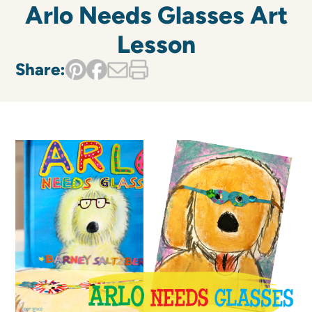
Arlo Needs Glasses Art
Lesson
Share: