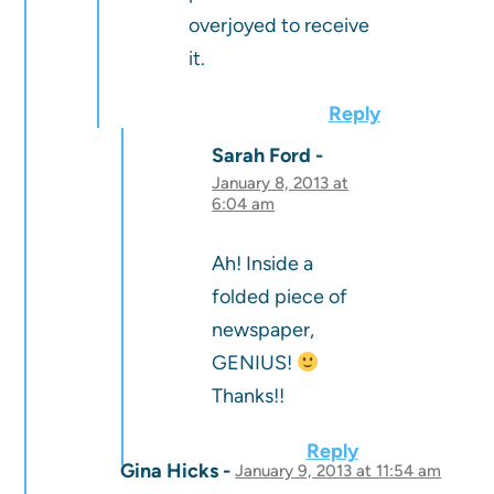
overjoyed to receive
it.
Reply
Sarah Ford
January 8, 2013 at
6:04 am
Ah! Inside a
folded piece of
newspaper,
GENIUS!
Thanks!!
Reply
Gina Hicks
January 9, 2013 at 11:54 am