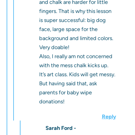
and chalk are harder for little
fingers. That is why this lesson
is super successful: big dog
face, large space for the
background and limited colors.
Very doable!
Also, I really am not concerned
with the mess chalk kicks up.
It’s art class. Kids will get messy.
But having said that, ask
parents for baby wipe
donations!
Reply
Sarah Ford