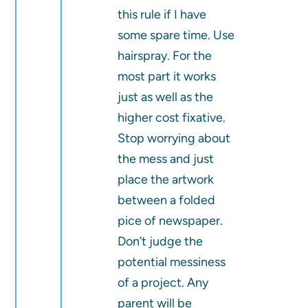
this rule if I have
some spare time. Use
hairspray. For the
most part it works
just as well as the
higher cost fixative.
Stop worrying about
the mess and just
place the artwork
between a folded
pice of newspaper.
Don’t judge the
potential messiness
of a project. Any
parent will be