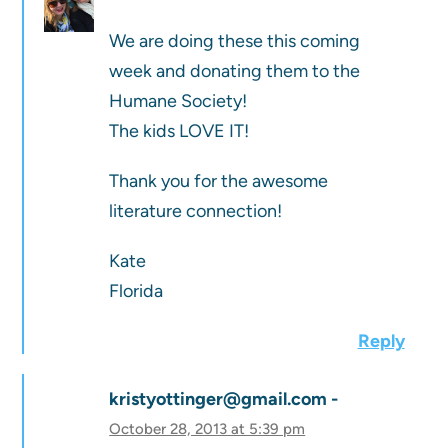
We are doing these this coming
week and donating them to the
Humane Society!
The kids LOVE IT!
Thank you for the awesome
literature connection!
Kate
Florida
Reply
kristyottinger@gmail.com
October 28, 2013 at 5:39 pm