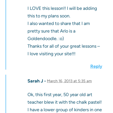
I LOVE this lesson!! I will be adding
this to my plans soon.
I also wanted to share that I am
pretty sure that Arlo is a
Goldendoodle. :o)
Thanks for all of your great lessons –
I love visiting your site!!!
Reply
Sarah J
March 16, 2013 at 5:35 am
Ok, this first year, 50 year old art
teacher blew it with the chalk pastel!
I have a lower group of kinders in one