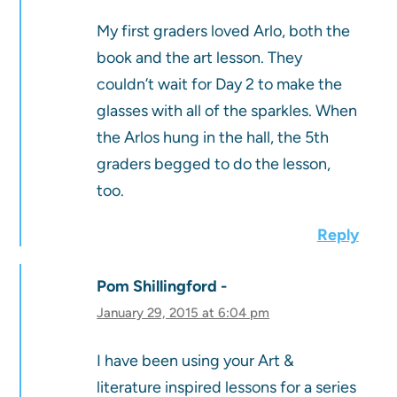
My first graders loved Arlo, both the
book and the art lesson. They
couldn’t wait for Day 2 to make the
glasses with all of the sparkles. When
the Arlos hung in the hall, the 5th
graders begged to do the lesson,
too.
Reply
Pom Shillingford
January 29, 2015 at 6:04 pm
I have been using your Art &
literature inspired lessons for a series