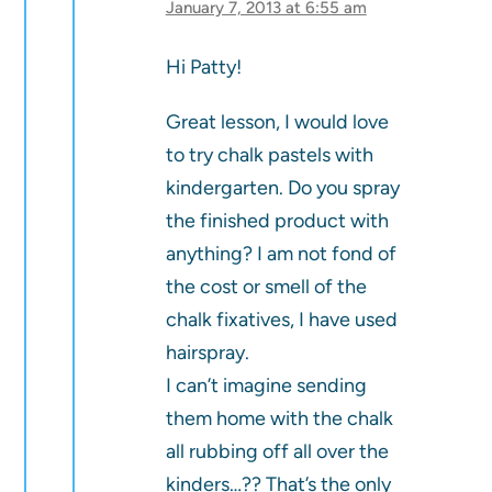
January 7, 2013 at 6:55 am
Hi Patty!
Great lesson, I would love
to try chalk pastels with
kindergarten. Do you spray
the finished product with
anything? I am not fond of
the cost or smell of the
chalk fixatives, I have used
hairspray.
I can’t imagine sending
them home with the chalk
all rubbing off all over the
kinders…?? That’s the only