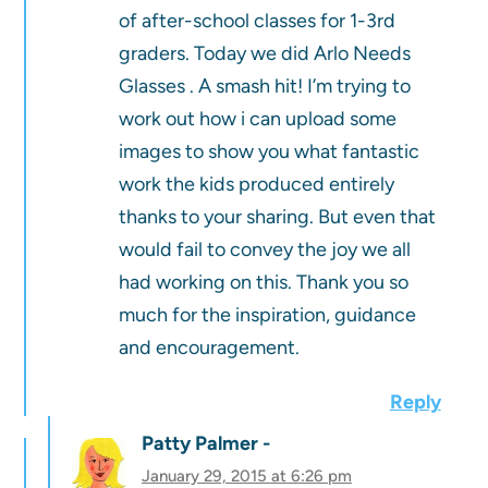
of after-school classes for 1-3rd
graders. Today we did Arlo Needs
Glasses . A smash hit! I’m trying to
work out how i can upload some
images to show you what fantastic
work the kids produced entirely
thanks to your sharing. But even that
would fail to convey the joy we all
had working on this. Thank you so
much for the inspiration, guidance
and encouragement.
Reply
Patty Palmer
January 29, 2015 at 6:26 pm