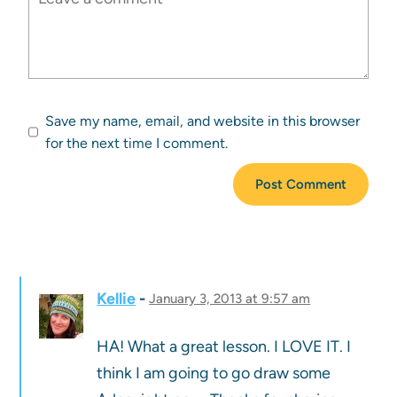
Save my name, email, and website in this browser
for the next time I comment.
Kellie
January 3, 2013 at 9:57 am
HA! What a great lesson. I LOVE IT. I
think I am going to go draw some