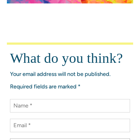
What do you think?
Your email address will not be published.
Required fields are marked
*