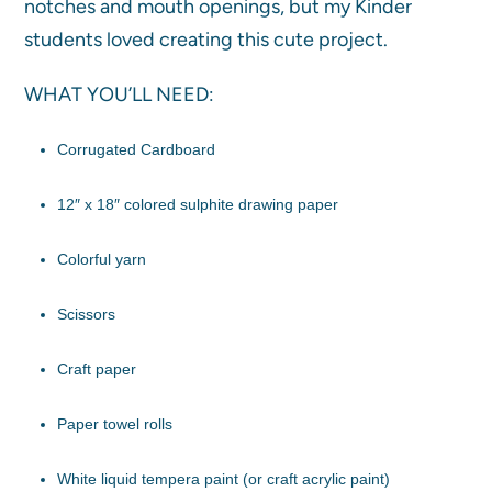
notches and mouth openings, but my Kinder
students loved creating this cute project.
WHAT YOU’LL NEED:
Corrugated Cardboard
12″ x 18″ colored sulphite drawing paper
Colorful yarn
Scissors
Craft paper
Paper towel rolls
White liquid tempera paint (or craft acrylic paint)