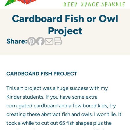
Cardboard Fish or Owl
Project
Share:
CARDBOARD FISH PROJECT
This art project was a huge success with my
Kinder students. If you have some extra
corrugated cardboard and a few bored kids, try
creating these abstract fish and owls. I won’t lie. It
took a while to cut out 65 fish shapes plus the