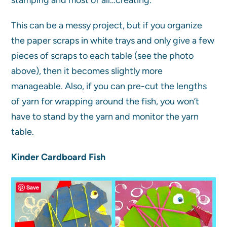
This can be a messy project, but if you organize
the paper scraps in white trays and only give a few
pieces of scraps to each table (see the photo
above), then it becomes slightly more
manageable. Also, if you can pre-cut the lengths
of yarn for wrapping around the fish, you won’t
have to stand by the yarn and monitor the yarn
table.
Kinder Cardboard Fish
Save