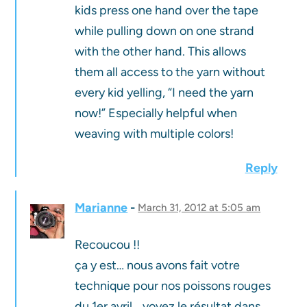
kids press one hand over the tape
while pulling down on one strand
with the other hand. This allows
them all access to the yarn without
every kid yelling, “I need the yarn
now!” Especially helpful when
weaving with multiple colors!
Reply
Marianne
March 31, 2012 at 5:05 am
Recoucou !!
ça y est… nous avons fait votre
technique pour nos poissons rouges
du 1er avril….voyez le résultat dans