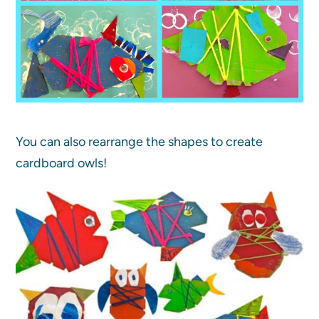
You can also rearrange the shapes to create
cardboard owls!