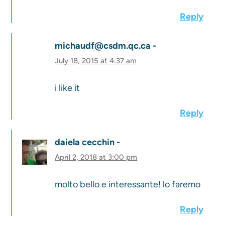
Reply
michaudf@csdm.qc.ca
July 18, 2015 at 4:37 am
i like it
Reply
daiela cecchin
April 2, 2018 at 3:00 pm
molto bello e interessante! lo faremo
Reply