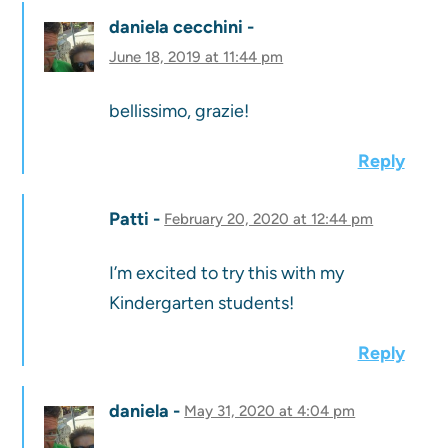
daniela cecchini
June 18, 2019 at 11:44 pm
bellissimo, grazie!
Reply
Patti
February 20, 2020 at 12:44 pm
I’m excited to try this with my
Kindergarten students!
Reply
daniela
May 31, 2020 at 4:04 pm