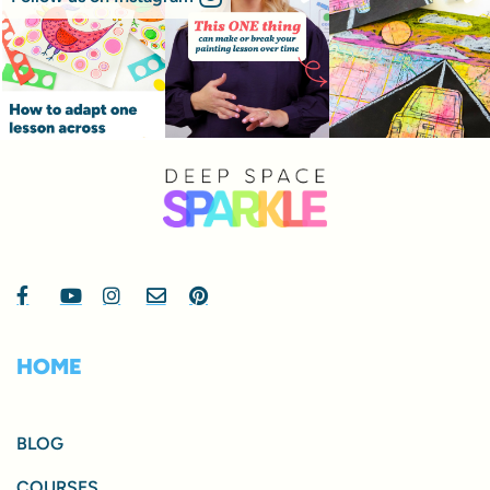
HOME
BLOG
COURSES