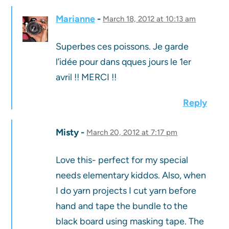
Marianne
March 18, 2012 at 10:13 am
Superbes ces poissons. Je garde
l’idée pour dans qques jours le 1er
avril !! MERCI !!
Reply
Misty
March 20, 2012 at 7:17 pm
Love this- perfect for my special
needs elementary kiddos. Also, when
I do yarn projects I cut yarn before
hand and tape the bundle to the
black board using masking tape. The