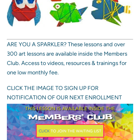
ARE YOU A SPARKLER? These lessons and over
300 art lessons are available inside the Members
Club. Access to videos, resources & trainings for
one low monthly fee.
CLICK THE IMAGE TO SIGN UP FOR
NOTIFICATION OF OUR NEXT ENROLLMENT