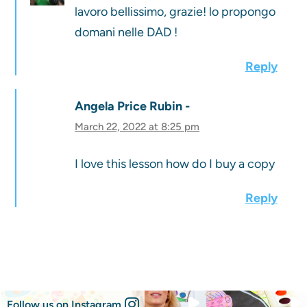
lavoro bellissimo, grazie! lo propongo
domani nelle DAD !
Reply
Angela Price Rubin
March 22, 2022 at 8:25 pm
I love this lesson how do I buy a copy
Reply
Follow us on Instagram