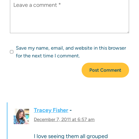
Save my name, email, and website in this browser
for the next time I comment.
Tracey Fisher
December 7, 2011 at 6:57 am
I love seeing them all grouped