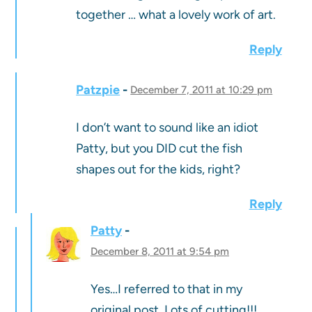
together … what a lovely work of art.
Reply
Patzpie
December 7, 2011 at 10:29 pm
I don’t want to sound like an idiot
Patty, but you DID cut the fish
shapes out for the kids, right?
Reply
Patty
December 8, 2011 at 9:54 pm
Yes…I referred to that in my
original post. Lots of cutting!!!