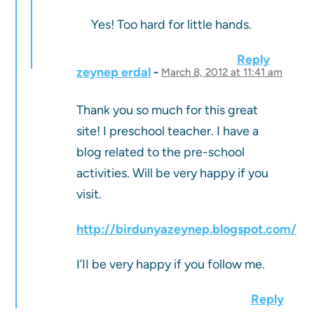
Yes! Too hard for little hands.
Reply
zeynep erdal
March 8, 2012 at 11:41 am
Thank you so much for this great
site! I preschool teacher. I have a
blog related to the pre-school
activities. Will be very happy if you
visit.
http://birdunyazeynep.blogspot.com/
I’II be very happy if you follow me.
Reply