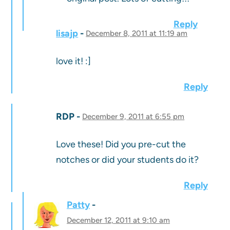
Reply
lisajp
December 8, 2011 at 11:19 am
love it! :]
Reply
RDP
December 9, 2011 at 6:55 pm
Love these! Did you pre-cut the
notches or did your students do it?
Reply
Patty
December 12, 2011 at 9:10 am