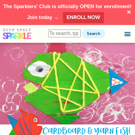
The Sparklers’ Club is officially OPEN for enrollment!
ENROLL NOW
Join today →
Search