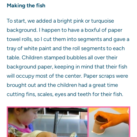
Making the fish
To start, we added a bright pink or turquoise
background. I happen to have a boxful of paper
towel rolls, so I cut them into segments and gave a
tray of white paint and the roll segments to each
table. Children stamped bubbles all over their
background paper, keeping in mind that their fish
will occupy most of the center. Paper scraps were
brought out and the children had a great time
cutting fins, scales, eyes and teeth for their fish.