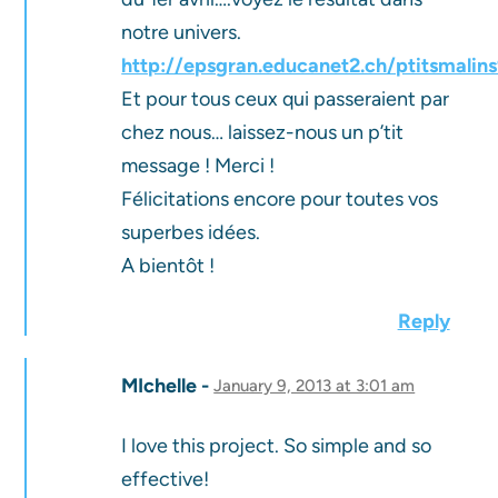
notre univers.
http://epsgran.educanet2.ch/ptitsmalin
Et pour tous ceux qui passeraient par
chez nous… laissez-nous un p’tit
message ! Merci !
Félicitations encore pour toutes vos
superbes idées.
A bientôt !
Reply
MIchelle
January 9, 2013 at 3:01 am
I love this project. So simple and so
effective!