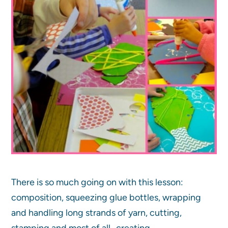
There is so much going on with this lesson:
composition, squeezing glue bottles, wrapping
and handling long strands of yarn, cutting,
stamping and most of all…creating.