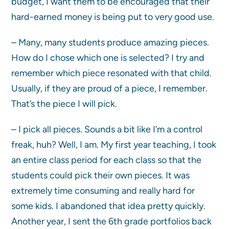
budget, I want them to be encouraged that their
hard-earned money is being put to very good use.
– Many, many students produce amazing pieces.
How do I chose which one is selected? I try and
remember which piece resonated with that child.
Usually, if they are proud of a piece, I remember.
That’s the piece I will pick.
– I pick all pieces. Sounds a bit like I’m a control
freak, huh? Well, I am. My first year teaching, I took
an entire class period for each class so that the
students could pick their own pieces. It was
extremely time consuming and really hard for
some kids. I abandoned that idea pretty quickly.
Another year, I sent the 6th grade portfolios back