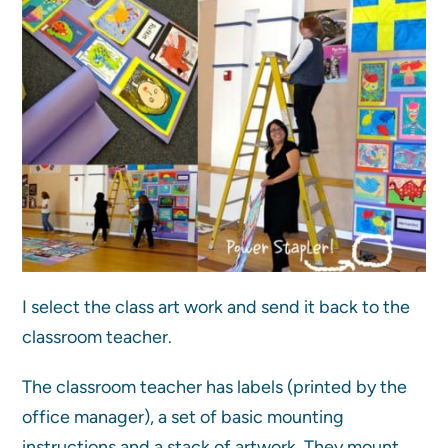
I select the class art work and send it back to the
classroom teacher.
The classroom teacher has labels (printed by the
office manager), a set of basic mounting
instructions and a stack of artwork. They mount