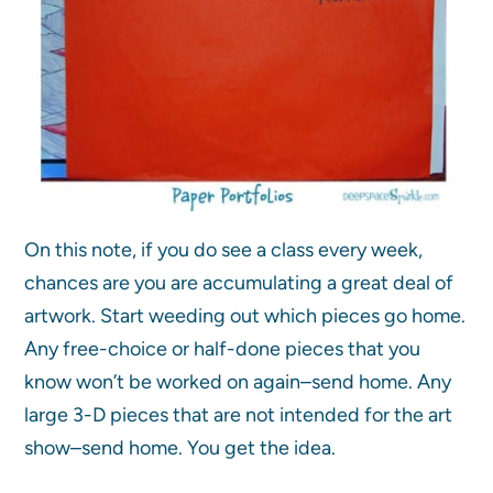
On this note, if you do see a class every week,
chances are you are accumulating a great deal of
artwork. Start weeding out which pieces go home.
Any free-choice or half-done pieces that you
know won’t be worked on again–send home. Any
large 3-D pieces that are not intended for the art
show–send home. You get the idea.