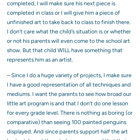
completed, I will make sure his next piece is
completed in class or I will give him a piece of
unfinished art to take back to class to finish there.
I don’t care what the child’s situation is or whether
or not his parents will even come to the school art
show. But that child WILL have something that
represents him as an artist.
– Since I do a huge variety of projects, I make sure
I have a good representation of all techniques and
mediums. I want the parents to see how broad our
little art program is and that I don’t do one lesson
for every grade level. There is nothing as boring (or
comparative) than seeing 100 painted penguins
displayed. And since parents support half the art