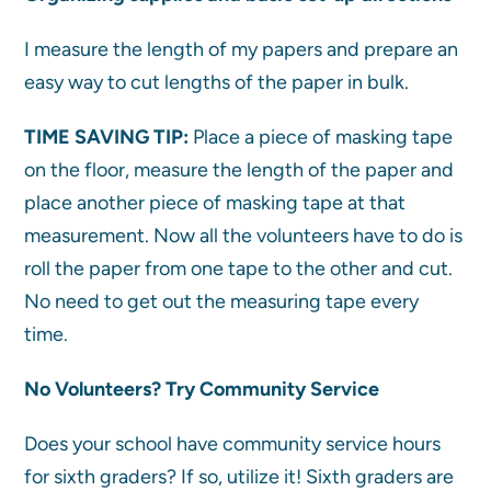
I measure the length of my papers and prepare an
easy way to cut lengths of the paper in bulk.
TIME SAVING TIP:
Place a piece of masking tape
on the floor, measure the length of the paper and
place another piece of masking tape at that
measurement. Now all the volunteers have to do is
roll the paper from one tape to the other and cut.
No need to get out the measuring tape every
time.
No Volunteers? Try Community Service
Does your school have community service hours
for sixth graders? If so, utilize it! Sixth graders are