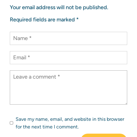
Your email address will not be published.
Required fields are marked
*
Save my name, email, and website in this browser
for the next time I comment.