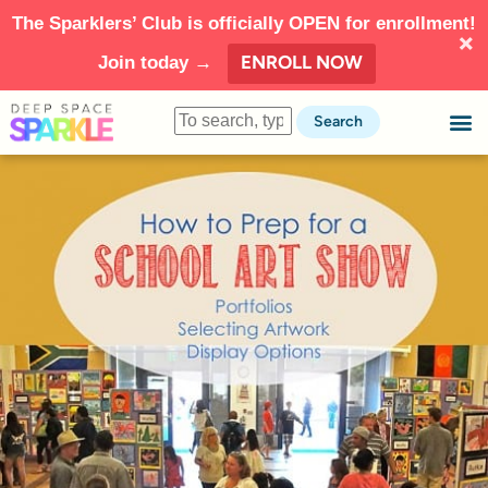
The Sparklers’ Club is officially OPEN for enrollment!
ENROLL NOW
Join today →
Search