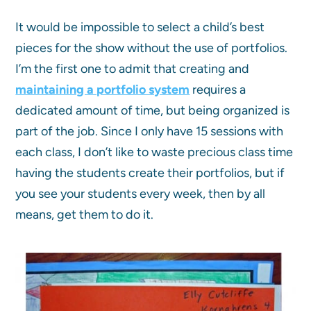
It would be impossible to select a child’s best
pieces for the show without the use of portfolios.
I’m the first one to admit that creating and
maintaining a portfolio system
requires a
dedicated amount of time, but being organized is
part of the job. Since I only have 15 sessions with
each class, I don’t like to waste precious class time
having the students create their portfolios, but if
you see your students every week, then by all
means, get them to do it.