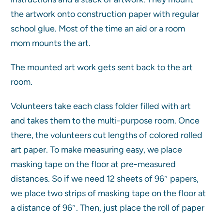
the artwork onto construction paper with regular
school glue. Most of the time an aid or a room
mom mounts the art.
The mounted art work gets sent back to the art
room.
Volunteers take each class folder filled with art
and takes them to the multi-purpose room. Once
there, the volunteers cut lengths of colored rolled
art paper. To make measuring easy, we place
masking tape on the floor at pre-measured
distances. So if we need 12 sheets of 96″ papers,
we place two strips of masking tape on the floor at
a distance of 96″. Then, just place the roll of paper