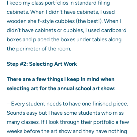
I keep my class portfolios in standard filing
cabinets. When I didn’t have cabinets, I used
wooden shelf-style cubbies (the best!). When I
didn’t have cabinets or cubbies, I used cardboard
boxes and placed the boxes under tables along
the perimeter of the room.
Step #2:
Selecting Art Work
There are a few things I keep in mind when
selecting art for the annual school art show:
– Every student needs to have one finished piece.
Sounds easy but I have some students who miss
many classes. If I look through their portfolio a few
weeks before the art show and they have nothing