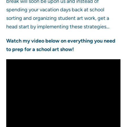
break will soon be upon us and instead of
spending your vacation days back at school
sorting and organizing student art work, get a
head start by implementing these strategies…
Watch my video below on everything you need
to prep for a school art show!