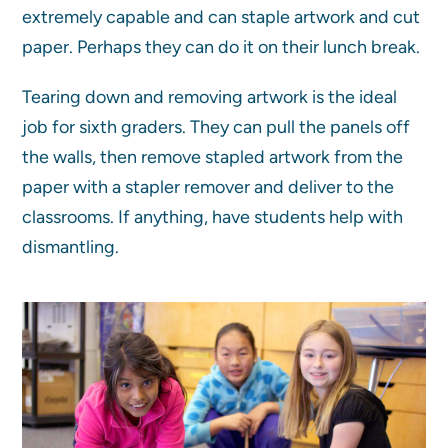
extremely capable and can staple artwork and cut
paper. Perhaps they can do it on their lunch break.
Tearing down and removing artwork is the ideal
job for sixth graders. They can pull the panels off
the walls, then remove stapled artwork from the
paper with a stapler remover and deliver to the
classrooms. If anything, have students help with
dismantling.