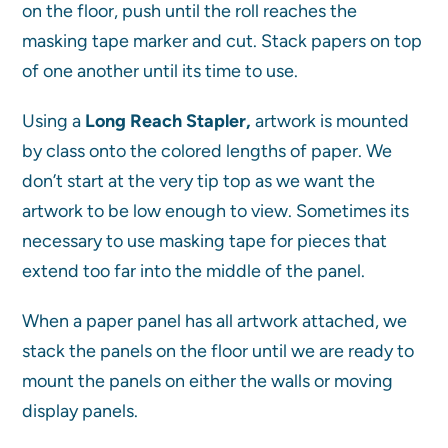
on the floor, push until the roll reaches the
masking tape marker and cut. Stack papers on top
of one another until its time to use.
Using a
Long Reach Stapler,
artwork is mounted
by class onto the colored lengths of paper. We
don’t start at the very tip top as we want the
artwork to be low enough to view. Sometimes its
necessary to use masking tape for pieces that
extend too far into the middle of the panel.
When a paper panel has all artwork attached, we
stack the panels on the floor until we are ready to
mount the panels on either the walls or moving
display panels.