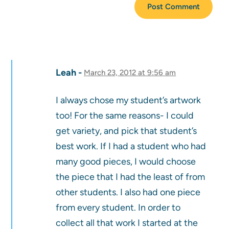
Leah
March 23, 2012 at 9:56 am
I always chose my student’s artwork
too! For the same reasons- I could
get variety, and pick that student’s
best work. If I had a student who had
many good pieces, I would choose
the piece that I had the least of from
other students. I also had one piece
from every student. In order to
collect all that work I started at the