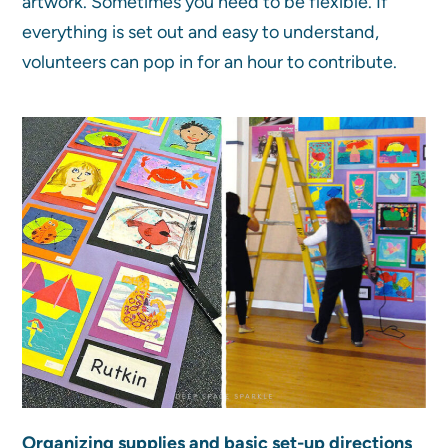
artwork. Sometimes you need to be flexible. If
everything is set out and easy to understand,
volunteers can pop in for an hour to contribute.
Organizing supplies and basic set-up directions