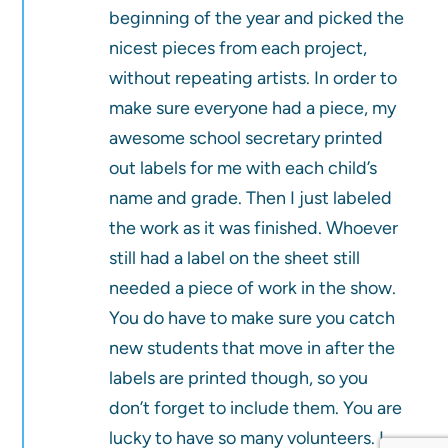
beginning of the year and picked the
nicest pieces from each project,
without repeating artists. In order to
make sure everyone had a piece, my
awesome school secretary printed
out labels for me with each child’s
name and grade. Then I just labeled
the work as it was finished. Whoever
still had a label on the sheet still
needed a piece of work in the show.
You do have to make sure you catch
new students that move in after the
labels are printed though, so you
don’t forget to include them. You are
lucky to have so many volunteers. I