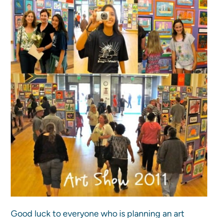
Good luck to everyone who is planning an art