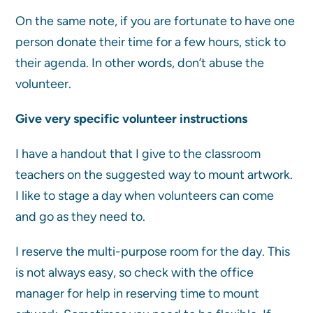
On the same note, if you are fortunate to have one
person donate their time for a few hours, stick to
their agenda. In other words, don’t abuse the
volunteer.
Give very specific volunteer instructions
I have a handout that I give to the classroom
teachers on the suggested way to mount artwork.
I like to stage a day when volunteers can come
and go as they need to.
I reserve the multi-purpose room for the day. This
is not always easy, so check with the office
manager for help in reserving time to mount