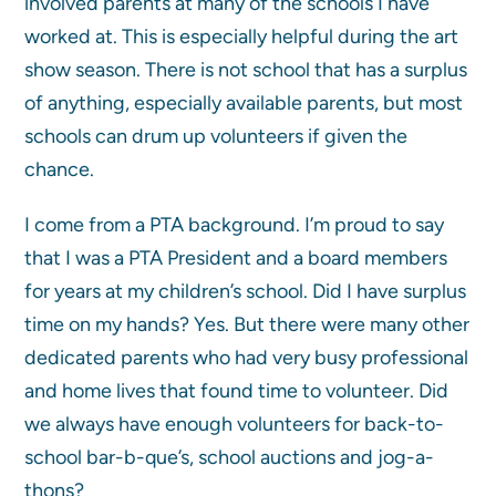
involved parents at many of the schools I have
worked at. This is especially helpful during the art
show season. There is not school that has a surplus
of anything, especially available parents, but most
schools can drum up volunteers if given the
chance.
I come from a PTA background. I’m proud to say
that I was a PTA President and a board members
for years at my children’s school. Did I have surplus
time on my hands? Yes. But there were many other
dedicated parents who had very busy professional
and home lives that found time to volunteer. Did
we always have enough volunteers for back-to-
school bar-b-que’s, school auctions and jog-a-
thons?