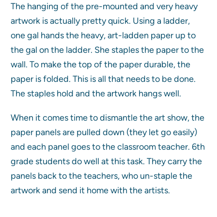
The hanging of the pre-mounted and very heavy
artwork is actually pretty quick. Using a ladder,
one gal hands the heavy, art-ladden paper up to
the gal on the ladder. She staples the paper to the
wall. To make the top of the paper durable, the
paper is folded. This is all that needs to be done.
The staples hold and the artwork hangs well.
When it comes time to dismantle the art show, the
paper panels are pulled down (they let go easily)
and each panel goes to the classroom teacher. 6th
grade students do well at this task. They carry the
panels back to the teachers, who un-staple the
artwork and send it home with the artists.