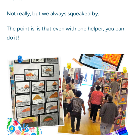
Not really, but we always squeaked by.
The point is, is that even with one helper, you can
do it!