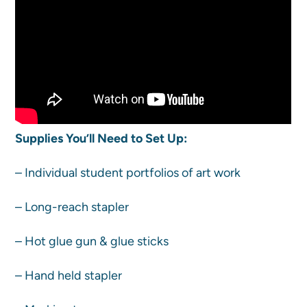
Supplies You’ll Need to Set Up:
– Individual student portfolios of art work
– Long-reach stapler
– Hot glue gun & glue sticks
– Hand held stapler