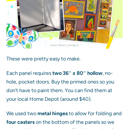
These were pretty easy to make.
Each panel requires
two 36″ x 80″ hollow
, no-
hole, pocket doors. Buy the primed ones so you
don’t have to paint them. You can find them at
your local Home Depot (around $40).
We used two
metal hinges
to allow for folding and
four casters
on the bottom of the panels so we