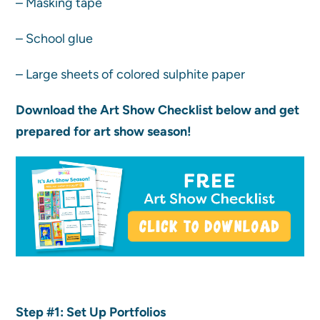
– Masking tape
– School glue
– Large sheets of colored sulphite paper
Download the Art Show Checklist below and get
prepared for art show season!
Step #1: Set Up Portfolios