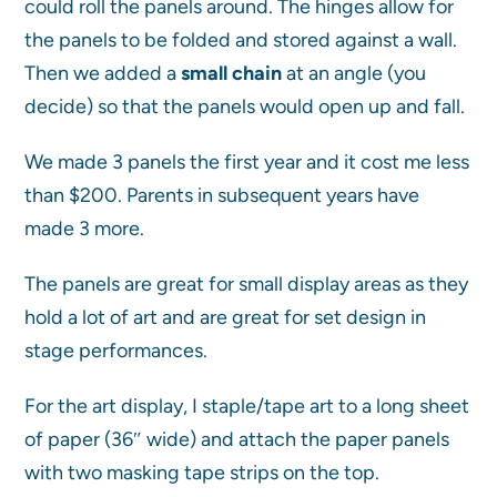
could roll the panels around. The hinges allow for
the panels to be folded and stored against a wall.
Then we added a
small chain
at an angle (you
decide) so that the panels would open up and fall.
We made 3 panels the first year and it cost me less
than $200. Parents in subsequent years have
made 3 more.
The panels are great for small display areas as they
hold a lot of art and are great for set design in
stage performances.
For the art display, I staple/tape art to a long sheet
of paper (36″ wide) and attach the paper panels
with two masking tape strips on the top.