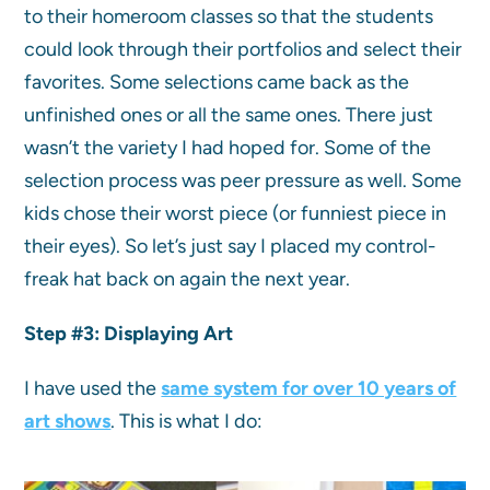
to their homeroom classes so that the students
could look through their portfolios and select their
favorites. Some selections came back as the
unfinished ones or all the same ones. There just
wasn’t the variety I had hoped for. Some of the
selection process was peer pressure as well. Some
kids chose their worst piece (or funniest piece in
their eyes). So let’s just say I placed my control-
freak hat back on again the next year.
Step #3:
Displaying Art
I have used the
same system for over 10 years of
art shows
. This is what I do: