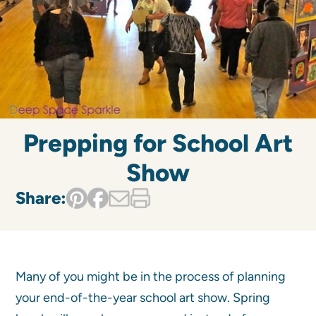
Prepping for School Art
Show
Share:
Many of you might be in the process of planning
your end-of-the-year school art show. Spring