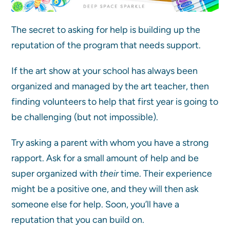
The secret to asking for help is building up the
reputation of the program that needs support.
If the art show at your school has always been
organized and managed by the art teacher, then
finding volunteers to help that first year is going to
be challenging (but not impossible).
Try asking a parent with whom you have a strong
rapport. Ask for a small amount of help and be
super organized with
their
time. Their experience
might be a positive one, and they will then ask
someone else for help. Soon, you’ll have a
reputation that you can build on.