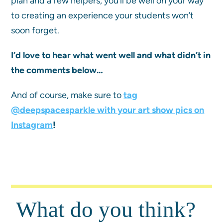
plan and a few helpers, you’ll be well on your way
to creating an experience your students won’t
soon forget.
I’d love to hear what went well and what didn’t in
the comments below…
And of course, make sure to
tag
@deepspacesparkle with your art show pics on
Instagram
!
What do you think?