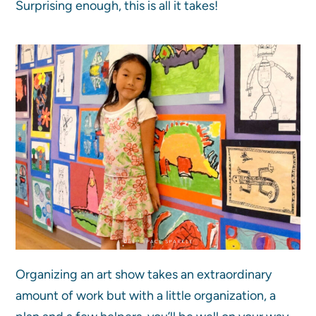
Surprising enough, this is all it takes!
Organizing an art show takes an extraordinary
amount of work but with a little organization, a