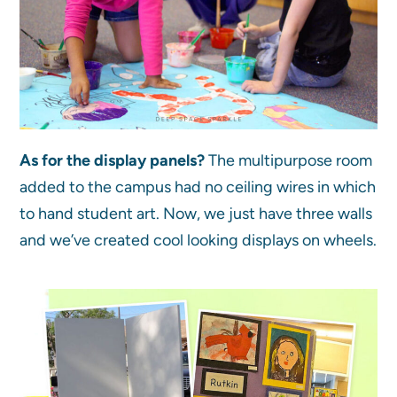
As for the display panels?
The multipurpose room
added to the campus had no ceiling wires in which
to hand student art. Now, we just have three walls
and we’ve created cool looking displays on wheels.