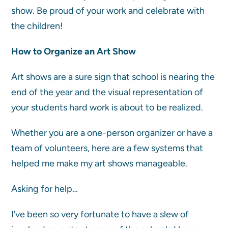
show. Be proud of your work and celebrate with
the children!
How to Organize an Art Show
Art shows are a sure sign that school is nearing the
end of the year and the visual representation of
your students hard work is about to be realized.
Whether you are a one-person organizer or have a
team of volunteers, here are a few systems that
helped me make my art shows manageable.
Asking for help…
I’ve been so very fortunate to have a slew of