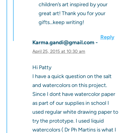
children’s art inspired by your
great art! Thank you for your
gifts…keep writing!
Reply
Karma.gandi@gmail.com
April 25, 2015 at 10:30 am
Hi Patty
I have a quick question on the salt
and watercolors on this project.
Since I dont have watercolor paper
as part of our supplies in school I
used regular white drawing paper to
try the prototype. I used liquid
watercolors ( Dr Ph Martins is what I