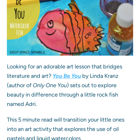
Looking for an adorable art lesson that bridges
literature and art?
You Be You
by Linda Kranz
(author of
Only One You
) sets out to explore
beauty in difference through a little rock fish
named Adri.
This 5 minute read will transition your little ones
into an art activity that explores the use of oil
pastels and liquid watercolors.