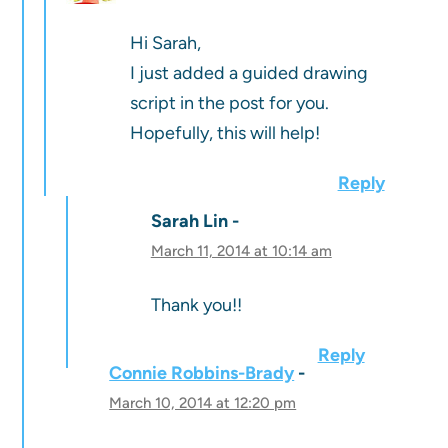
Hi Sarah,
I just added a guided drawing
script in the post for you.
Hopefully, this will help!
Reply
Sarah Lin
March 11, 2014 at 10:14 am
Thank you!!
Reply
Connie Robbins-Brady
March 10, 2014 at 12:20 pm