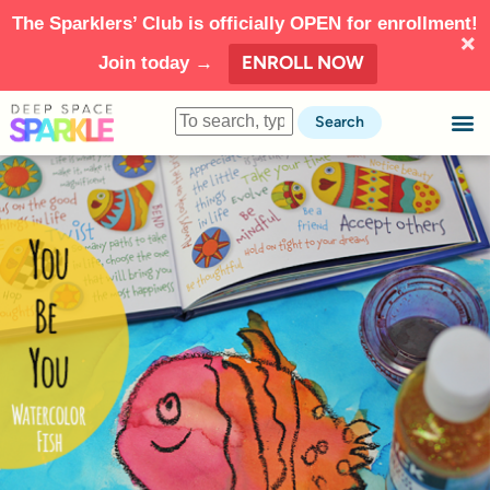
The Sparklers’ Club is officially OPEN for enrollment!
ENROLL NOW
Join today →
Search