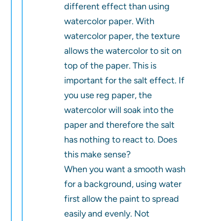
different effect than using
watercolor paper. With
watercolor paper, the texture
allows the watercolor to sit on
top of the paper. This is
important for the salt effect. If
you use reg paper, the
watercolor will soak into the
paper and therefore the salt
has nothing to react to. Does
this make sense?
When you want a smooth wash
for a background, using water
first allow the paint to spread
easily and evenly. Not