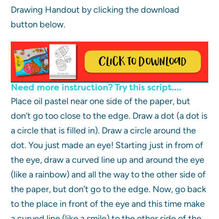
Drawing Handout by clicking the download
button below.
Need more instruction? Try this script….
Place oil pastel near one side of the paper, but
don’t go too close to the edge. Draw a dot (a dot is
a circle that is filled in). Draw a circle around the
dot. You just made an eye! Starting just in from of
the eye, draw a curved line up and around the eye
(like a rainbow) and all the way to the other side of
the paper, but don’t go to the edge. Now, go back
to the place in front of the eye and this time make
a curved line (like a smile) to the other side of the