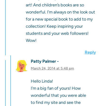
art! And children’s books are so
wonderful. I’m always on the look out
for a new special book to add to my
collection! Keep inspiring your
students and your web followers!
Wow!
Reply
Patty Palmer
March 24, 2014 at 5:48 pm
Hello Linda!
I’m a big fan of yours! How
wonderful that you were able
to find my site and see the