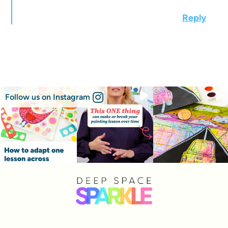
Reply
Follow us on Instagram