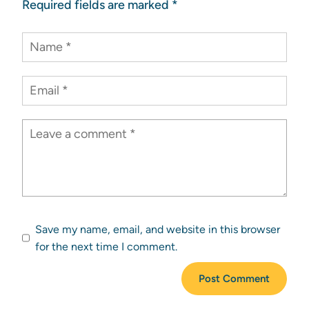
Required fields are marked
*
Save my name, email, and website in this browser
for the next time I comment.