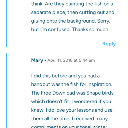
think. Are they painting the fish on a
separate piece, then cutting out and
gluing onto the background. Sorry,
but I’m confused. Thanks so much.
Reply
Mary
April 11, 2018 at 5:44 am
I did this before and you had a
handout was the fish for inspiration.
The Free Download was Shape birds,
which doesn’t fit. I wondered if you
knew. I do love your lessons and use
them all the time. I received many
compliments on your tonal winter