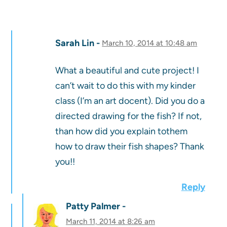
Sarah Lin
March 10, 2014 at 10:48 am
What a beautiful and cute project! I
can’t wait to do this with my kinder
class (I’m an art docent). Did you do a
directed drawing for the fish? If not,
than how did you explain tothem
how to draw their fish shapes? Thank
you!!
Reply
Patty Palmer
March 11, 2014 at 8:26 am