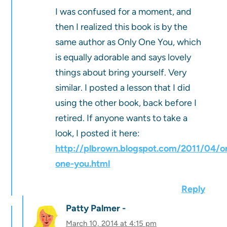
I was confused for a moment, and
then I realized this book is by the
same author as Only One You, which
is equally adorable and says lovely
things about bring yourself. Very
similar. I posted a lesson that I did
using the other book, back before I
retired. If anyone wants to take a
look, I posted it here:
http://plbrown.blogspot.com/2011/04/o
one-you.html
Reply
Patty Palmer
March 10, 2014 at 4:15 pm