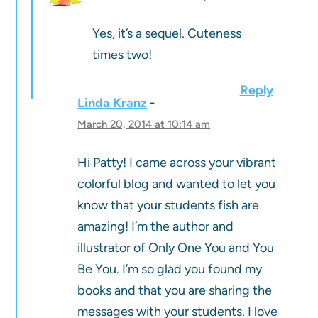
Yes, it’s a sequel. Cuteness
times two!
Reply
Linda Kranz
March 20, 2014 at 10:14 am
Hi Patty! I came across your vibrant
colorful blog and wanted to let you
know that your students fish are
amazing! I’m the author and
illustrator of Only One You and You
Be You. I’m so glad you found my
books and that you are sharing the
messages with your students. I love