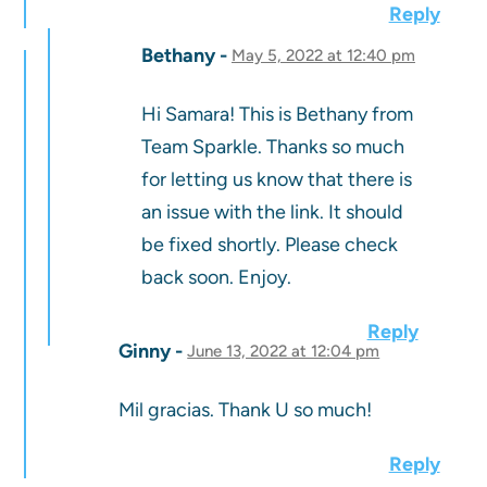
Reply
Bethany
May 5, 2022 at 12:40 pm
Hi Samara! This is Bethany from
Team Sparkle. Thanks so much
for letting us know that there is
an issue with the link. It should
be fixed shortly. Please check
back soon. Enjoy.
Reply
Ginny
June 13, 2022 at 12:04 pm
Mil gracias. Thank U so much!
Reply