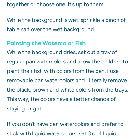
together or choose one. It’s up to them.
While the background is wet, sprinkle a pinch of
table salt over the wet background.
Painting the Watercolor Fish
While the background dries, set out a tray of
regular pan watercolors and allow the children to
paint their fish with colors from the pan. I use
removable pan watercolors and I literally remove
the black, brown and white colors from the trays.
This way, the colors have a better chance of
staying bright.
If you don’t have pan watercolors and prefer to
stick with liquid watercolors, set 3 or 4 liquid