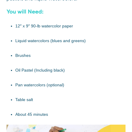
You will Need:
12″ x 9″ 90-lb watercolor paper
Liquid watercolors (blues and greens)
Brushes
Oil Pastel (Including black)
Pan watercolors (optional)
Table salt
About 45 minutes