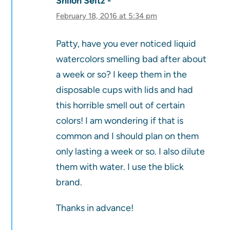
Shiloh Seitz
February 18, 2016 at 5:34 pm
Patty, have you ever noticed liquid
watercolors smelling bad after about
a week or so? I keep them in the
disposable cups with lids and had
this horrible smell out of certain
colors! I am wondering if that is
common and I should plan on them
only lasting a week or so. I also dilute
them with water. I use the blick
brand.
Thanks in advance!