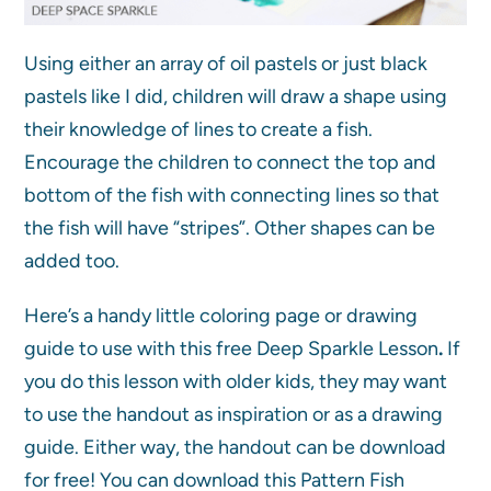
Using either an array of oil pastels or just black
pastels like I did, children will draw a shape using
their knowledge of lines to create a fish.
Encourage the children to connect the top and
bottom of the fish with connecting lines so that
the fish will have “stripes”. Other shapes can be
added too.
Here’s a handy little coloring page or drawing
guide to use with this free Deep Sparkle Lesson
.
If
you do this lesson with older kids, they may want
to use the handout as inspiration or as a drawing
guide. Either way, the handout can be download
for free! You can download this Pattern Fish