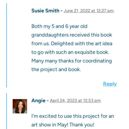
Susie Smith
June 21, 2022 at 12:27 pm
Both my 5 and 6 year old
granddaughters received this book
from us. Delighted with the art idea
to go with such an exquisite book.
Many many thanks for coordinating
the project and book.
Reply
Angie
April 24, 2023 at 12:53 pm
I’m excited to use this project for an
art show in May! Thank you!