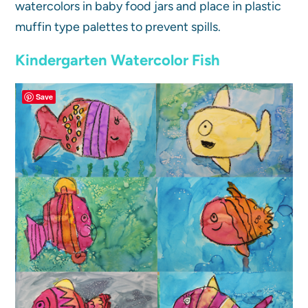
watercolors in baby food jars and place in plastic
muffin type palettes to prevent spills.
Kindergarten Watercolor Fish
Save