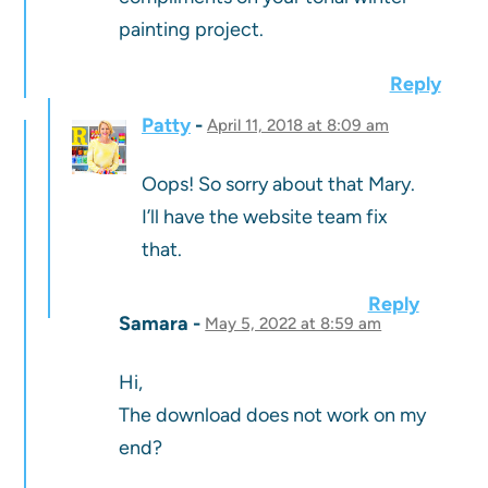
painting project.
Reply
Patty
April 11, 2018 at 8:09 am
Oops! So sorry about that Mary.
I’ll have the website team fix
that.
Reply
Samara
May 5, 2022 at 8:59 am
Hi,
The download does not work on my
end?