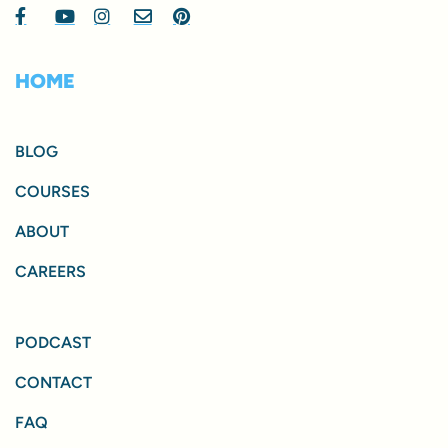
HOME
BLOG
COURSES
ABOUT
CAREERS
PODCAST
CONTACT
FAQ