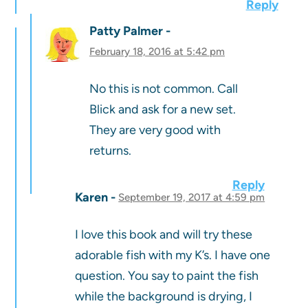
Reply
Patty Palmer
February 18, 2016 at 5:42 pm
No this is not common. Call
Blick and ask for a new set.
They are very good with
returns.
Reply
Karen
September 19, 2017 at 4:59 pm
I love this book and will try these
adorable fish with my K’s. I have one
question. You say to paint the fish
while the background is drying, I