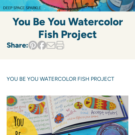
You Be You Watercolor
Fish Project
Share:
YOU BE YOU WATERCOLOR FISH PROJECT