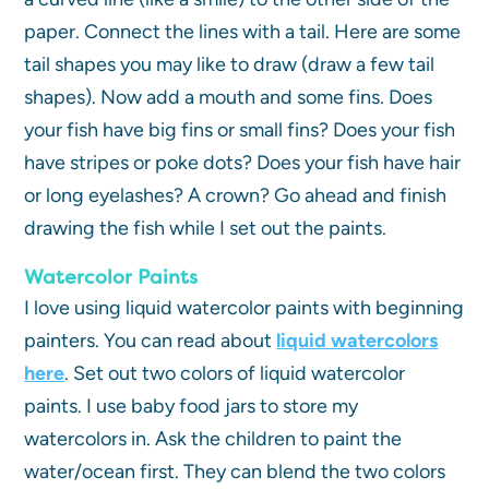
paper. Connect the lines with a tail. Here are some
tail shapes you may like to draw (draw a few tail
shapes). Now add a mouth and some fins. Does
your fish have big fins or small fins? Does your fish
have stripes or poke dots? Does your fish have hair
or long eyelashes? A crown? Go ahead and finish
drawing the fish while I set out the paints.
Watercolor Paints
I love using liquid watercolor paints with beginning
painters. You can read about
liquid watercolors
here
. Set out two colors of liquid watercolor
paints. I use baby food jars to store my
watercolors in. Ask the children to paint the
water/ocean first. They can blend the two colors