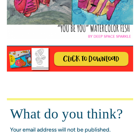
What do you think?
Your email address will not be published.