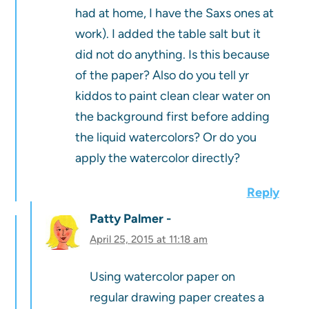
had at home, I have the Saxs ones at
work). I added the table salt but it
did not do anything. Is this because
of the paper? Also do you tell yr
kiddos to paint clean clear water on
the background first before adding
the liquid watercolors? Or do you
apply the watercolor directly?
Reply
Patty Palmer
April 25, 2015 at 11:18 am
Using watercolor paper on
regular drawing paper creates a