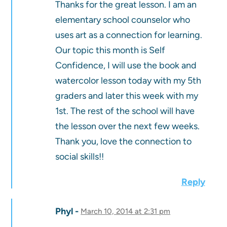
Thanks for the great lesson. I am an
elementary school counselor who
uses art as a connection for learning.
Our topic this month is Self
Confidence, I will use the book and
watercolor lesson today with my 5th
graders and later this week with my
1st. The rest of the school will have
the lesson over the next few weeks.
Thank you, love the connection to
social skills!!
Reply
Phyl
March 10, 2014 at 2:31 pm