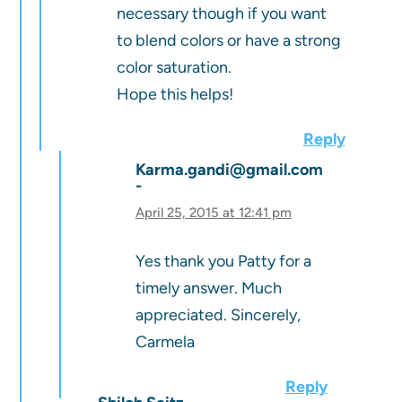
necessary though if you want
to blend colors or have a strong
color saturation.
Hope this helps!
Reply
Karma.gandi@gmail.com
April 25, 2015 at 12:41 pm
Yes thank you Patty for a
timely answer. Much
appreciated. Sincerely,
Carmela
Reply