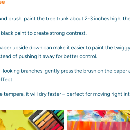
ee
nd brush, paint the tree trunk about 2-3 inches high, 
h black paint to create strong contrast.
aper upside down can make it easier to paint the twiggy
tead of pushing it away for better control.
c-looking branches, gently press the brush on the paper an
effect.
e tempera, it will dry faster – perfect for moving right in