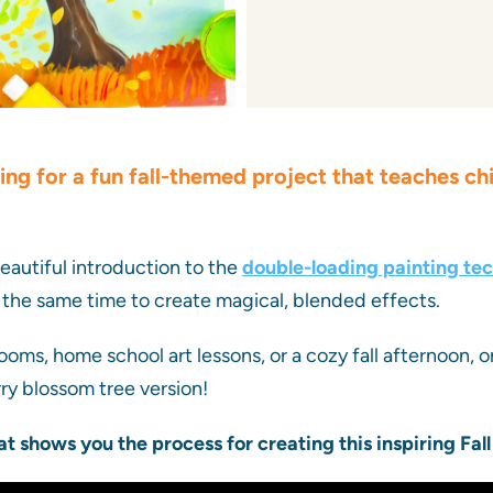
ing for a fun fall-themed project that teaches ch
beautiful introduction to the
double-loading painting te
 the same time to create magical, blended effects.
ooms, home school art lessons, or a cozy fall afternoon, o
rry blossom tree version!
at shows you the process for creating this inspiring Fall