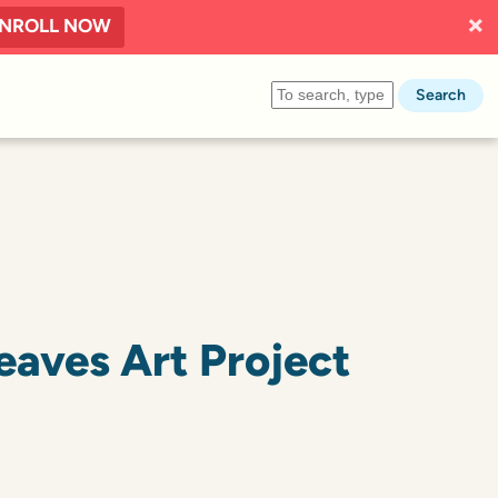
NROLL NOW
Search
Leaves Art Project