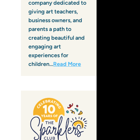
company dedicated to
giving art teachers,
business owners, and
parents a path to
creating beautiful and
engaging art
experiences for
children…
Read More