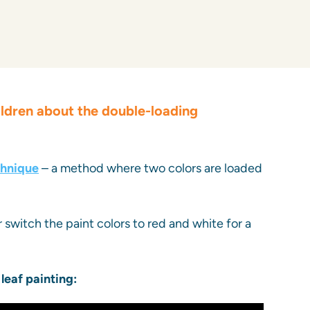
ildren about the double-loading
chnique
– a method where two colors are loaded
r switch the paint colors to red and white for a
 leaf painting: