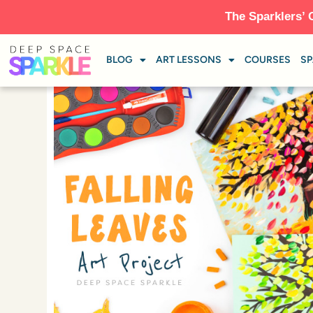
The Sparklers’ 
BLOG
ART LESSONS
COURSES
SP