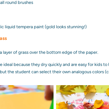
ll round brushes
lic liquid tempera paint (gold looks stunning!)
rass
 a layer of grass over the bottom edge of the paper.
 ideal because they dry quickly and are easy for kids to 
but the student can select their own analogous colors (c