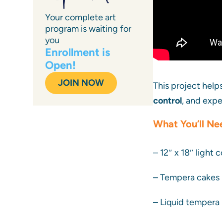
Your complete art
program is waiting for
you
Enrollment is
Open!
JOIN NOW
This project hel
control
, and expe
What You’ll Ne
– 12″ x 18″ light
– Tempera cakes 
– Liquid tempera 