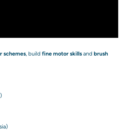
or schemes
, build
fine motor skills
and
brush
)
sia)