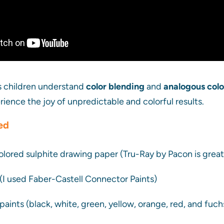
ps children understand
color blending
and
analogous col
rience the joy of unpredictable and colorful results.
ed
 colored sulphite drawing paper (Tru-Ray by Pacon is great
(I used Faber-Castell Connector Paints)
paints (black, white, green, yellow, orange, red, and fuch