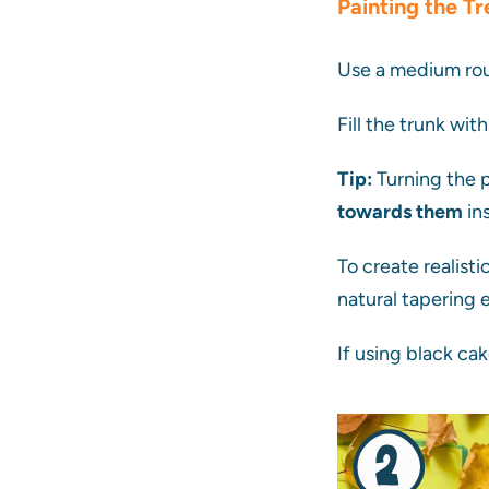
Painting the Tr
Use a medium rou
Fill the trunk wit
Tip:
Turning the p
towards them
ins
To create realisti
natural tapering 
If using black cak