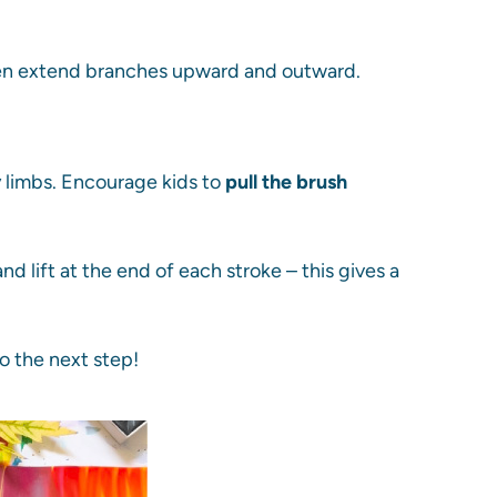
then extend branches upward and outward.
 limbs. Encourage kids to
pull the brush
d lift at the end of each stroke – this gives a
to the next step!