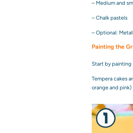
– Medium and sma
– Chalk pastels
– Optional: Metal
Painting the G
Start by painting
Tempera cakes are
orange and pink) 