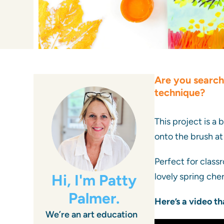
Are you search
technique?
This project is a 
onto the brush at
Perfect for classr
Hi, I'm Patty
lovely spring che
Palmer.
Here’s a video th
We’re an art education