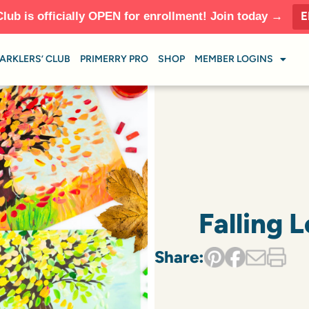
E
Club is officially OPEN for enrollment! Join today →
ARKLERS’ CLUB
PRIMERRY PRO
SHOP
MEMBER LOGINS
Falling 
Share: