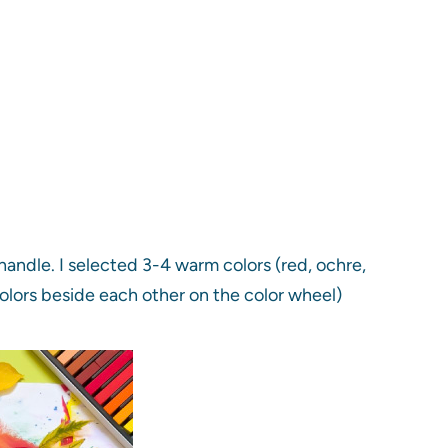
handle. I selected 3-4 warm colors (red, ochre,
olors beside each other on the color wheel)