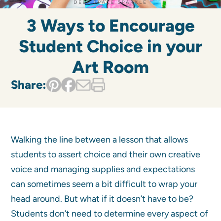
3 Ways to Encourage
Student Choice in your
Art Room
Share:
Walking the line between a lesson that allows
students to assert choice and their own creative
voice and managing supplies and expectations
can sometimes seem a bit difficult to wrap your
head around. But what if it doesn’t have to be?
Students don’t need to determine every aspect of