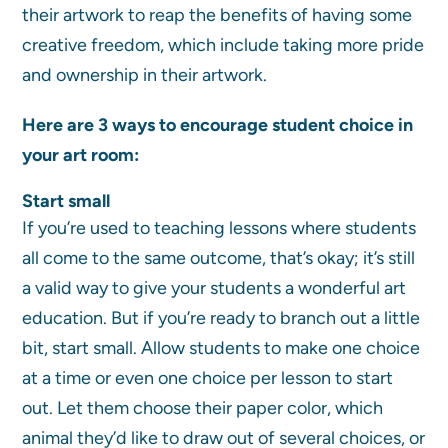
their artwork to reap the benefits of having some
creative freedom, which include taking more pride
and ownership in their artwork.
Here are 3 ways to encourage student choice in
your art room:
Start small
If you’re used to teaching lessons where students
all come to the same outcome, that’s okay; it’s still
a valid way to give your students a wonderful art
education. But if you’re ready to branch out a little
bit, start small. Allow students to make one choice
at a time or even one choice per lesson to start
out. Let them choose their paper color, which
animal they’d like to draw out of several choices, or