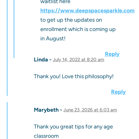
waitlist here
https://www.deepspacesparkle.com
to get up the updates on
enrollment which is coming up
in August!
Reply
Linda
July 14, 2022 at 8:20 am
Thank you! Love this philosophy!
Reply
Marybeth
June 23, 2026 at 6:03 am
Thank you great tips for any age
classroom