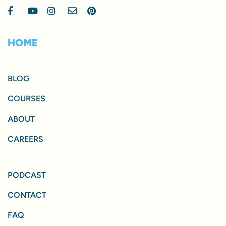
HOME
BLOG
COURSES
ABOUT
CAREERS
PODCAST
CONTACT
FAQ