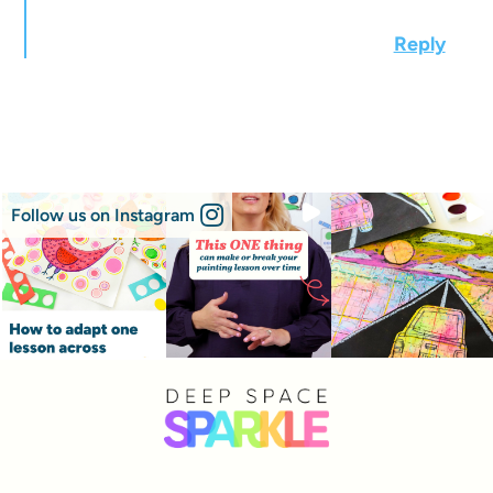
Reply
Follow us on Instagram