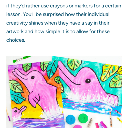
if they’d rather use crayons or markers for a certain
lesson. You’ll be surprised how their individual
creativity shines when they have a say in their
artwork and how simple it is to allow for these
choices.