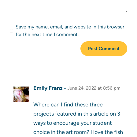
Save my name, email, and website in this browser
for the next time I comment.
Emily Franz
June 24, 2022 at 8:56 pm
Where can I find these three
projects featured in this article on 3
ways to encourage your student
choice in the art room? I love the fish