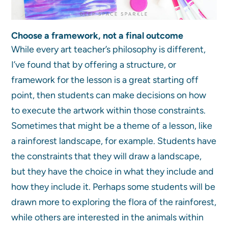
Choose a framework, not a final outcome
While every art teacher’s philosophy is different,
I’ve found that by offering a structure, or
framework for the lesson is a great starting off
point, then students can make decisions on how
to execute the artwork within those constraints.
Sometimes that might be a theme of a lesson, like
a rainforest landscape, for example. Students have
the constraints that they will draw a landscape,
but they have the choice in what they include and
how they include it. Perhaps some students will be
drawn more to exploring the flora of the rainforest,
while others are interested in the animals within