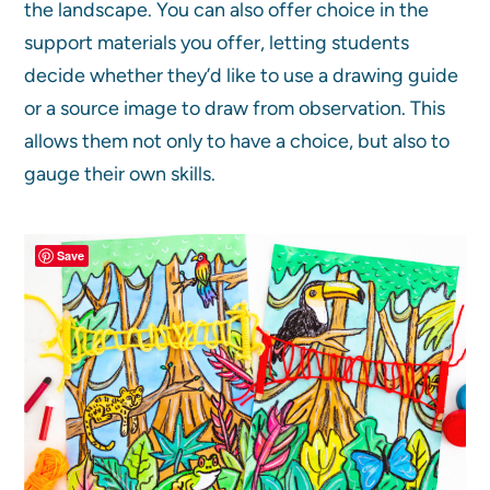
the landscape. You can also offer choice in the
support materials you offer, letting students
decide whether they’d like to use a drawing guide
or a source image to draw from observation. This
allows them not only to have a choice, but also to
gauge their own skills.
Save