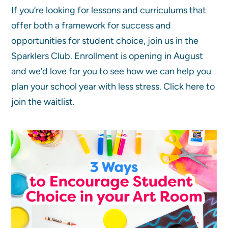
If you’re looking for lessons and curriculums that
offer both a framework for success and
opportunities for student choice, join us in the
Sparklers Club. Enrollment is opening in August
and we’d love for you to see how we can help you
plan your school year with less stress. Click here to
join the waitlist.