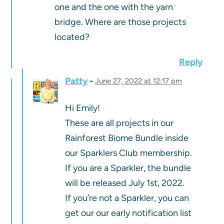
one and the one with the yarn
bridge. Where are those projects
located?
Reply
Patty
June 27, 2022 at 12:17 pm
Hi Emily!
These are all projects in our
Rainforest Biome Bundle inside
our Sparklers Club membership.
If you are a Sparkler, the bundle
will be released July 1st, 2022.
If you’re not a Sparkler, you can
get our our early notification list