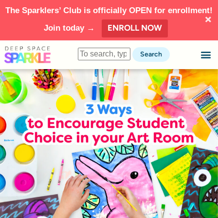
The Sparklers’ Club is officially OPEN for enrollment!
ENROLL NOW
Join today →
Search