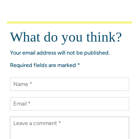
What do you think?
Your email address will not be published.
Required fields are marked
*