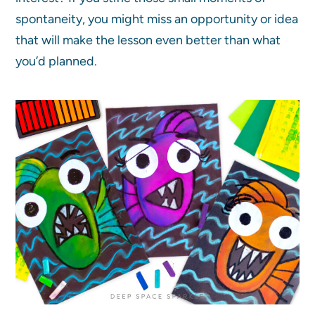
spontaneity, you might miss an opportunity or idea
that will make the lesson even better than what
you’d planned.