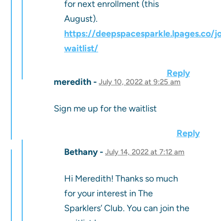
for next enrollment (this
August).
https://deepspacesparkle.lpages.co/jo
waitlist/
Reply
meredith
July 10, 2022 at 9:25 am
Sign me up for the waitlist
Reply
Bethany
July 14, 2022 at 7:12 am
Hi Meredith! Thanks so much
for your interest in The
Sparklers’ Club. You can join the