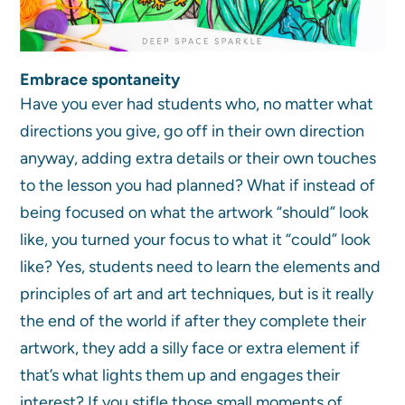
Embrace spontaneity
Have you ever had students who, no matter what
directions you give, go off in their own direction
anyway, adding extra details or their own touches
to the lesson you had planned? What if instead of
being focused on what the artwork “should” look
like, you turned your focus to what it “could” look
like? Yes, students need to learn the elements and
principles of art and art techniques, but is it really
the end of the world if after they complete their
artwork, they add a silly face or extra element if
that’s what lights them up and engages their
interest? If you stifle those small moments of