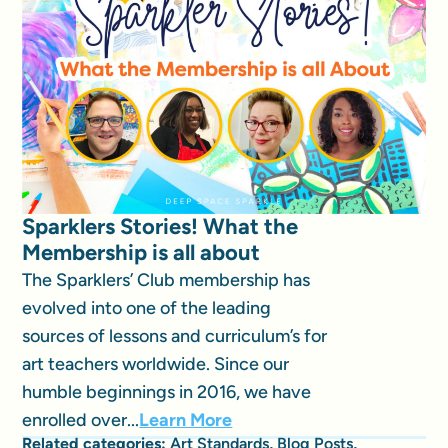
Sparklers Stories! What the
Membership is all about
The Sparklers’ Club membership has
evolved into one of the leading
sources of lessons and curriculum’s for
art teachers worldwide. Since our
humble beginnings in 2016, we have
enrolled over...
Learn More
Related categories:
Art Standards
,
Blog Posts
,