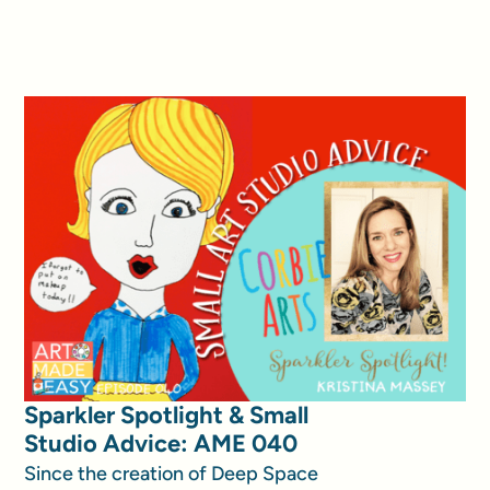
Sparkler Spotlight & Small
Studio Advice: AME 040
Since the creation of Deep Space