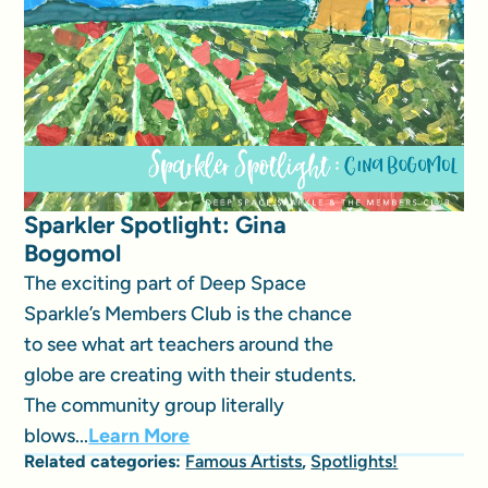
Sparkler Spotlight: Gina
Bogomol
The exciting part of Deep Space
Sparkle’s Members Club is the chance
to see what art teachers around the
globe are creating with their students.
The community group literally
blows...
Learn More
Related categories:
Famous Artists
,
Spotlights!