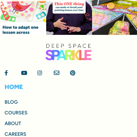
HOME
BLOG
COURSES
ABOUT
CAREERS