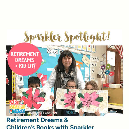
Retirement Dreams &
Children’s Books with Sparkler