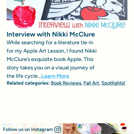
Interview with Nikki McClure
While searching for a literature tie-in
for my Apple Art Lesson, I found Nikki
McClure’s exquisite book Apple. This
story takes you on a visual journey of
the life cycle...
Learn More
Related categories:
Book Reviews
,
Fall Art
,
Spotlights!
Follow us on Instagram