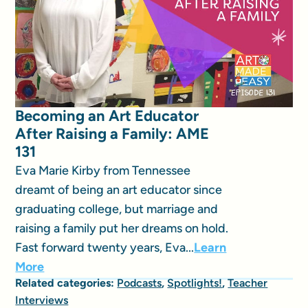
Becoming an Art Educator
After Raising a Family: AME
131
Eva Marie Kirby from Tennessee
dreamt of being an art educator since
graduating college, but marriage and
raising a family put her dreams on hold.
Fast forward twenty years, Eva...
Learn
More
Related categories:
Podcasts
,
Spotlights!
,
Teacher
Interviews