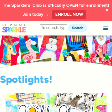
The Sparklers’ Club is officially OPEN for enrollment!
ENROLL NOW
Join today →
Search
Spotlights!