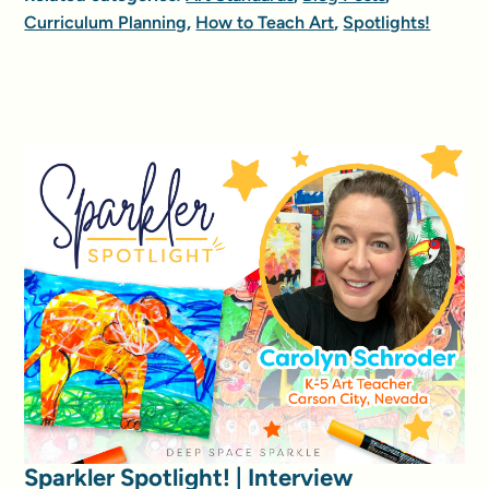
Curriculum Planning
,
How to Teach Art
,
Spotlights!
Sparkler Spotlight! | Interview