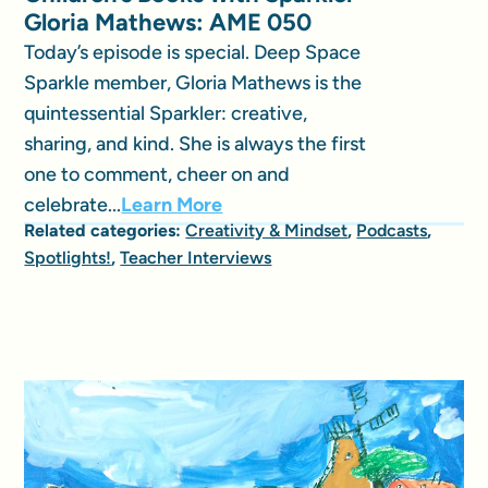
Gloria Mathews: AME 050
Today’s episode is special. Deep Space
Sparkle member, Gloria Mathews is the
quintessential Sparkler: creative,
sharing, and kind. She is always the first
one to comment, cheer on and
celebrate...
Learn More
Related categories:
Creativity & Mindset
,
Podcasts
,
Spotlights!
,
Teacher Interviews