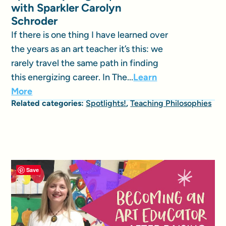
with Sparkler Carolyn
Schroder
If there is one thing I have learned over
the years as an art teacher it’s this: we
rarely travel the same path in finding
this energizing career. In The...
Learn
More
Related categories:
Spotlights!
,
Teaching Philosophies
Save