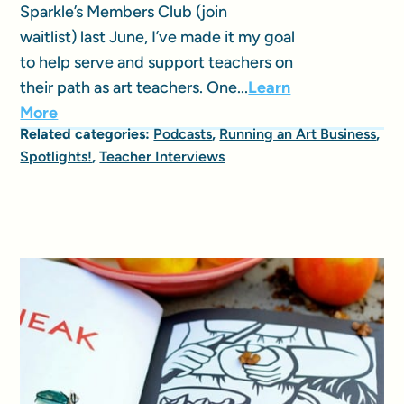
Sparkle’s Members Club (join
waitlist) last June, I’ve made it my goal
to help serve and support teachers on
their path as art teachers. One...
Learn
More
Related categories:
Podcasts
,
Running an Art Business
,
Spotlights!
,
Teacher Interviews