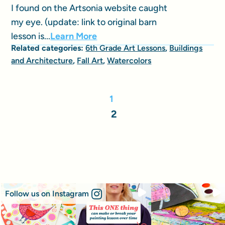
I found on the Artsonia website caught
my eye. (update: link to original barn
lesson is...
Learn More
Related categories:
6th Grade Art Lessons
,
Buildings
and Architecture
,
Fall Art
,
Watercolors
1
2
Follow us on Instagram