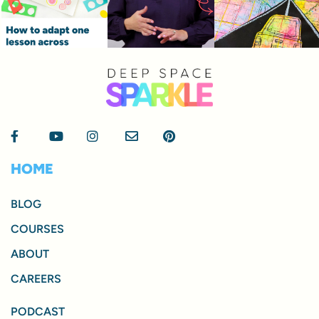
HOME
BLOG
COURSES
ABOUT
CAREERS
PODCAST