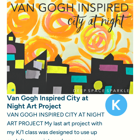
Van Gogh Inspired City at
Night Art Project
VAN GOGH INSPIRED CITY AT NIGHT
ART PROJECT My last art project with
my K/1 class was designed to use up