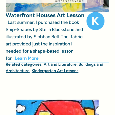
Waterfront Houses Art Lesson
Last summer, I purchased the book
Ship-Shapes by Stella Blackstone and
illustrated by Siobhan Bell. The fabric
art provided just the inspiration I
needed for a shape-based lesson
for...
Learn More
Related categories:
Art and Literature
,
Buildings and
Architecture
,
Kindergarten Art Lessons