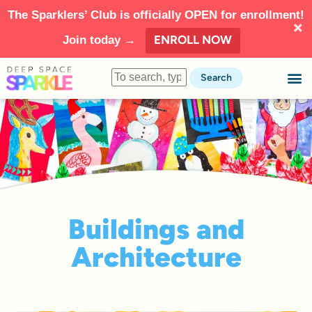
The Sparklers’ Club is officially OPEN for enrollment!
ENROLL NOW
Join today →
Search
Buildings and
Architecture