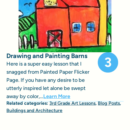
Drawing and Painting Barns
Here is a super easy lesson that I
snagged from Painted Paper Flicker
Page. If you have any desire to be
utterly inspired let alone be swept
away by color,...
Learn More
Related categories:
3rd Grade Art Lessons
,
Blog Posts
,
Buildings and Architecture