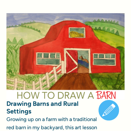
Drawing Barns and Rural
Settings
Growing up on a farm with a traditional
red barn in my backyard, this art lesson