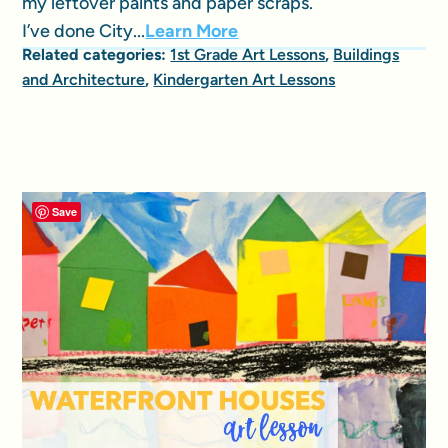
my leftover paints and paper scraps.
I’ve done City...
Learn More
Related categories:
1st Grade Art Lessons
,
Buildings
and Architecture
,
Kindergarten Art Lessons
Save