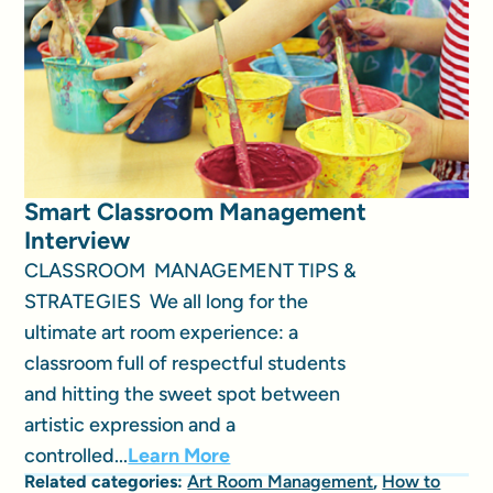
Smart Classroom Management
Interview
CLASSROOM MANAGEMENT TIPS &
STRATEGIES We all long for the
ultimate art room experience: a
classroom full of respectful students
and hitting the sweet spot between
artistic expression and a
controlled...
Learn More
Related categories:
Art Room Management
,
How to