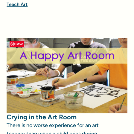
Teach Art
Save
Crying in the Art Room
There is no worse experience for an art
teacher than when a child cries during