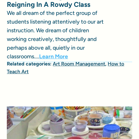
Reigning In A Rowdy Class
We all dream of the perfect group of
students listening attentively to our art
instruction. We dream of children
working creatively, thoughtfully and
perhaps above all, quietly in our
classrooms....
Learn More
Related categories:
Art Room Management
,
How to
Teach Art