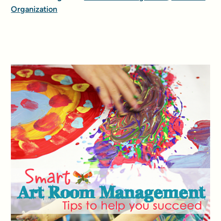
Organization