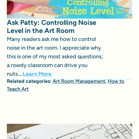
Ask Patty: Controlling Noise
Level in the Art Room
Many readers ask me how to control
noise in the art room. I appreciate why
this is one of my most asked questions;
a rowdy classroom can drive you
nuts....
Learn More
Related categories:
Art Room Management
,
How to
Teach Art