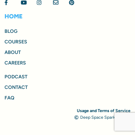
HOME
BLOG
COURSES
ABOUT
CAREERS
PODCAST
CONTACT
FAQ
Usage and Terms of Service
Deep Space Sparkle, 2024