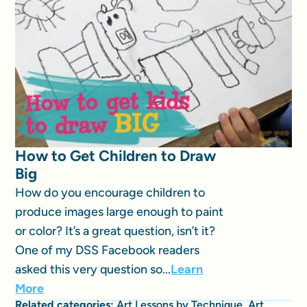
How to Get Children to Draw
Big
How do you encourage children to
produce images large enough to paint
or color? It’s a great question, isn’t it?
One of my DSS Facebook readers
asked this very question so...
Learn
More
Related categories:
Art Lessons by Technique
,
Art