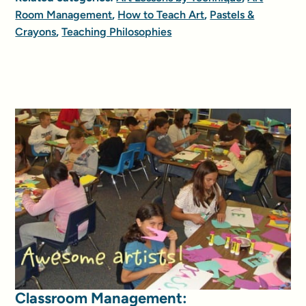
Room Management
,
How to Teach Art
,
Pastels &
Crayons
,
Teaching Philosophies
Classroom Management: