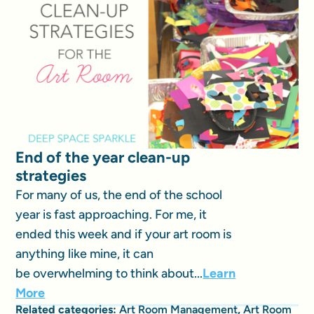
End of the year clean-up
strategies
For many of us, the end of the school
year is fast approaching. For me, it
ended this week and if your art room is
anything like mine, it can
be overwhelming to think about...
Learn
More
Related categories:
Art Room Management
,
Art Room