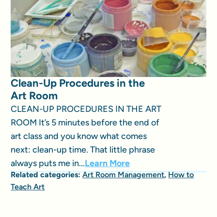
Clean-Up Procedures in the
Art Room
CLEAN-UP PROCEDURES IN THE ART
ROOM It’s 5 minutes before the end of
art class and you know what comes
next: clean-up time. That little phrase
always puts me in...
Learn More
Related categories:
Art Room Management
,
How to
Teach Art