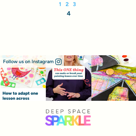
1
2
3
4
Follow us on Instagram