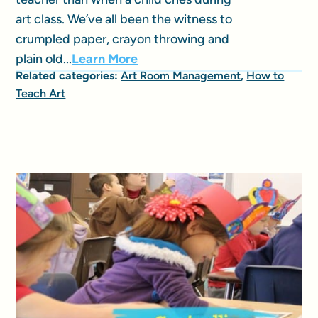
art class. We’ve all been the witness to
crumpled paper, crayon throwing and
plain old...
Learn More
Related categories:
Art Room Management
,
How to
Teach Art