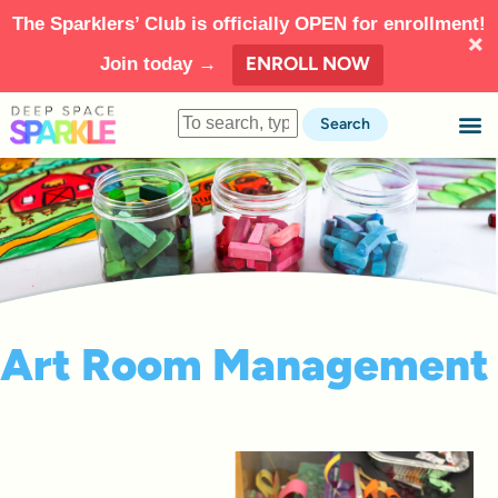
The Sparklers’ Club is officially OPEN for enrollment!
ENROLL NOW
Join today →
Search
Art Room Management