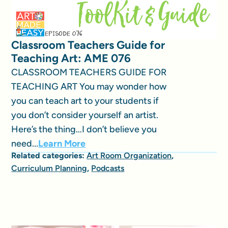
Classroom Teachers Guide for
Teaching Art: AME 076
CLASSROOM TEACHERS GUIDE FOR
TEACHING ART You may wonder how
you can teach art to your students if
you don’t consider yourself an artist.
Here’s the thing…I don’t believe you
need...
Learn More
Related categories:
Art Room Organization
,
Curriculum Planning
,
Podcasts