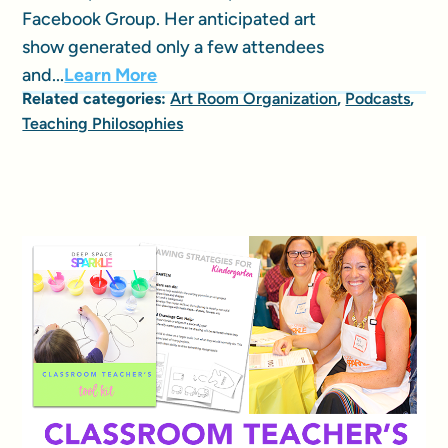
Facebook Group. Her anticipated art
show generated only a few attendees
and...
Learn More
Related categories:
Art Room Organization
,
Podcasts
,
Teaching Philosophies