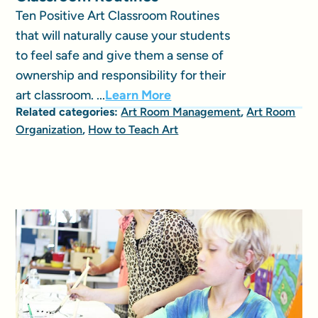
Ten Positive Art Classroom Routines
that will naturally cause your students
to feel safe and give them a sense of
ownership and responsibility for their
art classroom. ...
Learn More
Related categories:
Art Room Management
,
Art Room
Organization
,
How to Teach Art