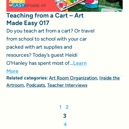
Teaching from a Cart – Art
Made Easy 017
Do you teach art from a cart? Or travel
from school to school with your car
packed with art supplies and
resources? Today’s guest Heidi
O’Hanley has spent most of...
Learn
More
Related categories:
Art Room Organization
,
Inside the
Artroom
,
Podcasts
,
Teacher Interviews
1
2
3
4