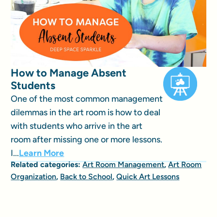
How to Manage Absent
Students
One of the most common management
dilemmas in the art room is how to deal
with students who arrive in the art
room after missing one or more lessons.
I...
Learn More
Related categories:
Art Room Management
,
Art Room
Organization
,
Back to School
,
Quick Art Lessons