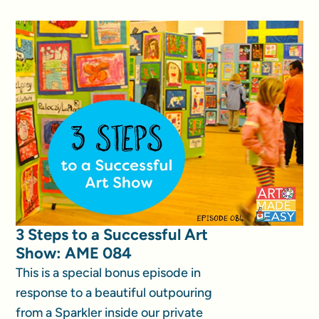
3 Steps to a Successful Art
Show: AME 084
This is a special bonus episode in
response to a beautiful outpouring
from a Sparkler inside our private