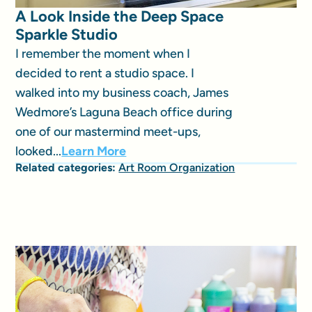
A Look Inside the Deep Space
Sparkle Studio
I remember the moment when I
decided to rent a studio space. I
walked into my business coach, James
Wedmore’s Laguna Beach office during
one of our mastermind meet-ups,
looked...
Learn More
Related categories:
Art Room Organization