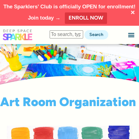
The Sparklers’ Club is officially OPEN for enrollment!
ENROLL NOW
Join today →
Search
Art Room Organization