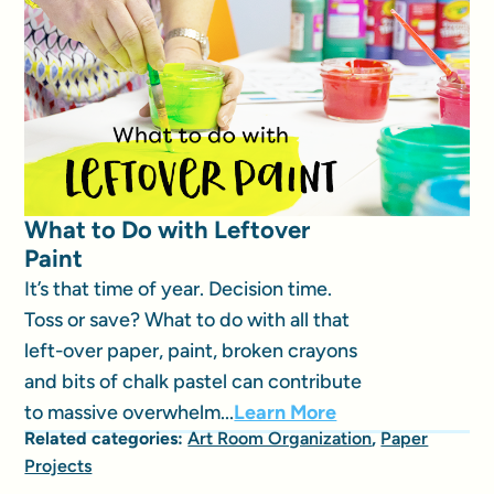
What to Do with Leftover
Paint
It’s that time of year. Decision time.
Toss or save? What to do with all that
left-over paper, paint, broken crayons
and bits of chalk pastel can contribute
to massive overwhelm...
Learn More
Related categories:
Art Room Organization
,
Paper
Projects