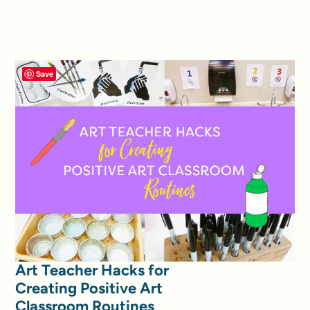
Save
Art Teacher Hacks for
Creating Positive Art
Classroom Routines