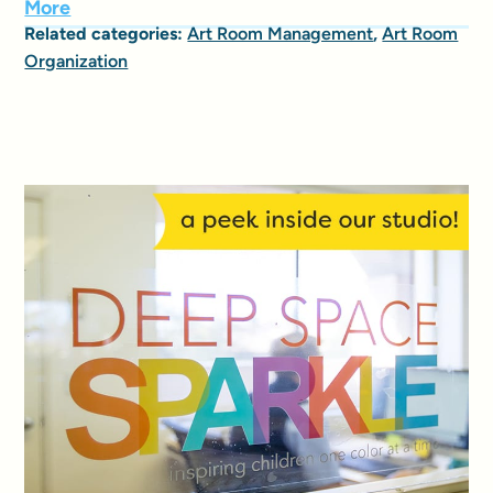
More
Related categories:
Art Room Management
,
Art Room
Organization