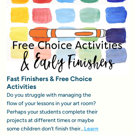
Fast Finishers & Free Choice
Activities
Do you struggle with managing the
flow of your lessons in your art room?
Perhaps your students complete their
projects at different times or maybe
some children don’t finish their...
Learn