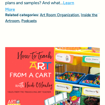
plans and samples? And what...
Learn
More
Related categories:
Art Room Organization
,
Inside the
Artroom
,
Podcasts