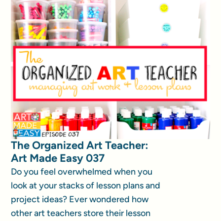
The Organized Art Teacher:
Art Made Easy 037
Do you feel overwhelmed when you
look at your stacks of lesson plans and
project ideas? Ever wondered how
other art teachers store their lesson