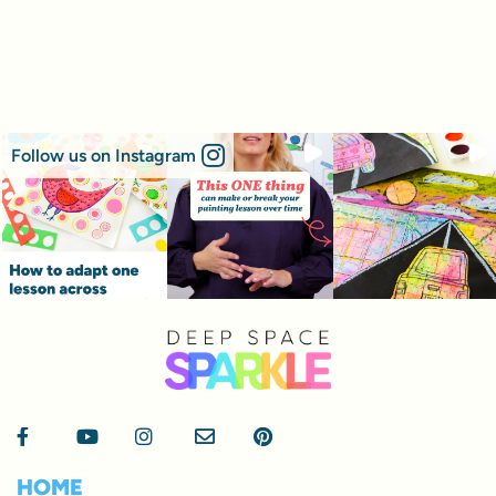
Follow us on Instagram
HOME