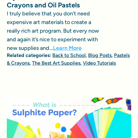
Crayons and Oil Pastels
I truly believe that you don’t need
expensive art materials to create a
really rich art program. But every now
and again it’s nice to experiment with
new supplies and...
Learn More
Related categories:
Back to School
,
Blog Posts
,
Pastels
& Crayons
,
The Best Art Supplies
,
Video Tutorials