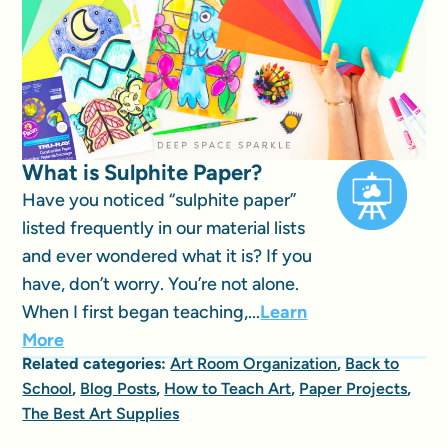
What is Sulphite Paper?
Have you noticed “sulphite paper”
listed frequently in our material lists
and ever wondered what it is? If you
have, don’t worry. You’re not alone.
When I first began teaching,...
Learn
More
Related categories:
Art Room Organization
,
Back to
School
,
Blog Posts
,
How to Teach Art
,
Paper Projects
,
The Best Art Supplies