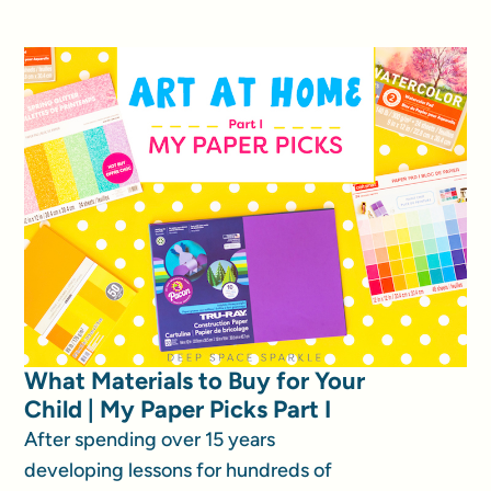
What Materials to Buy for Your
Child | My Paper Picks Part I
After spending over 15 years
developing lessons for hundreds of