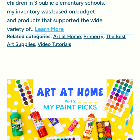
children in 3 public elementary schools,
my inventory was based on budget
and products that supported the wide
variety of...
Learn More
Related categories:
Art at Home
,
Primerry
,
The Best
Art Supplies
,
Video Tutorials