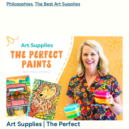
Philosophies
,
The Best Art Supplies
Art Supplies | The Perfect