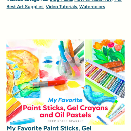
Best Art Supplies
,
Video Tutorials
,
Watercolors
My Favorite Paint Sticks, Gel