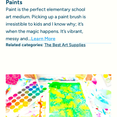
Paints
Paint is the perfect elementary school
art medium. Picking up a paint brush is
irresistible to kids and I know why; it’s
when the magic happens. It’s vibrant,
messy and...
Learn More
Related categories:
The Best Art Supplies