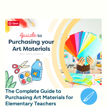
Save
The Complete Guide to
Purchasing Art Materials for
Elementary Teachers