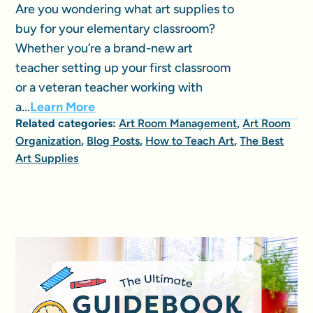
Are you wondering what art supplies to
buy for your elementary classroom?
Whether you’re a brand-new art
teacher setting up your first classroom
or a veteran teacher working with
a...
Learn More
Related categories:
Art Room Management
,
Art Room
Organization
,
Blog Posts
,
How to Teach Art
,
The Best
Art Supplies