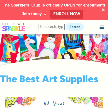
The Sparklers’ Club is officially OPEN for enrollment!
ENROLL NOW
Join today →
Search
The Best Art Supplies