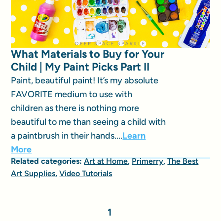
What Materials to Buy for Your
Child | My Paint Picks Part II
Paint, beautiful paint! It’s my absolute
FAVORITE medium to use with
children as there is nothing more
beautiful to me than seeing a child with
a paintbrush in their hands....
Learn
More
Related categories:
Art at Home
,
Primerry
,
The Best
Art Supplies
,
Video Tutorials
1