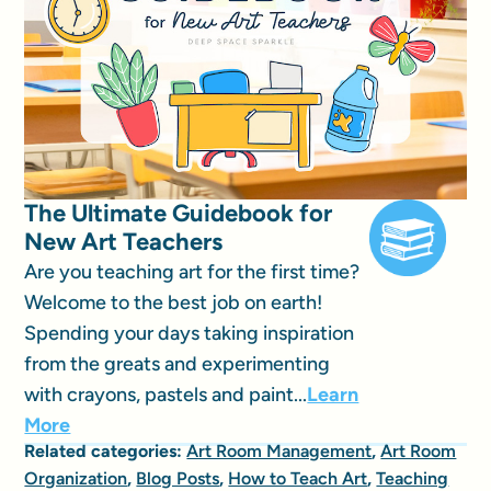
The Ultimate Guidebook for
New Art Teachers
Are you teaching art for the first time?
Welcome to the best job on earth!
Spending your days taking inspiration
from the greats and experimenting
with crayons, pastels and paint...
Learn
More
Related categories:
Art Room Management
,
Art Room
Organization
,
Blog Posts
,
How to Teach Art
,
Teaching