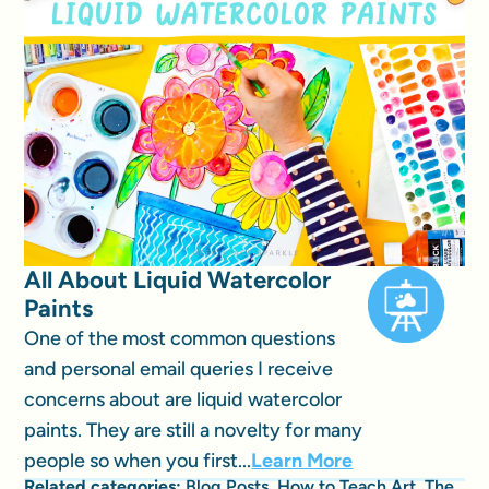
All About Liquid Watercolor
Paints
One of the most common questions
and personal email queries I receive
concerns about are liquid watercolor
paints. They are still a novelty for many
people so when you first...
Learn More
Related categories:
Blog Posts
,
How to Teach Art
,
The