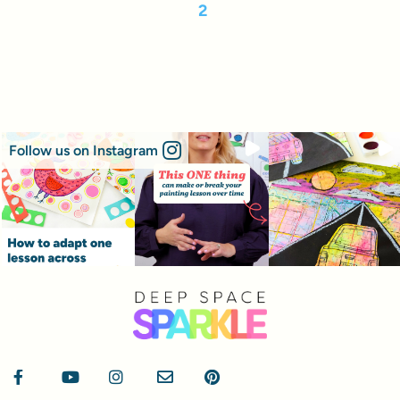
2
Follow us on Instagram