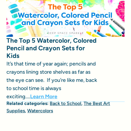
The Top 5 Watercolor, Colored
Pencil and Crayon Sets for
Kids
It’s that time of year again; pencils and
crayons lining store shelves as far as
the eye can see. If you’re like me, back
to school time is always
exciting....
Learn More
Related categories:
Back to School
,
The Best Art
Supplies
,
Watercolors