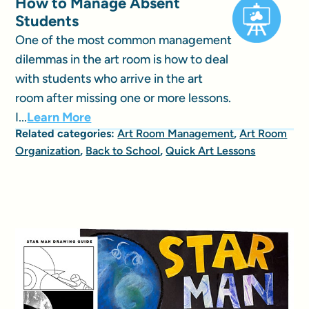
How to Manage Absent
Students
One of the most common management
dilemmas in the art room is how to deal
with students who arrive in the art
room after missing one or more lessons.
I...
Learn More
Related categories:
Art Room Management
,
Art Room
Organization
,
Back to School
,
Quick Art Lessons