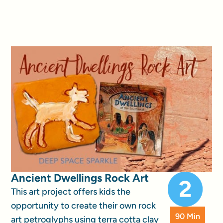
Ancient Dwellings Rock Art
This art project offers kids the
opportunity to create their own rock
90 Min
art petroglyphs using terra cotta clay