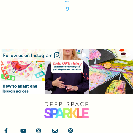
9
Follow us on Instagram