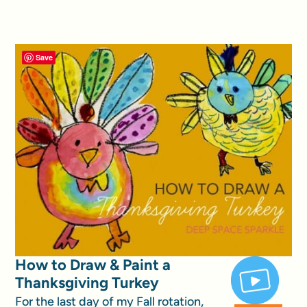
Save
How to Draw & Paint a
Thanksgiving Turkey
For the last day of my Fall rotation,