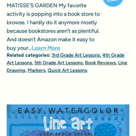
MATISSE’S GARDEN My favorite
activity is popping into a book store to
browse. I hardly do it anymore mostly
because bookstores aren’t as plentiful.
And doesn’t Amazon make it easy to
buy your...
Learn More
Related categories:
3rd Grade Art Lessons
,
4th Grade
Art Lessons
,
5th Grade Art Lessons
,
Book Reviews
,
Line
Drawing
,
Markers
,
Quick Art Lessons