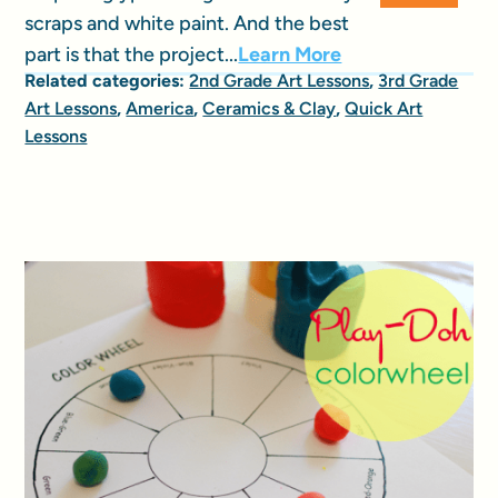
scraps and white paint. And the best
part is that the project...
Learn More
Related categories:
2nd Grade Art Lessons
,
3rd Grade
Art Lessons
,
America
,
Ceramics & Clay
,
Quick Art
Lessons