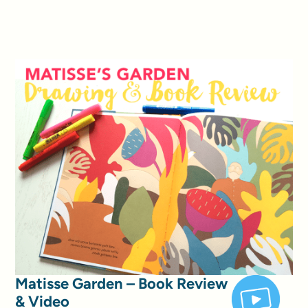
Matisse Garden – Book Review
& Video