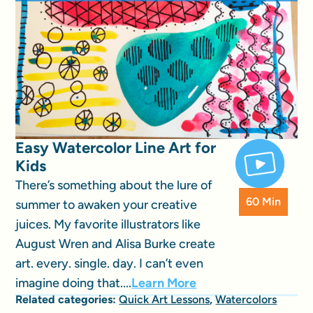
Easy Watercolor Line Art for
Kids
There’s something about the lure of
60 Min
summer to awaken your creative
juices. My favorite illustrators like
August Wren and Alisa Burke create
art. every. single. day. I can’t even
imagine doing that....
Learn More
Related categories:
Quick Art Lessons
,
Watercolors