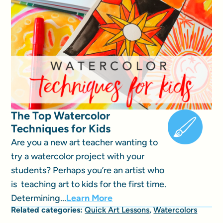
The Top Watercolor
Techniques for Kids
Are you a new art teacher wanting to
try a watercolor project with your
students? Perhaps you’re an artist who
is teaching art to kids for the first time.
Determining...
Learn More
Related categories:
Quick Art Lessons
,
Watercolors