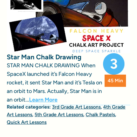
Star Man Chalk Drawing
STAR MAN CHALK DRAWING When
SpaceX launched it’s Falcon Heavy
45 Min
rocket, it sent Star Man and it’s Tesla on
an orbit to Mars. Actually, Star Man is in
an orbit...
Learn More
Related categories:
3rd Grade Art Lessons
,
4th Grade
Art Lessons
,
5th Grade Art Lessons
,
Chalk Pastels
,
Quick Art Lessons