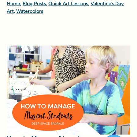
Home
,
Blog Posts
,
Quick Art Lessons
,
Valentine’s Day
Art
,
Watercolors