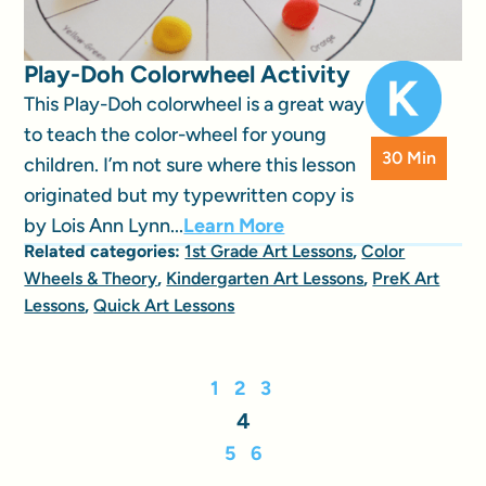
Play-Doh Colorwheel Activity
This Play-Doh colorwheel is a great way
to teach the color-wheel for young
30 Min
children. I’m not sure where this lesson
originated but my typewritten copy is
by Lois Ann Lynn...
Learn More
Related categories:
1st Grade Art Lessons
,
Color
Wheels & Theory
,
Kindergarten Art Lessons
,
PreK Art
Lessons
,
Quick Art Lessons
1
2
3
4
5
6
…