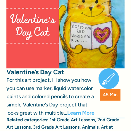
Valentine’s Day Cat
For this art project, I’ll show you how
you can use marker, liquid watercolor
45 Min
paints and colored pencils to create a
simple Valentine’s Day project that
looks great with multiple...
Learn More
Related categories:
1st Grade Art Lessons
,
2nd Grade
Art Lessons
,
3rd Grade Art Lessons
,
Animals
,
Art at