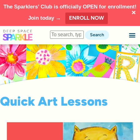
The Sparklers’ Club is officially OPEN for enrollment!
ENROLL NOW
Join today →
Search
Quick Art Lessons