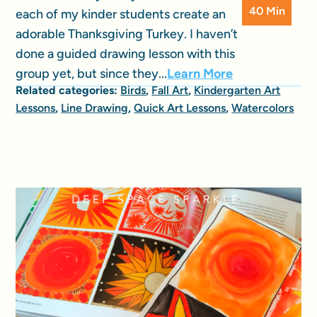
40 Min
each of my kinder students create an
adorable Thanksgiving Turkey. I haven’t
done a guided drawing lesson with this
group yet, but since they...
Learn More
Related categories:
Birds
,
Fall Art
,
Kindergarten Art
Lessons
,
Line Drawing
,
Quick Art Lessons
,
Watercolors