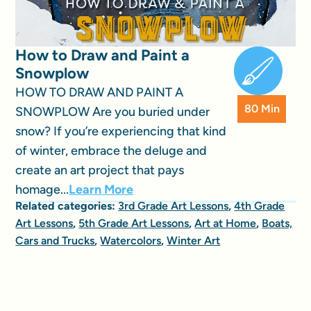
How to Draw and Paint a
Snowplow
HOW TO DRAW AND PAINT A
80 Min
SNOWPLOW Are you buried under
snow? If you’re experiencing that kind
of winter, embrace the deluge and
create an art project that pays
homage...
Learn More
Related categories:
3rd Grade Art Lessons
,
4th Grade
Art Lessons
,
5th Grade Art Lessons
,
Art at Home
,
Boats,
Cars and Trucks
,
Watercolors
,
Winter Art