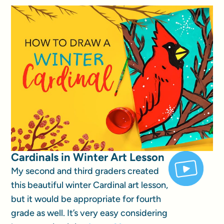
Cardinals in Winter Art Lesson
My second and third graders created
this beautiful winter Cardinal art lesson,
but it would be appropriate for fourth
grade as well. It’s very easy considering