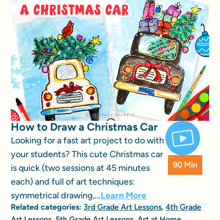
How to Draw a Christmas Car
Looking for a fast art project to do with
your students? This cute Christmas car
90 Min
is quick (two sessions at 45 minutes
each) and full of art techniques:
symmetrical drawing,...
Learn More
Related categories:
3rd Grade Art Lessons
,
4th Grade
Art Lessons
,
5th Grade Art Lessons
,
Art at Home
,