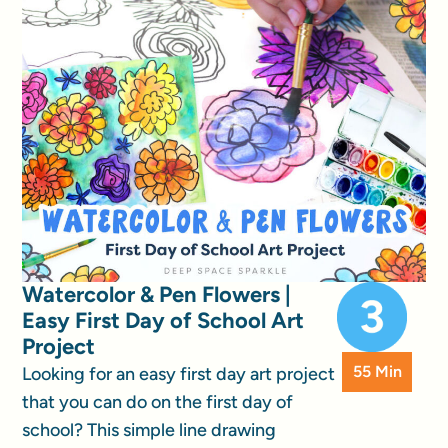
Watercolor & Pen Flowers |
Easy First Day of School Art
Project
55 Min
Looking for an easy first day art project
that you can do on the first day of
school? This simple line drawing