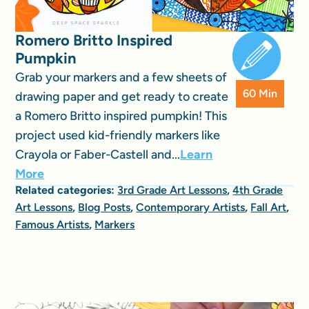
Romero Britto Inspired
Pumpkin
Grab your markers and a few sheets of
60 Min
drawing paper and get ready to create
a Romero Britto inspired pumpkin! This
project used kid-friendly markers like
Crayola or Faber-Castell and...
Learn
More
Related categories:
3rd Grade Art Lessons
,
4th Grade
Art Lessons
,
Blog Posts
,
Contemporary Artists
,
Fall Art
,
Famous Artists
,
Markers