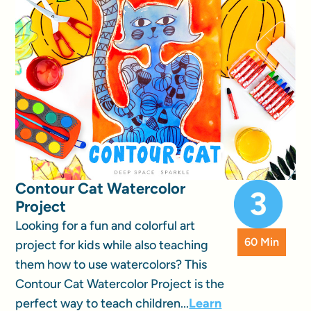
Contour Cat Watercolor
Project
Looking for a fun and colorful art
60 Min
project for kids while also teaching
them how to use watercolors? This
Contour Cat Watercolor Project is the
perfect way to teach children...
Learn