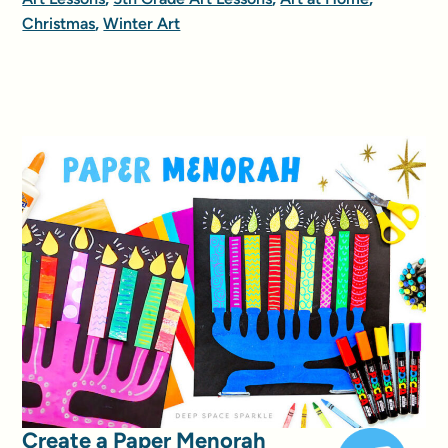
Christmas
,
Winter Art
Create a Paper Menorah