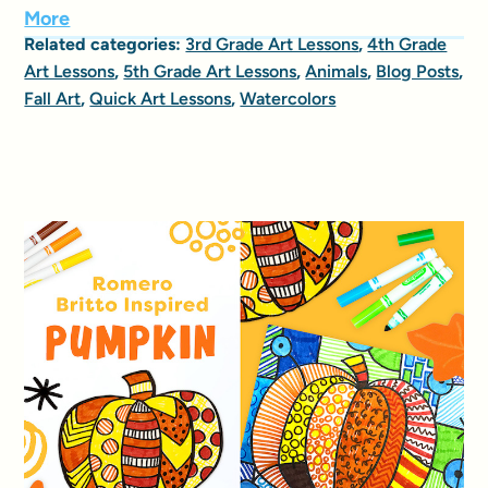
More
Related categories:
3rd Grade Art Lessons
,
4th Grade
Art Lessons
,
5th Grade Art Lessons
,
Animals
,
Blog Posts
,
Fall Art
,
Quick Art Lessons
,
Watercolors