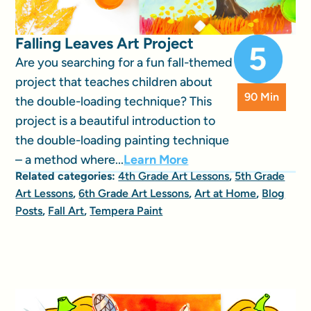
Falling Leaves Art Project
Are you searching for a fun fall-themed
project that teaches children about
90 Min
the double-loading technique? This
project is a beautiful introduction to
the double-loading painting technique
– a method where...
Learn More
Related categories:
4th Grade Art Lessons
,
5th Grade
Art Lessons
,
6th Grade Art Lessons
,
Art at Home
,
Blog
Posts
,
Fall Art
,
Tempera Paint