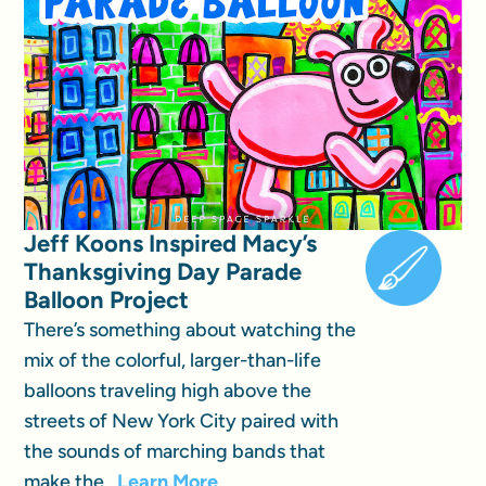
Jeff Koons Inspired Macy’s
Thanksgiving Day Parade
Balloon Project
There’s something about watching the
mix of the colorful, larger-than-life
balloons traveling high above the
streets of New York City paired with
the sounds of marching bands that
make the...
Learn More