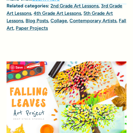
Related categories:
2nd Grade Art Lessons
,
3rd Grade
Art Lessons
,
4th Grade Art Lessons
,
5th Grade Art
Lessons
,
Blog Posts
,
Collage
,
Contemporary Artists
,
Fall
Art
,
Paper Projects
Save