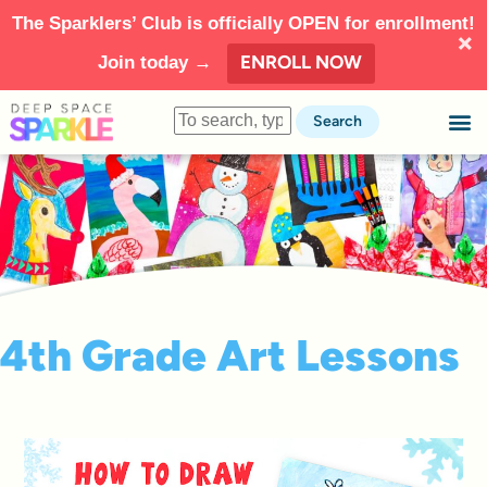
The Sparklers’ Club is officially OPEN for enrollment!
ENROLL NOW
Join today →
Search
4th Grade Art Lessons