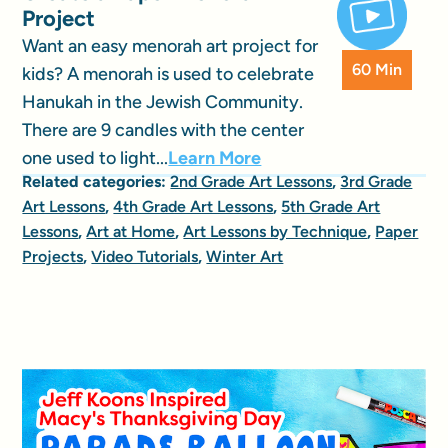
Project
Want an easy menorah art project for
60 Min
kids? A menorah is used to celebrate
Hanukah in the Jewish Community.
There are 9 candles with the center
one used to light...
Learn More
Related categories:
2nd Grade Art Lessons
,
3rd Grade
Art Lessons
,
4th Grade Art Lessons
,
5th Grade Art
Lessons
,
Art at Home
,
Art Lessons by Technique
,
Paper
Projects
,
Video Tutorials
,
Winter Art