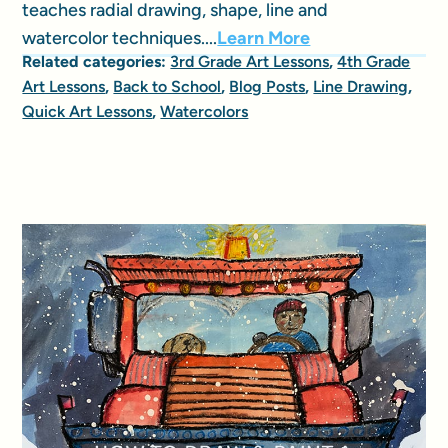
teaches radial drawing, shape, line and
watercolor techniques....
Learn More
Related categories:
3rd Grade Art Lessons
,
4th Grade
Art Lessons
,
Back to School
,
Blog Posts
,
Line Drawing
,
Quick Art Lessons
,
Watercolors