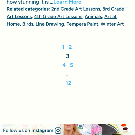
how stunning it is....
Learn More
Related categories:
2nd Grade Art Lessons
,
3rd Grade
Art Lessons
,
4th Grade Art Lessons
,
Animals
,
Art at
Home
,
Birds
,
Line Drawing
,
Tempera Paint
,
Winter Art
1
2
3
4
5
…
12
Follow us on Instagram