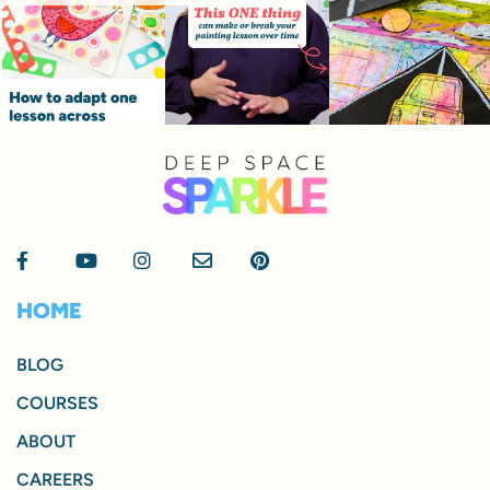
HOME
BLOG
COURSES
ABOUT
CAREERS