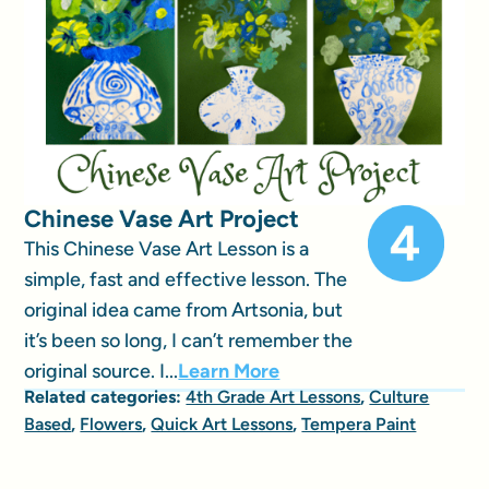
Chinese Vase Art Project
This Chinese Vase Art Lesson is a
simple, fast and effective lesson. The
original idea came from Artsonia, but
it’s been so long, I can’t remember the
original source. I...
Learn More
Related categories:
4th Grade Art Lessons
,
Culture
Based
,
Flowers
,
Quick Art Lessons
,
Tempera Paint