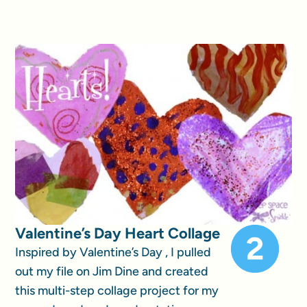
Valentine’s Day Heart Collage
Inspired by Valentine’s Day , I pulled
out my file on Jim Dine and created
this multi-step collage project for my