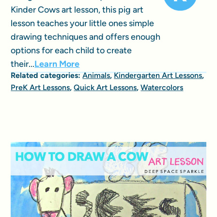
Kinder Cows art lesson, this pig art
lesson teaches your little ones simple
drawing techniques and offers enough
options for each child to create
their...
Learn More
Related categories:
Animals
,
Kindergarten Art Lessons
,
PreK Art Lessons
,
Quick Art Lessons
,
Watercolors