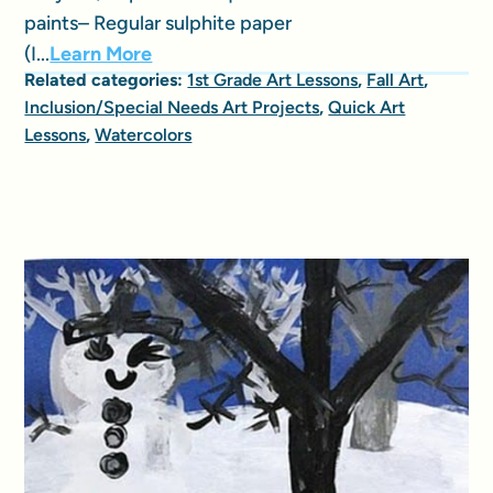
paints– Regular sulphite paper
(I...
Learn More
Related categories:
1st Grade Art Lessons
,
Fall Art
,
Inclusion/Special Needs Art Projects
,
Quick Art
Lessons
,
Watercolors