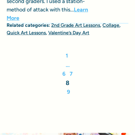
second graders. I used a station-
method of attack with this...
Learn
More
Related categories:
2nd Grade Art Lessons
,
Collage
,
Quick Art Lessons
,
Valentine’s Day Art
1
…
6
7
8
9