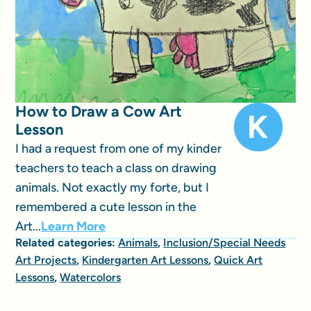
How to Draw a Cow Art
Lesson
I had a request from one of my kinder
teachers to teach a class on drawing
animals. Not exactly my forte, but I
remembered a cute lesson in the
Art...
Learn More
Related categories:
Animals
,
Inclusion/Special Needs
Art Projects
,
Kindergarten Art Lessons
,
Quick Art
Lessons
,
Watercolors