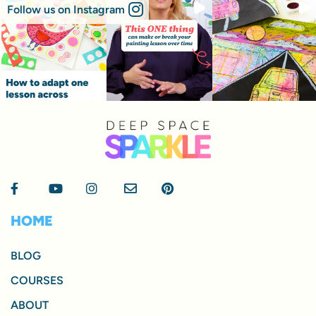
Follow us on Instagram
HOME
BLOG
COURSES
ABOUT