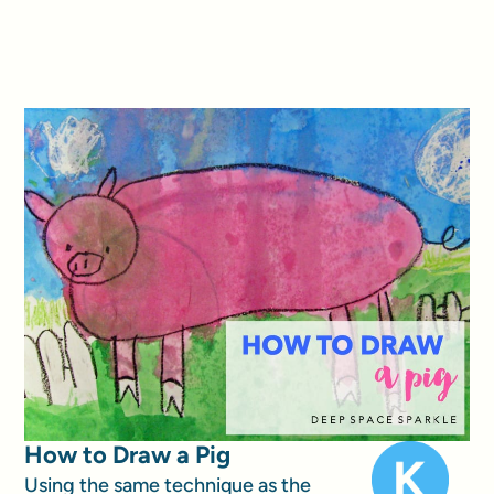
How to Draw a Pig
Using the same technique as the