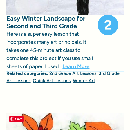
Easy Winter Landscape for
Second and Third Grade
Here is a super easy lesson that
incorporates many art principals. It
takes one 45-minute art class to
complete this project if you use small
sheets of paper. I used...
Learn More
Related categories:
2nd Grade Art Lessons
,
3rd Grade
Art Lessons
,
Quick Art Lessons
,
Winter Art
Save