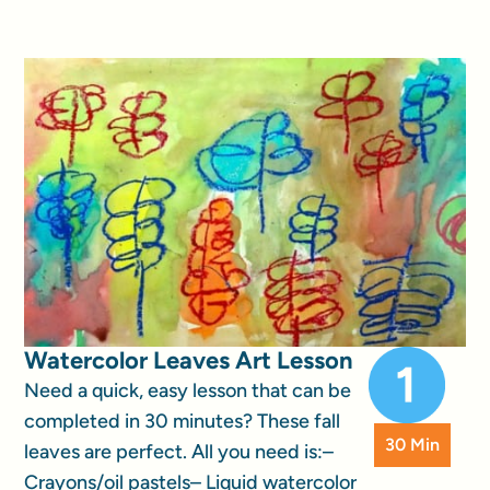
Watercolor Leaves Art Lesson
Need a quick, easy lesson that can be
completed in 30 minutes? These fall
30 Min
leaves are perfect. All you need is:–
Crayons/oil pastels– Liquid watercolor