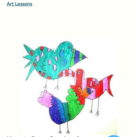
Art Lessons