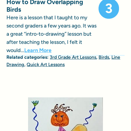
How to Draw Overlapping
Birds
Here is a lesson that I taught to my
second graders a few years ago. It was
a great “intro-to-drawing” lesson but
after teaching the lesson, I felt it
would...
Learn More
Related categories:
3rd Grade Art Lessons
,
Birds
,
Line
Drawing
,
Quick Art Lessons