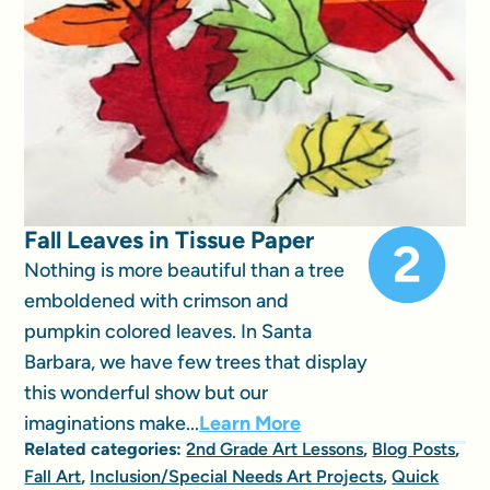
Fall Leaves in Tissue Paper
Nothing is more beautiful than a tree
emboldened with crimson and
pumpkin colored leaves. In Santa
Barbara, we have few trees that display
this wonderful show but our
imaginations make...
Learn More
Related categories:
2nd Grade Art Lessons
,
Blog Posts
,
Fall Art
,
Inclusion/Special Needs Art Projects
,
Quick