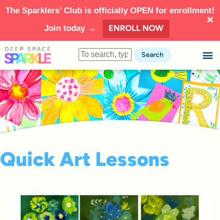
The Sparklers’ Club is officially OPEN for enrollment!
ENROLL NOW
Join today →
Search
Quick Art Lessons