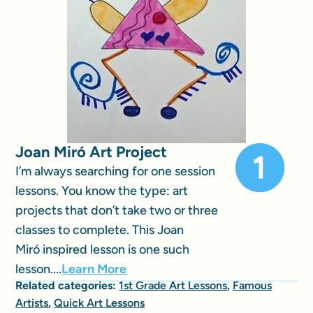
Joan Miró Art Project
I’m always searching for one session
lessons. You know the type: art
projects that don’t take two or three
classes to complete. This Joan
Miró inspired lesson is one such
lesson....
Learn More
Related categories:
1st Grade Art Lessons
,
Famous
Artists
,
Quick Art Lessons