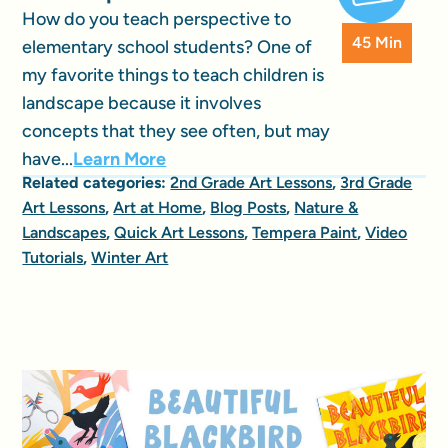
How do you teach perspective to
45 Min
elementary school students? One of
my favorite things to teach children is
landscape because it involves
concepts that they see often, but may
have...
Learn More
Related categories:
2nd Grade Art Lessons
,
3rd Grade
Art Lessons
,
Art at Home
,
Blog Posts
,
Nature &
Landscapes
,
Quick Art Lessons
,
Tempera Paint
,
Video
Tutorials
,
Winter Art