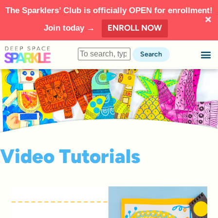
The Sparklers’ Club is officially OPEN for enrollment!
ENROLL NOW
Join today →
Search
Video Tutorials