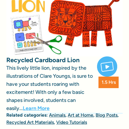
Recycled Cardboard Lion
This lively little lion, inspired by the
illustrations of Clare Youngs, is sure to
1.5 Hrs
have your students roaring with
excitement! With only a few basic
shapes involved, students can
easily...
Learn More
Related categories:
Animals
,
Art at Home
,
Blog Posts
,
Recycled Art Materials
,
Video Tutorials