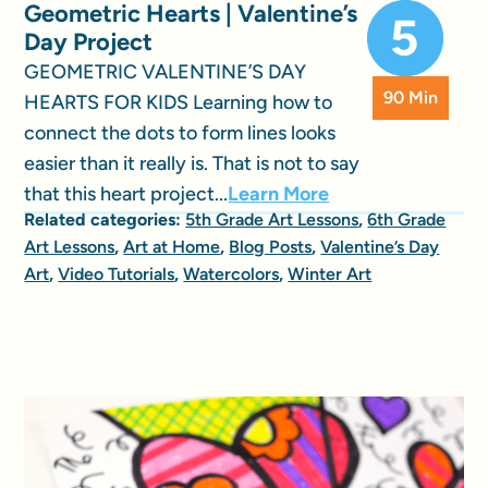
Geometric Hearts | Valentine’s
Day Project
GEOMETRIC VALENTINE’S DAY
90 Min
HEARTS FOR KIDS Learning how to
connect the dots to form lines looks
easier than it really is. That is not to say
that this heart project...
Learn More
Related categories:
5th Grade Art Lessons
,
6th Grade
Art Lessons
,
Art at Home
,
Blog Posts
,
Valentine’s Day
Art
,
Video Tutorials
,
Watercolors
,
Winter Art