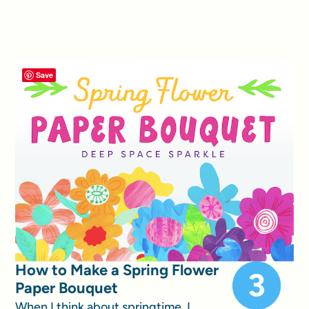
Save
How to Make a Spring Flower
Paper Bouquet
When I think about springtime, I