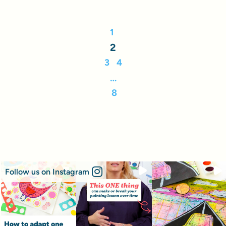
1
2
3
4
…
8
Follow us on Instagram