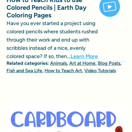
Colored Pencils | Earth Day
Coloring Pages
Have you ever started a project using
colored pencils where students rushed
through their work and end up with
scribbles instead of a nice, evenly
colored space? If so, then...
Learn More
Related categories:
Animals
,
Art at Home
,
Blog Posts
,
Fish and Sea Life
,
How to Teach Art
,
Video Tutorials