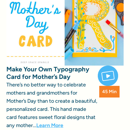
Make Your Own Typography
Card for Mother’s Day
There’s no better way to celebrate
45 Min
mothers and grandmothers for
Mother’s Day than to create a beautiful,
personalized card. This hand made
card features sweet floral designs that
any mother...
Learn More