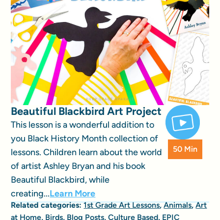
Beautiful Blackbird Art Project
This lesson is a wonderful addition to
you Black History Month collection of
50 Min
lessons. Children learn about the world
of artist Ashley Bryan and his book
Beautiful Blackbird, while
creating...
Learn More
Related categories:
1st Grade Art Lessons
,
Animals
,
Art
at Home
,
Birds
,
Blog Posts
,
Culture Based
,
EPIC