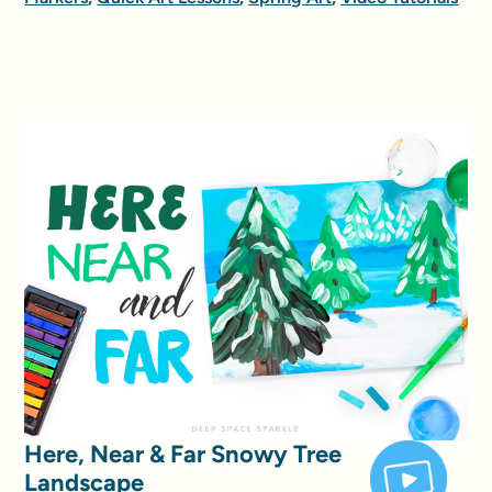
Here, Near & Far Snowy Tree
Landscape