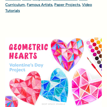
Curriculum
,
Famous Artists
,
Paper Projects
,
Video
Tutorials