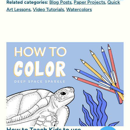
Related categories:
Blog Posts
,
Paper Projects
,
Quick
Art Lessons
,
Video Tutorials
,
Watercolors
How to Teach Kids to use