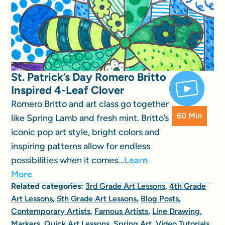
St. Patrick’s Day Romero Britto
Inspired 4-Leaf Clover
Romero Britto and art class go together
60 Min
like Spring Lamb and fresh mint. Britto’s
iconic pop art style, bright colors and
inspiring patterns allow for endless
possibilities when it comes...
Learn
More
Related categories:
3rd Grade Art Lessons
,
4th Grade
Art Lessons
,
5th Grade Art Lessons
,
Blog Posts
,
Contemporary Artists
,
Famous Artists
,
Line Drawing
,
Markers
,
Quick Art Lessons
,
Spring Art
,
Video Tutorials