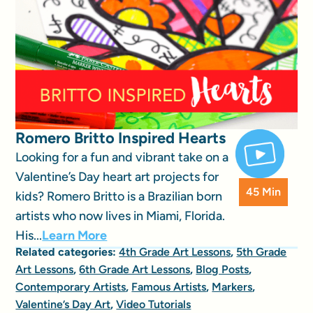
Romero Britto Inspired Hearts
Looking for a fun and vibrant take on a
Valentine’s Day heart art projects for
45 Min
kids? Romero Britto is a Brazilian born
artists who now lives in Miami, Florida.
His...
Learn More
Related categories:
4th Grade Art Lessons
,
5th Grade
Art Lessons
,
6th Grade Art Lessons
,
Blog Posts
,
Contemporary Artists
,
Famous Artists
,
Markers
,
Valentine’s Day Art
,
Video Tutorials