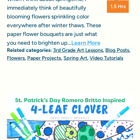
1.5 Hrs
immediately think of beautifully
blooming flowers sprinkling color
everywhere after winter thaws. These
paper flower bouquets are just what
you need to brighten up...
Learn More
Related categories:
3rd Grade Art Lessons
,
Blog Posts
,
Flowers
,
Paper Projects
,
Spring Art
,
Video Tutorials