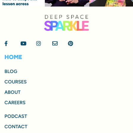
HOME
BLOG
COURSES
ABOUT
CAREERS
PODCAST
CONTACT